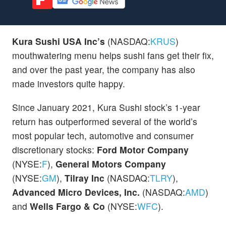
Kura Sushi USA Inc’s
(NASDAQ:
KRUS
)
mouthwatering menu helps sushi fans get their fix,
and over the past year, the company has also
made investors quite happy.
Since January 2021, Kura Sushi stock’s 1-year
return has outperformed several of the world’s
most popular tech, automotive and consumer
discretionary stocks:
Ford Motor Company
(NYSE:
F
),
General Motors Company
(NYSE:
GM
),
Tilray Inc
(NASDAQ:
TLRY
),
Advanced Micro Devices, Inc.
(NASDAQ:
AMD
)
and
Wells Fargo & Co
(NYSE:
WFC
).