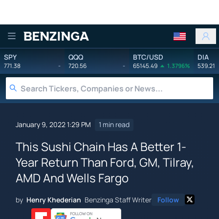
Benzinga
SPY
QQQ
BTC/USD
DIA
771.38
-
720.56
-
65145.49
1.3796%
539.21
January 9, 2022 1:29 PM
1 min read
This Sushi Chain Has A Better 1-
Year Return Than Ford, GM, Tilray,
AMD And Wells Fargo
by
Henry Khederian
Benzinga Staff Writer
Follow