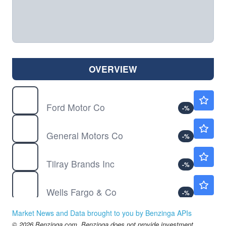
OVERVIEW
F
$13.88
Ford Motor Co
-
%
GM
$87.15
General Motors Co
-
%
TLRY
$4.44
Tilray Brands Inc
-
%
WFC
$87.00
Wells Fargo & Co
-
%
KRUS
$48.56
Market News and Data brought to you by Benzinga APIs
Kura Sushi USA Inc
-
%
© 2026 Benzinga.com. Benzinga does not provide investment