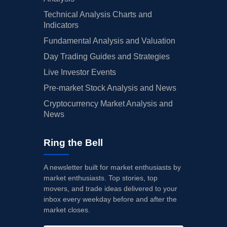
Technical Analysis Charts and
Indicators
Fundamental Analysis and Valuation
Day Trading Guides and Strategies
Live Investor Events
Pre-market Stock Analysis and News
Cryptocurrency Market Analysis and
News
Ring the Bell
A newsletter built for market enthusiasts by
market enthusiasts. Top stories, top
movers, and trade ideas delivered to your
inbox every weekday before and after the
market closes.