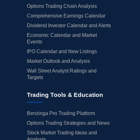
Options Trading Chain Analysis
Comprehensive Earnings Calendar
Dividend Investor Calendar and Alerts
Economic Calendar and Market
Events
IPO Calendar and New Listings
Market Outlook and Analysis
Wall Street Analyst Ratings and
Targets
Trading Tools & Education
Benzinga Pro Trading Platform
Options Trading Strategies and News
Stock Market Trading Ideas and
Analysis