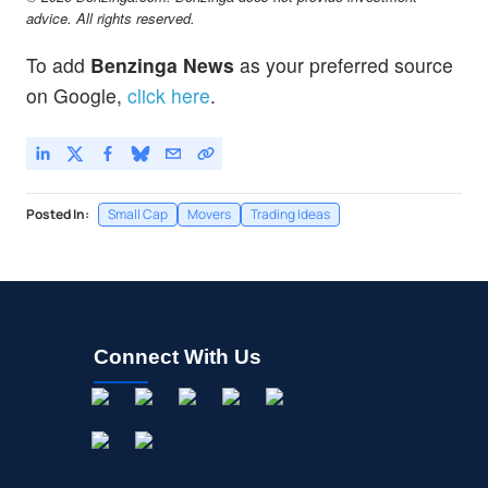
advice. All rights reserved.
To add
Benzinga News
as your preferred source
on Google,
click here
.
Posted In:
Small Cap
Movers
Trading Ideas
Connect With Us