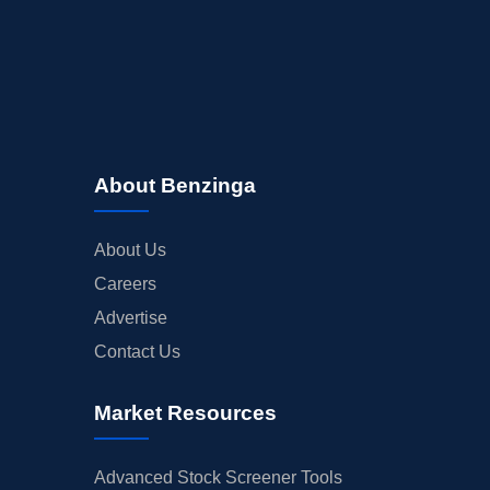
About Benzinga
About Us
Careers
Advertise
Contact Us
Market Resources
Advanced Stock Screener Tools