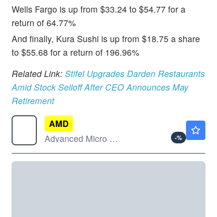
Wells Fargo is up from $33.24 to $54.77 for a
return of 64.77%
And finally, Kura Sushi is up from $18.75 a share
to $55.68 for a return of 196.96%
Related Link:
Stifel Upgrades Darden Restaurants
Amid Stock Selloff After CEO Announces May
Retirement
AMD
$499.60
Advanced Micro Devices Inc
-
%