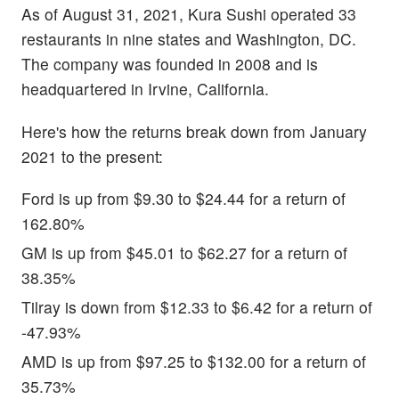
As of August 31, 2021, Kura Sushi operated 33
restaurants in nine states and Washington, DC.
The company was founded in 2008 and is
headquartered in Irvine, California.
Here's how the returns break down from January
2021 to the present:
Ford is up from $9.30 to $24.44 for a return of
162.80%
GM is up from $45.01 to $62.27 for a return of
38.35%
Tilray is down from $12.33 to $6.42 for a return of
-47.93%
AMD is up from $97.25 to $132.00 for a return of
35.73%