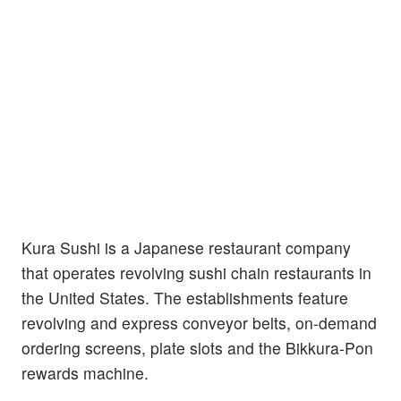
Kura Sushi is a Japanese restaurant company
that operates revolving sushi chain restaurants in
the United States. The establishments feature
revolving and express conveyor belts, on-demand
ordering screens, plate slots and the Bikkura-Pon
rewards machine.