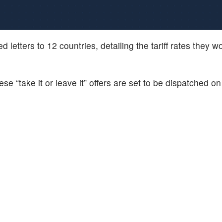
 letters to 12 countries, detailing the tariff rates they w
se “take it or leave it” offers are set to be dispatched 