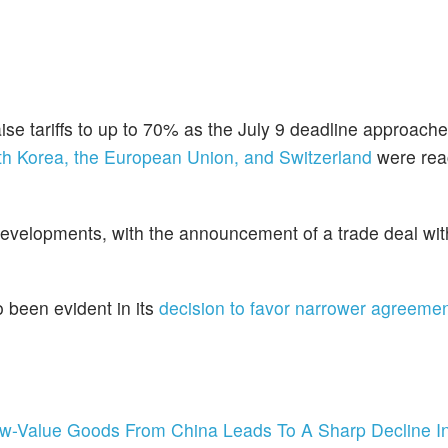
se tariffs to up to 70% as the July 9 deadline approache
th Korea, the European Union, and Switzerland
were rea
developments, with the announcement of a trade deal wi
o been evident in its
decision to favor narrower agreeme
ow-Value Goods From China Leads To A Sharp Decline In