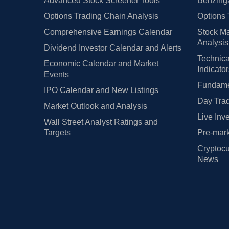
Advanced Stock Screener Tools
Benzinga
Options Trading Chain Analysis
Options 
Comprehensive Earnings Calendar
Stock Ma
Analysis
Dividend Investor Calendar and Alerts
Technica
Economic Calendar and Market
Indicato
Events
Fundamen
IPO Calendar and New Listings
Day Trad
Market Outlook and Analysis
Live Inv
Wall Street Analyst Ratings and
Targets
Pre-mark
Cryptocu
News