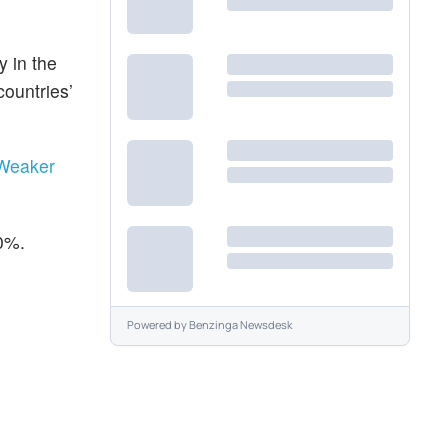
y in the
countries’
 Weaker
50%.
Powered by
Benzinga Newsdesk