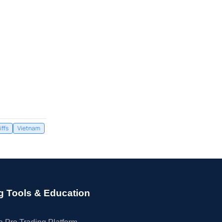
iffs
Vietnam
g Tools & Education