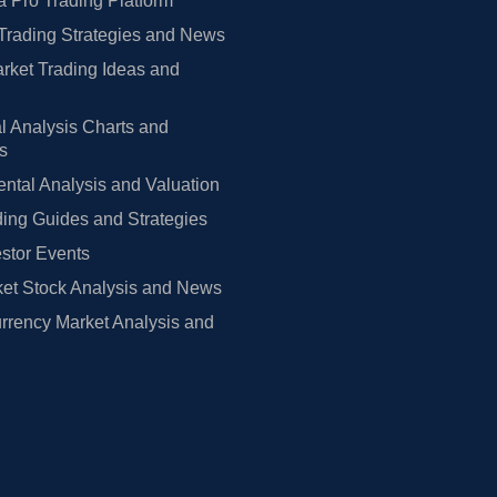
 Pro Trading Platform
Trading Strategies and News
rket Trading Ideas and
l Analysis Charts and
rs
tal Analysis and Valuation
ing Guides and Strategies
estor Events
et Stock Analysis and News
rrency Market Analysis and