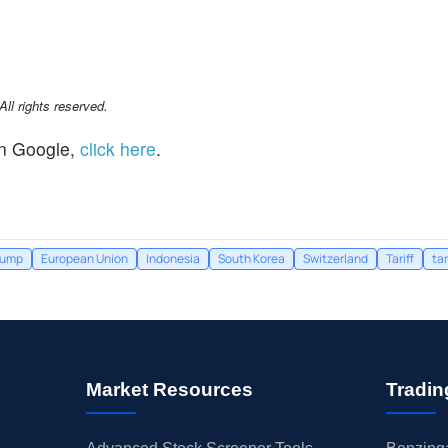
l rights reserved.
n Google,
click here
.
rump
European Union
Indonesia
South Korea
Switzerland
Tariff
tar
Market Resources
Tradin