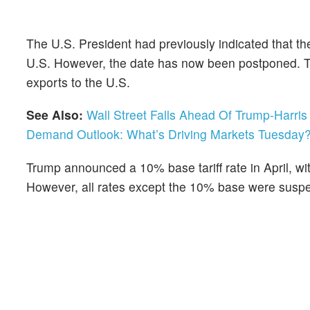
The U.S. President had previously indicated that the
U.S. However, the date has now been postponed. The l
exports to the U.S.
See Also:
Wall Street Falls Ahead Of Trump-Harr
Demand Outlook: What’s Driving Markets Tuesday
Trump announced a 10% base tariff rate in April, wi
However, all rates except the 10% base were suspen