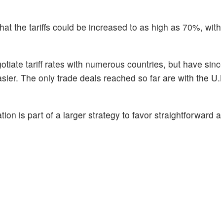
hat the tariffs could be increased to as high as 70%, wit
otiate tariff rates with numerous countries, but have sinc
asier. The only trade deals reached so far are with the U
on is part of a larger strategy to favor straightforward