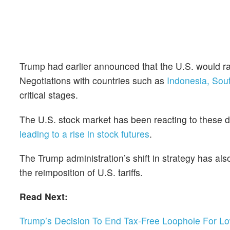
Trump had earlier announced that the U.S. would rai
Negotiations with countries such as
Indonesia, Sou
critical stages.
The U.S. stock market has been reacting to these 
leading to a rise in stock futures
.
The Trump administration’s shift in strategy has als
the reimposition of U.S. tariffs.
Read Next:
Trump’s Decision To End Tax-Free Loophole For L