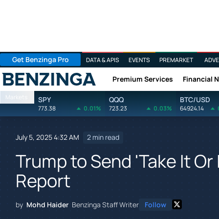
Get Benzinga Pro
DATA & APIS
EVENTS
PREMARKET
ADVE
Premium Services
Financial 
Benzinga
Markets
SPY
QQQ
BTC/USD
773.38
0.01%
723.23
0.03%
64924.14
July 5, 2025 4:32 AM
2 min read
Trump to Send 'Take It Or 
Report
by
Mohd Haider
Benzinga Staff Writer
Follow