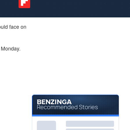
ould face on
on Monday.
Recommended Stories