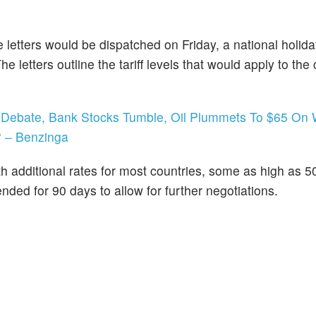
 letters would be dispatched on Friday, a national holida
etters outline the tariff levels that would apply to the 
is Debate, Bank Stocks Tumble, Oil Plummets To $65 On
? – Benzinga
th additional rates for most countries, some as high as 
ded for 90 days to allow for further negotiations.