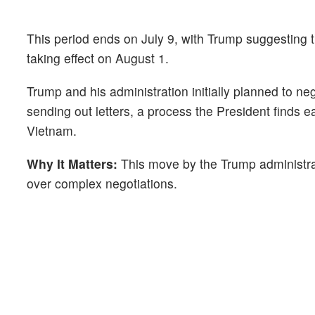
This period ends on July 9, with Trump suggesting t
taking effect on August 1.
Trump and his administration initially planned to neg
sending out letters, a process the President finds e
Vietnam.
Why It Matters:
This move by the Trump administrati
over complex negotiations.