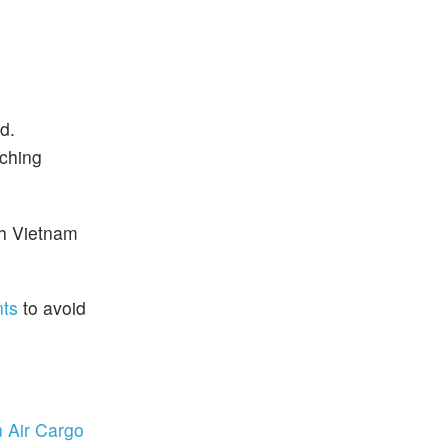
d.
ching
th Vietnam
nts
to avoid
 Air Cargo