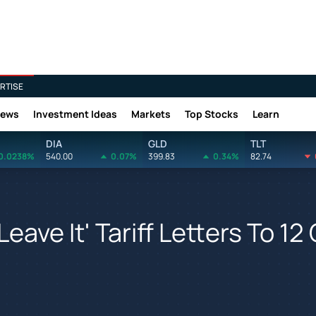
RTISE
News
Investment Ideas
Markets
Top Stocks
Learn
DIA
GLD
TLT
0.0238%
540.00
0.07%
399.83
0.34%
82.74
Leave It' Tariff Letters To 