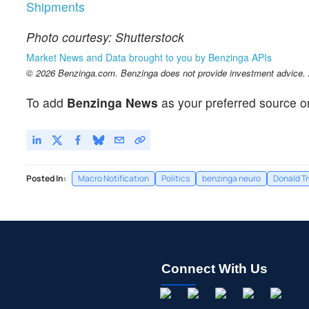
Shipments
Photo courtesy: Shutterstock
Market News and Data brought to you by Benzinga APIs
© 2026 Benzinga.com. Benzinga does not provide investment advice. Al
To add
Benzinga News
as your preferred source o
Posted In:
Macro Notification
Politics
benzinga neuro
Donald T
Connect With Us