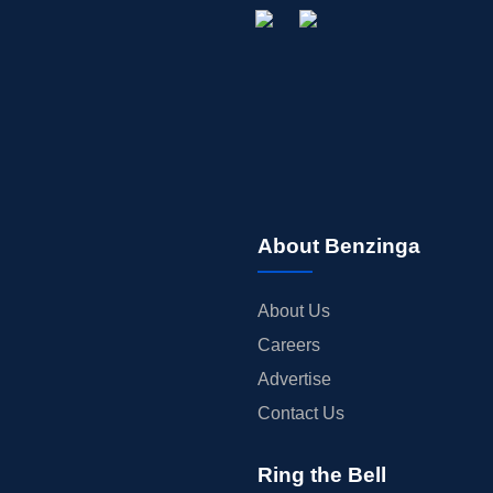
About Benzinga
About Us
Careers
Advertise
Contact Us
Ring the Bell