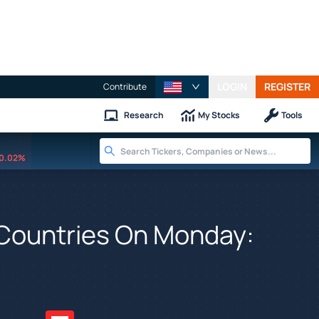
LOGIN
REGISTER
Contribute
Research
My Stocks
Tools
0.02%
12 Countries On Monday: