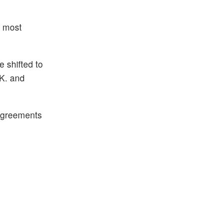
h most
e shifted to
.K. and
 agreements