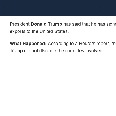
President
Donald Trump
has said that he has signed
exports to the United States.
What Happened:
According to a Reuters report, the
Trump did not disclose the countries involved.