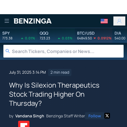
Benzinga
SPY
QQQ
BTC/USD
DIA
773.38
0.01%
723.23
0.03%
64849.50
0.0912%
540.00
July 31, 2025 3:14 PM
2 min read
Why Is Silexion Therapeutics
Stock Trading Higher On
Thursday?
by
Vandana Singh
Benzinga Staff Writer
Follow