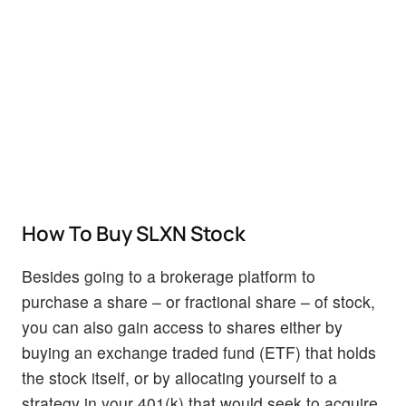
How To Buy SLXN Stock
Besides going to a brokerage platform to
purchase a share – or fractional share – of stock,
you can also gain access to shares either by
buying an exchange traded fund (ETF) that holds
the stock itself, or by allocating yourself to a
strategy in your 401(k) that would seek to acquire