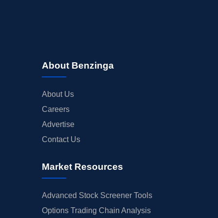
About Benzinga
About Us
Careers
Advertise
Contact Us
Market Resources
Advanced Stock Screener Tools
Options Trading Chain Analysis