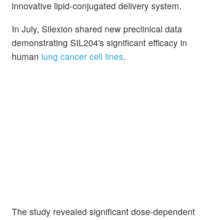
innovative lipid-conjugated delivery system.
In July, Silexion shared new preclinical data
demonstrating SIL204's significant efficacy in
human
lung cancer cell lines
.
The study revealed significant dose-dependent