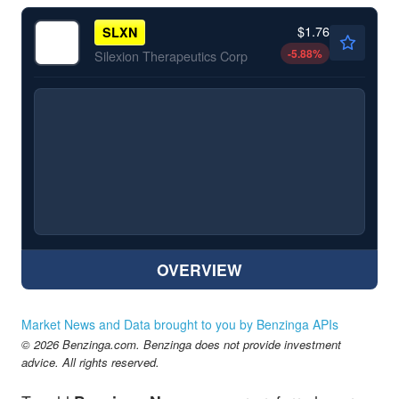
$1.76
SLXN
-5.88
%
Silexion Therapeutics Corp
OVERVIEW
Market News and Data brought to you by Benzinga APIs
© 2026 Benzinga.com. Benzinga does not provide investment
advice. All rights reserved.