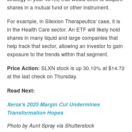
shares in a mutual fund or other instrument.
For example, in Silexion Therapeutics' case, it is
in the Health Care sector. An ETF will likely hold
shares in many liquid and large companies that
help track that sector, allowing an investor to gain
exposure to the trends within that segment.
Price Action:
SLXN stock is up 30.10% at $14.72
at the last check on Thursday.
Read Next:
Xerox's 2025 Margin Cut Undermines
Transformation Hopes
Photo by Aunt Spray via Shutterstock