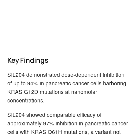
Key Findings
SIL204 demonstrated dose-dependent inhibition
of up to 94% in pancreatic cancer cells harboring
KRAS G12D mutations at nanomolar
concentrations.
SIL204 showed comparable efficacy of
approximately 97% inhibition in pancreatic cancer
cells with KRAS Q61H mutations, a variant not