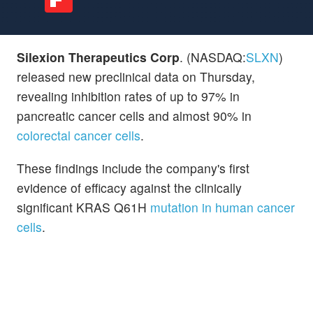
Silexion Therapeutics Corp
. (NASDAQ:
SLXN
)
released new preclinical data on Thursday,
revealing inhibition rates of up to 97% in
pancreatic cancer cells and almost 90% in
colorectal cancer cells
.
These findings include the company's first
evidence of efficacy against the clinically
significant KRAS Q61H
mutation in human cancer
cells
.