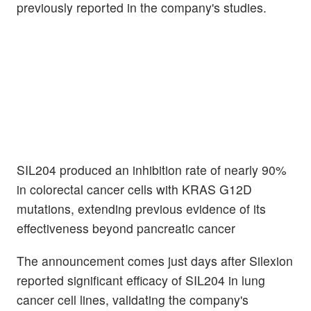
previously reported in the company's studies.
SIL204 produced an inhibition rate of nearly 90%
in colorectal cancer cells with KRAS G12D
mutations, extending previous evidence of its
effectiveness beyond pancreatic cancer
The announcement comes just days after Silexion
reported significant efficacy of SIL204 in lung
cancer cell lines, validating the company's