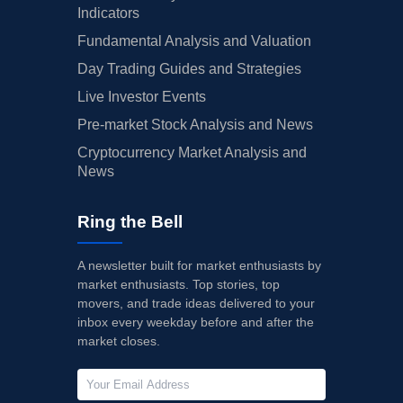
Indicators
Fundamental Analysis and Valuation
Day Trading Guides and Strategies
Live Investor Events
Pre-market Stock Analysis and News
Cryptocurrency Market Analysis and
News
Ring the Bell
A newsletter built for market enthusiasts by
market enthusiasts. Top stories, top
movers, and trade ideas delivered to your
inbox every weekday before and after the
market closes.