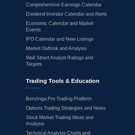
Comprehensive Earnings Calendar
Dividend Investor Calendar and Alerts
Economic Calendar and Market
Events
IPO Calendar and New Listings
Market Outlook and Analysis
Wall Street Analyst Ratings and
Targets
Trading Tools & Education
Benzinga Pro Trading Platform
Options Trading Strategies and News
Stock Market Trading Ideas and
Analysis
Technical Analysis Charts and