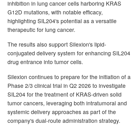
inhibition in lung cancer cells harboring KRAS
G12D mutations, with notable efficacy,
highlighting SIL204's potential as a versatile
therapeutic for lung cancer.
The results also support Silexion's lipid-
conjugated delivery system for enhancing SIL204
drug entrance into tumor cells.
Silexion continues to prepare for the initiation of a
Phase 2/3 clinical trial in Q2 2026 to investigate
SIL204 for the treatment of KRAS-driven solid
tumor cancers, leveraging both intratumoral and
systemic delivery approaches as part of the
company's dual-route administration strategy.