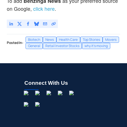
To add
Benzinga News
as your preferred source
on Google,
click here
.
Biotech
News
Health Care
Top Stories
Movers
Posted In:
General
Retail Investor Stocks
why it's moving
Connect With Us