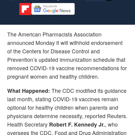
The American Pharmacists Association
announced Monday it will withhold endorsement
of the Centers for Disease Control and
Prevention’s updated immunization schedule that
removed COVID-19 vaccine recommendations for
pregnant women and healthy children.
What Happened:
The CDC modified its guidance
last month, stating COVID-19 vaccines remain
optional for healthy children when parents and
physicians determine necessity, reported Reuters.
Health Secretary
Robert F. Kennedy Jr.
, who
oversees the CDC, Food and Drug Administration