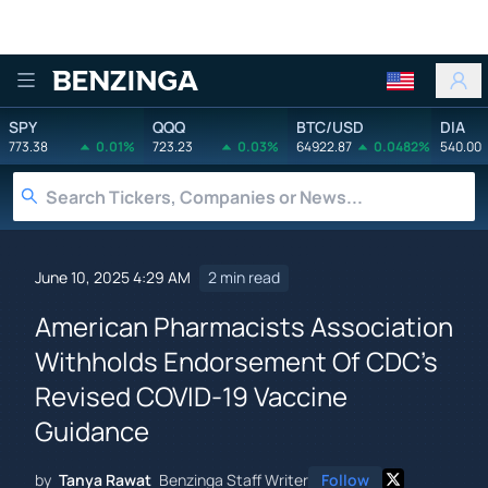
Benzinga
SPY
QQQ
BTC/USD
DIA
773.38
0.01%
723.23
0.03%
64922.87
0.0482%
540.00
June 10, 2025 4:29 AM
2 min read
American Pharmacists Association
Withholds Endorsement Of CDC's
Revised COVID-19 Vaccine
Guidance
by
Tanya Rawat
Benzinga Staff Writer
Follow