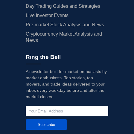
Day Trading Guides and Strategies
Live Investor Events
Pre-market Stock Analysis and News
Cryptocurrency Market Analysis and
News
Ring the Bell
A newsletter built for market enthusiasts by
market enthusiasts. Top stories, top
movers, and trade ideas delivered to your
inbox every weekday before and after the
market closes.
Subscribe