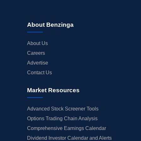
About Benzinga
About Us
Careers
Advertise
Contact Us
Market Resources
Advanced Stock Screener Tools
Options Trading Chain Analysis
Comprehensive Earnings Calendar
Dividend Investor Calendar and Alerts