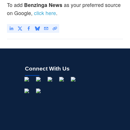
To add
Benzinga News
as your preferred source
on Google,
click here
.
Connect With Us