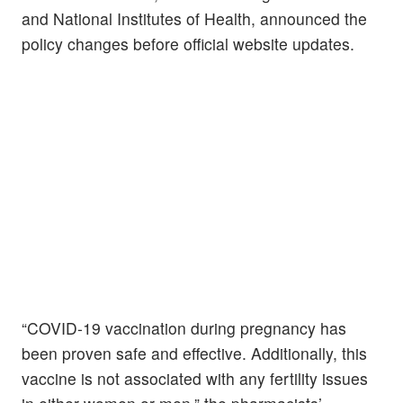
and National Institutes of Health, announced the
policy changes before official website updates.
“COVID-19 vaccination during pregnancy has
been proven safe and effective. Additionally, this
vaccine is not associated with any fertility issues