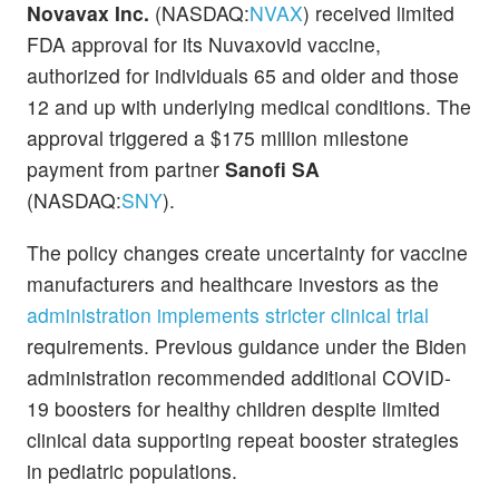
Novavax Inc.
(NASDAQ:
NVAX
) received limited
FDA approval for its Nuvaxovid vaccine,
authorized for individuals 65 and older and those
12 and up with underlying medical conditions. The
approval triggered a $175 million milestone
payment from partner
Sanofi SA
(NASDAQ:
SNY
).
The policy changes create uncertainty for vaccine
manufacturers and healthcare investors as the
administration implements stricter clinical trial
requirements. Previous guidance under the Biden
administration recommended additional COVID-
19 boosters for healthy children despite limited
clinical data supporting repeat booster strategies
in pediatric populations.