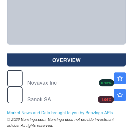
OVERVIEW
NVAX
$7.96
Novavax Inc
0.13
%
SNY
$43.00
Sanofi SA
-1.06
%
Market News and Data brought to you by Benzinga APIs
© 2026 Benzinga.com. Benzinga does not provide investment
advice. All rights reserved.