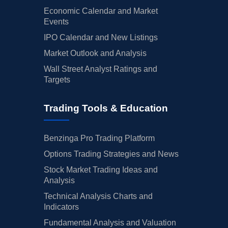
Economic Calendar and Market
Events
IPO Calendar and New Listings
Market Outlook and Analysis
Wall Street Analyst Ratings and
Targets
Trading Tools & Education
Benzinga Pro Trading Platform
Options Trading Strategies and News
Stock Market Trading Ideas and
Analysis
Technical Analysis Charts and
Indicators
Fundamental Analysis and Valuation