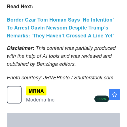
Read Next:
Border Czar Tom Homan Says ‘No Intention’
To Arrest Gavin Newsom Despite Trump’s
Remarks: ‘They Haven’t Crossed A Line Yet’
Disclaimer
:
This content was partially produced
with the help of AI tools and was reviewed and
published by Benzinga editors.
Photo courtesy: JHVEPhoto / Shutterstock.com
MRNA
$59.40
Moderna Inc
0.39
%