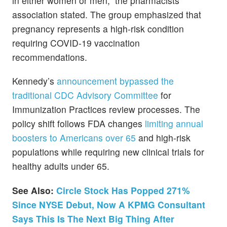
in either women or men,” the pharmacists’
association stated. The group emphasized that
pregnancy represents a high-risk condition
requiring COVID-19 vaccination
recommendations.
Kennedy’s
announcement bypassed the
traditional CDC Advisory Committee
for
Immunization Practices review processes. The
policy shift follows FDA changes
limiting annual
boosters to Americans over 65
and high-risk
populations while requiring new clinical trials for
healthy adults under 65.
See Also:
Circle Stock Has Popped 271%
Since NYSE Debut, Now A KPMG Consultant
Says This Is The Next Big Thing After