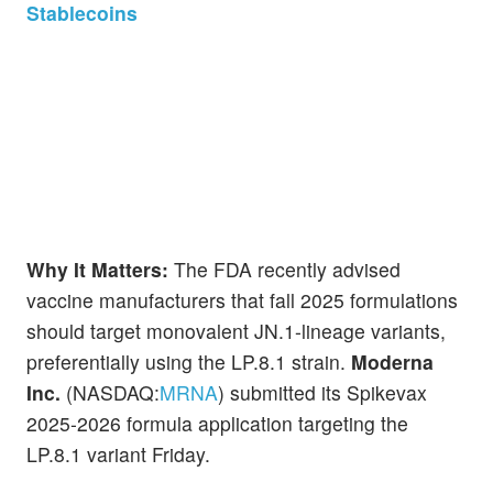
Stablecoins
Why It Matters:
The FDA recently advised
vaccine manufacturers that fall 2025 formulations
should target monovalent JN.1-lineage variants,
preferentially using the LP.8.1 strain.
Moderna
Inc.
(NASDAQ:
MRNA
) submitted its Spikevax
2025-2026 formula application targeting the
LP.8.1 variant Friday.