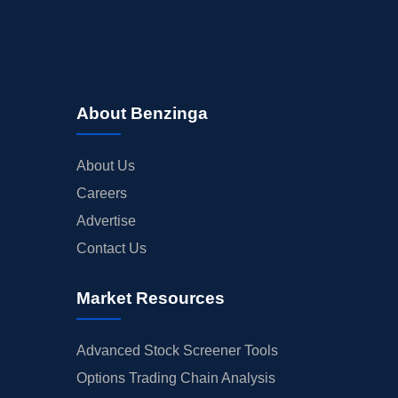
About Benzinga
About Us
Careers
Advertise
Contact Us
Market Resources
Advanced Stock Screener Tools
Options Trading Chain Analysis