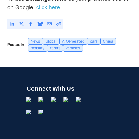
on Google,
click here
.
News
Global
AI Generated
cars
China
Posted In:
mobility
tariffs
vehicles
Connect With Us