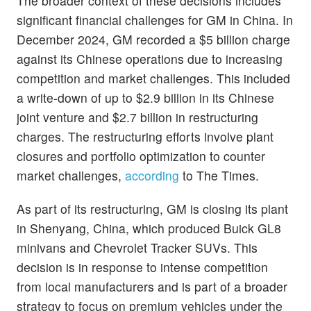
The broader context of these decisions includes
significant financial challenges for GM in China. In
December 2024, GM recorded a $5 billion charge
against its Chinese operations due to increasing
competition and market challenges. This included
a write-down of up to $2.9 billion in its Chinese
joint venture and $2.7 billion in restructuring
charges. The restructuring efforts involve plant
closures and portfolio optimization to counter
market challenges,
according
to The Times.
As part of its restructuring, GM is closing its plant
in Shenyang, China, which produced Buick GL8
minivans and Chevrolet Tracker SUVs. This
decision is in response to intense competition
from local manufacturers and is part of a broader
strategy to focus on premium vehicles under the