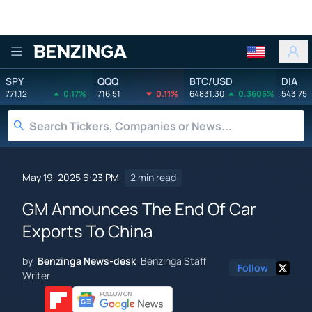
Benzinga
SPY
QQQ
BTC/USD
DIA
771.12
0.17%
716.51
0.11%
64831.30
0.3605%
543.75
May 19, 2025 6:23 PM
2 min read
GM Announces The End Of Car
Exports To China
by
Benzinga News-desk
Benzinga Staff
Follow
Writer