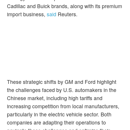
Cadillac and Buick brands, along with its premium
import business,
said
Reuters.
These strategic shifts by GM and Ford highlight
the challenges faced by U.S. automakers in the
Chinese market, including high tariffs and
increasing competition from local manufacturers,
particularly in the electric vehicle sector. Both
companies are adapting their operations to