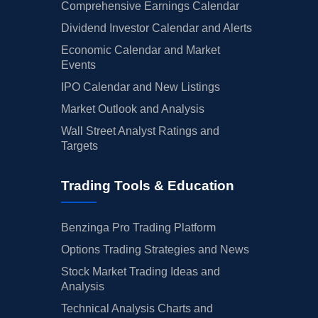
Comprehensive Earnings Calendar
Dividend Investor Calendar and Alerts
Economic Calendar and Market
Events
IPO Calendar and New Listings
Market Outlook and Analysis
Wall Street Analyst Ratings and
Targets
Trading Tools & Education
Benzinga Pro Trading Platform
Options Trading Strategies and News
Stock Market Trading Ideas and
Analysis
Technical Analysis Charts and