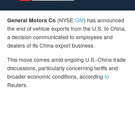
General Motors Co
(NYSE:
GM
) has announced
the end of vehicle exports from the U.S. to China,
a decision communicated to employees and
dealers of its China export business.
This move comes amid ongoing U.S.-China trade
discussions, particularly concerning tariffs and
broader economic conditions, according
to
Reuters.