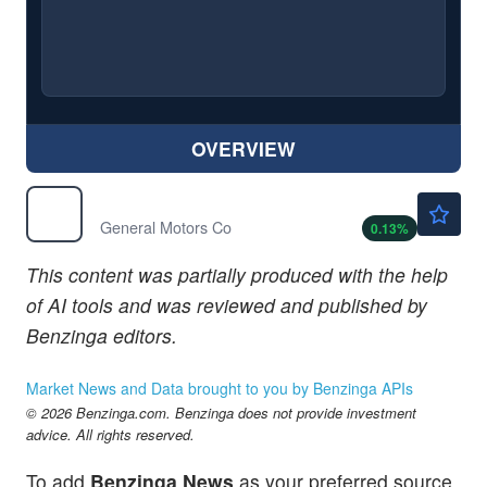
OVERVIEW
$89.28
GM
General Motors Co
0.13
%
This content was partially produced with the help
of AI tools and was reviewed and published by
Benzinga editors.
Market News and Data brought to you by Benzinga APIs
© 2026 Benzinga.com. Benzinga does not provide investment
advice. All rights reserved.
To add
Benzinga News
as your preferred source