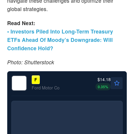
navigate these challenges and optimize their
global strategies.
Read Next:
• Investors Piled Into Long-Term Treasury
ETFs Ahead Of Moody’s Downgrade: Will
Confidence Hold?
Photo: Shutterstock
$14.18
F
0.35
%
Ford Motor Co