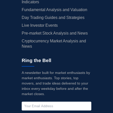
Indicators
Fundamental Analysis and Valuation
Day Trading Guides and Strategies
Live Investor Events
Pre-market Stock Analysis and News
Cryptocurrency Market Analysis and
News
Ring the Bell
A newsletter built for market enthusiasts by
market enthusiasts. Top stories, top
movers, and trade ideas delivered to your
inbox every weekday before and after the
market closes.