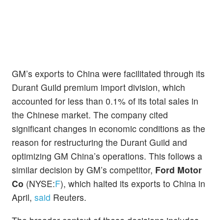
GM’s exports to China were facilitated through its
Durant Guild premium import division, which
accounted for less than 0.1% of its total sales in
the Chinese market. The company cited
significant changes in economic conditions as the
reason for restructuring the Durant Guild and
optimizing GM China’s operations. This follows a
similar decision by GM’s competitor,
Ford Motor
Co
(NYSE:
F
), which halted its exports to China in
April,
said
Reuters.