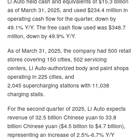
Li Auto held cash and equivalents of $15.3 billion
as of March 31, 2025, and used $234.4 million in
operating cash flow for the quarter, down by
49.1% Y/Y. The free cash flow used was $348.7
million, down by 49.9% Y/Y.
As of March 31, 2025, the company had 500 retail
stores covering 150 cities, 502 servicing
centers, Li Auto-authorized body and paint shops
operating in 225 cities, and
2,045 supercharging stations with 11,038
charging stalls.
For the second quarter of 2025, Li Auto expects
revenue of 32.5 billion Chinese yuan to 33.8
billion Chinese yuan ($4.5 billion to $4.7 billion),
representing an increase of 2.5%-6.7% Y/Y