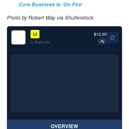
Core Business Is ‘On Fire’
Photo by Robert Way via Shutterstock
$12.69
LI
-
%
Li Auto Inc
OVERVIEW