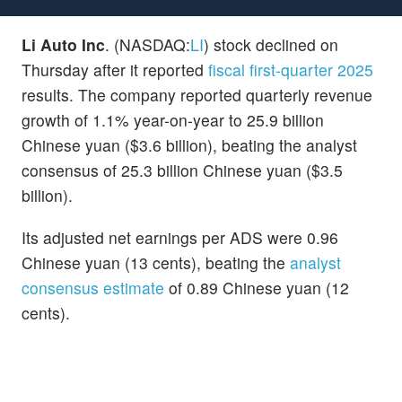
Li Auto Inc
. (NASDAQ:
LI
) stock declined on
Thursday after it reported
fiscal first-quarter 2025
results. The company reported quarterly revenue
growth of 1.1% year-on-year to 25.9 billion
Chinese yuan ($3.6 billion), beating the analyst
consensus of 25.3 billion Chinese yuan ($3.5
billion).
Its adjusted net earnings per ADS were 0.96
Chinese yuan (13 cents), beating the
analyst
consensus estimate
of 0.89 Chinese yuan (12
cents).