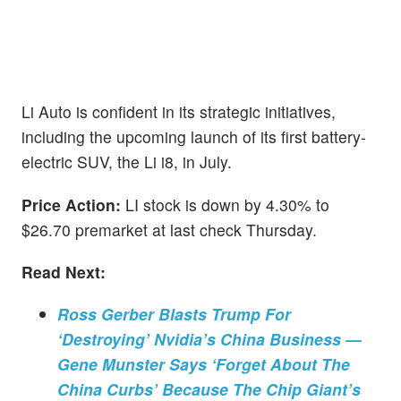
Li Auto is confident in its strategic initiatives,
including the upcoming launch of its first battery-
electric SUV, the Li i8, in July.
Price Action:
LI stock is down by 4.30% to
$26.70 premarket at last check Thursday.
Read Next:
Ross Gerber Blasts Trump For
‘Destroying’ Nvidia’s China Business —
Gene Munster Says ‘Forget About The
China Curbs’ Because The Chip Giant’s