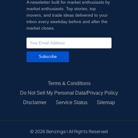
A newsletter built for market enthusiasts by
market enthusiasts. Top stories, top
movers, and trade ideas delivered to your
inbox every weekday before and after the
market closes.
Subscribe
Terms & Conditions
Do Not Sell My Personal Data/Privacy Policy
Disclaimer
Service Status
Sitemap
©
2026
Benzinga | All Rights Reserved