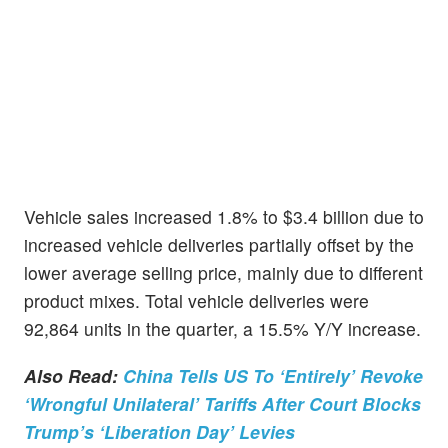
Vehicle sales increased 1.8% to $3.4 billion due to
increased vehicle deliveries partially offset by the
lower average selling price, mainly due to different
product mixes. Total vehicle deliveries were
92,864 units in the quarter, a 15.5% Y/Y increase.
Also Read:
China Tells US To ‘Entirely’ Revoke
‘Wrongful Unilateral’ Tariffs After Court Blocks
Trump’s ‘Liberation Day’ Levies