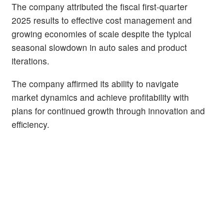
The company attributed the fiscal first-quarter
2025 results to effective cost management and
growing economies of scale despite the typical
seasonal slowdown in auto sales and product
iterations.
The company affirmed its ability to navigate
market dynamics and achieve profitability with
plans for continued growth through innovation and
efficiency.