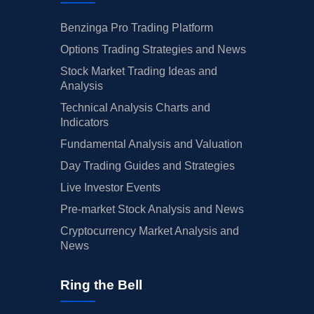
Benzinga Pro Trading Platform
Options Trading Strategies and News
Stock Market Trading Ideas and
Analysis
Technical Analysis Charts and
Indicators
Fundamental Analysis and Valuation
Day Trading Guides and Strategies
Live Investor Events
Pre-market Stock Analysis and News
Cryptocurrency Market Analysis and
News
Ring the Bell