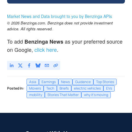
Market News and Data brought to you by Benzinga APIs
© 2026 Benzinga.com. Benzinga does not provide investment
advice. All rights reserved.
To add
Benzinga News
as your preferred source
on Google,
click here
.
Asia
Earnings
News
Guidance
Top Stories
Posted In:
Movers
Tech
Briefs
electric vehicles
EVs
mobility
Stories That Matter
why it's moving