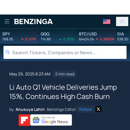
Benzinga
SPY
QQQ
BTC/USD
DIA
768.05
0.07%
714.80
0.02%
64424.54
0.2692%
538.30
May 29, 2025 8:23 AM
2 min read
Li Auto Q1 Vehicle Deliveries Jump
15%, Continues High Cash Burn
by
Anusuya Lahiri
Benzinga Editor
Follow