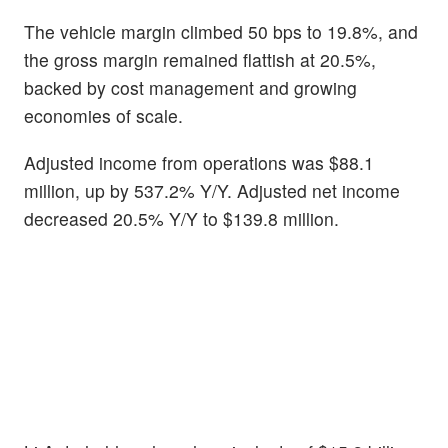
The vehicle margin climbed 50 bps to 19.8%, and
the gross margin remained flattish at 20.5%,
backed by cost management and growing
economies of scale.
Adjusted income from operations was $88.1
million, up by 537.2% Y/Y.
Adjusted net income
decreased 20.5% Y/Y to $139.8 million.