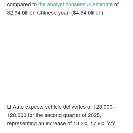
compared to
the analyst consensus estimate
of
32.94 billion Chinese yuan ($4.54 billion).
Li Auto expects vehicle deliveries of 123,000-
128,000 for the second quarter of 2025,
representing an increase of 13.3%-17.9% Y/Y.