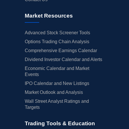
Market Resources
Advanced Stock Screener Tools
Options Trading Chain Analysis
Comprehensive Earnings Calendar
Dividend Investor Calendar and Alerts
Economic Calendar and Market
Events
IPO Calendar and New Listings
Market Outlook and Analysis
Wall Street Analyst Ratings and
Targets
Trading Tools & Education