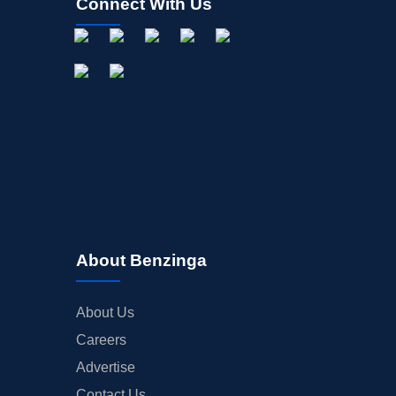
Connect With Us
About Benzinga
About Us
Careers
Advertise
Contact Us