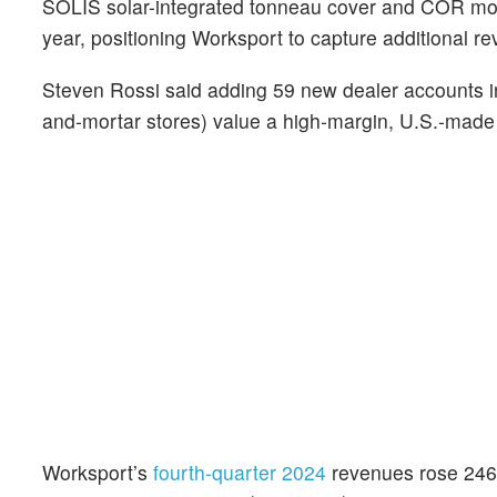
SOLIS solar-integrated tonneau cover and COR modu
year, positioning Worksport to capture additional r
Steven Rossi said adding 59 new dealer accounts i
and-mortar stores) value a high‑margin, U.S.‑made 
Worksport’s
fourth-quarter 2024
revenues rose 246%