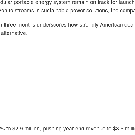
lar portable energy system remain on track for launch l
evenue streams in sustainable power solutions, the comp
n three months underscores how strongly American deale
alternative.
 to $2.9 million, pushing year-end revenue to $8.5 milli