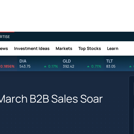
RTISE
News
Investment Ideas
Markets
Top Stocks
Learn
DIA
GLD
TLT
0.1856%
543.75
0.17%
392.42
0.71%
83.05
March B2B Sales Soar