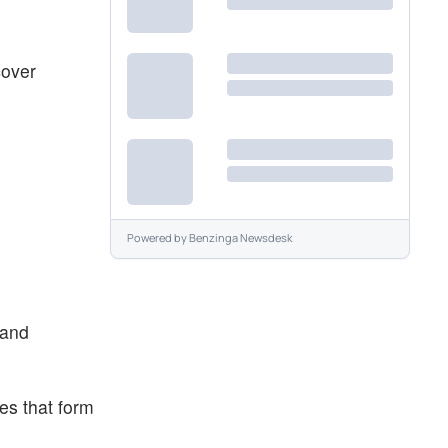
cover
Powered by
Benzinga Newsdesk
 and
es that form