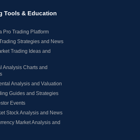
g Tools & Education
 Pro Trading Platform
Trading Strategies and News
rket Trading Ideas and
l Analysis Charts and
rs
tal Analysis and Valuation
ing Guides and Strategies
estor Events
et Stock Analysis and News
rrency Market Analysis and