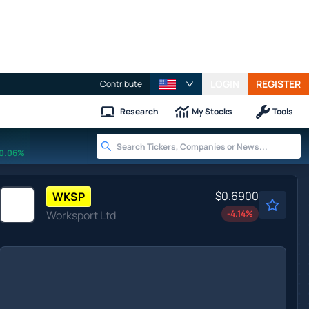
LOGIN
REGISTER
Contribute
Research
My Stocks
Tools
0.06%
$0.6900
WKSP
Worksport Ltd
-4.14
%