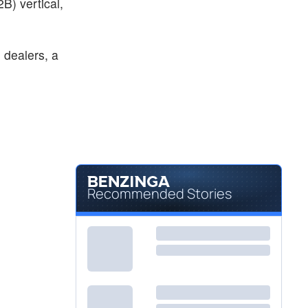
B) vertical,
 dealers, a
Recommended Stories