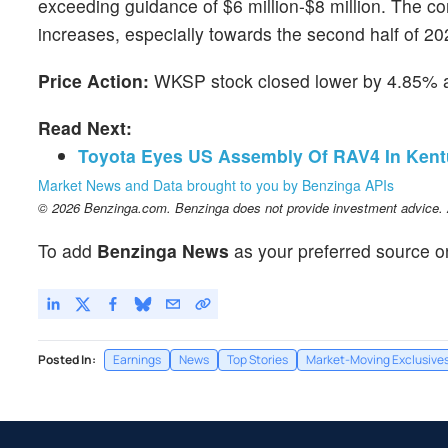
exceeding guidance of $6 million-$8 million. The c
increases, especially towards the second half of 20
Price Action:
WKSP stock closed lower by 4.85% 
Read Next:
Toyota Eyes US Assembly Of RAV4 In Kentu
Market News and Data brought to you by Benzinga APIs
© 2026 Benzinga.com. Benzinga does not provide investment advice. Al
To add
Benzinga News
as your preferred source o
Posted In:
Earnings
News
Top Stories
Market-Moving Exclusive