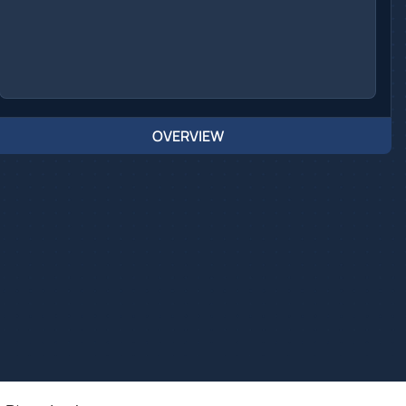
OVERVIEW