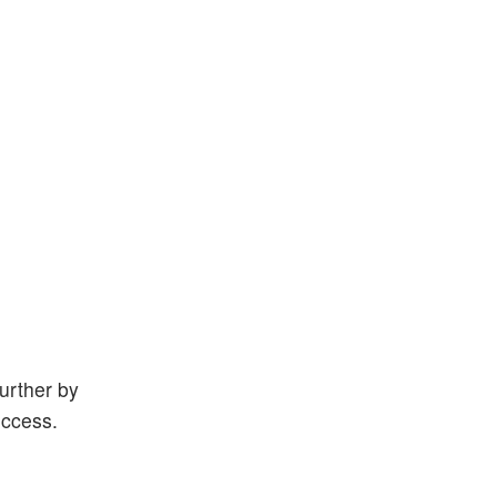
further by
uccess.