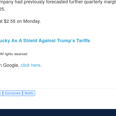
ompany had previously forecasted further quarterly margi
25.
at $2.55 on Monday.
cky As A Shield Against Trump’s Tariffs
l rights reserved.
n Google,
click here
.
s
Exclusives
Briefs