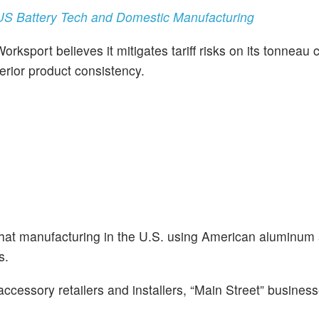
S Battery Tech and Domestic Manufacturing
rksport believes it mitigates tariff risks on its tonneau 
erior product consistency.
hat manufacturing in the U.S. using American aluminum
s.
ccessory retailers and installers, “Main Street” business