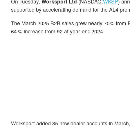
On Tuesday,
Worksport Ltd
(NASDAQ:
WKSP
) ann
supported by accelerating demand for the AL4 pre
The March 2025 B2B sales grew nearly 70% from Feb
64 % increase from 92 at year‑end 2024.
Worksport added 35 new dealer accounts in March, 