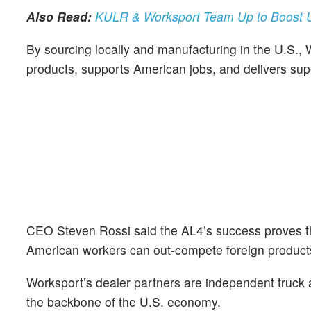
Also Read:
KULR & Worksport Team Up to Boost U
By sourcing locally and manufacturing in the U.S., Wo
products, supports American jobs, and delivers sup
CEO Steven Rossi said the AL4’s success proves t
American workers can out‑compete foreign product
Worksport’s dealer partners are independent truck a
the backbone of the U.S. economy.