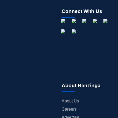
Connect With Us
About Benzinga
About Us
Careers
Advertise