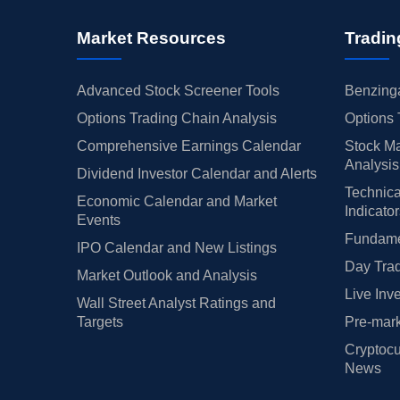
Market Resources
Tradin
Advanced Stock Screener Tools
Benzinga
Options Trading Chain Analysis
Options 
Comprehensive Earnings Calendar
Stock Ma
Analysis
Dividend Investor Calendar and Alerts
Technica
Economic Calendar and Market
Indicato
Events
Fundamen
IPO Calendar and New Listings
Day Trad
Market Outlook and Analysis
Live Inv
Wall Street Analyst Ratings and
Targets
Pre-mark
Cryptocu
News