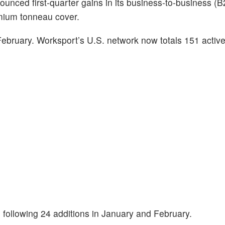
ounced first‑quarter gains in its business‑to‑business (B2
mium tonneau cover.
ruary. Worksport’s U.S. network now totals 151 active
following 24 additions in January and February.