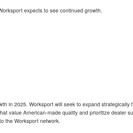
Worksport expects to see continued growth.
owth in 2025. Worksport will seek to expand strategically 
that value American-made quality and prioritize dealer s
to the Worksport network.