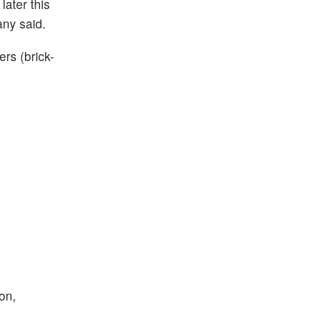
ater this
any said.
rs (brick-
on,