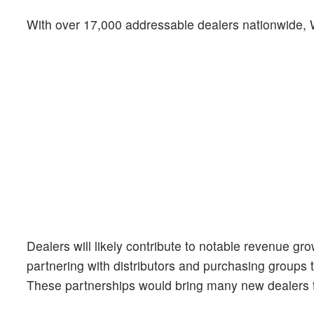
With over 17,000 addressable dealers nationwide, 
Dealers will likely contribute to notable revenue gr
partnering with distributors and purchasing groups 
These partnerships would bring many new dealers 