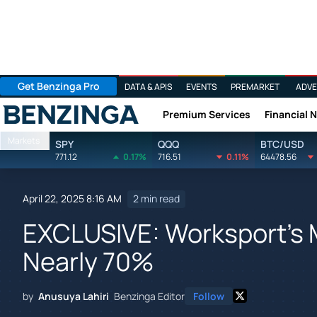
Get Benzinga Pro
DATA & APIS
EVENTS
PREMARKET
ADVE
Premium Services
Financial 
Benzinga
Markets
SPY
QQQ
BTC/USD
771.12
0.17%
716.51
0.11%
64478.56
April 22, 2025 8:16 AM
2 min read
EXCLUSIVE: Worksport's 
Nearly 70%
by
Anusuya Lahiri
Benzinga Editor
Follow