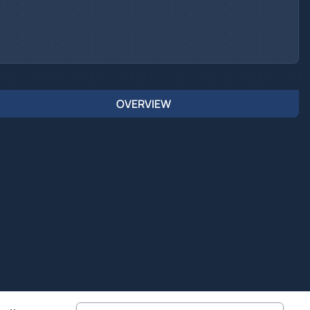
OVERVIEW