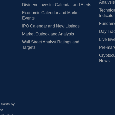
Analysis
Dividend Investor Calendar and Alerts
Technica
Economic Calendar and Market
Indicato
Events
Fundamen
IPO Calendar and New Listings
Day Trad
Market Outlook and Analysis
Live Inv
Wall Street Analyst Ratings and
Targets
Pre-mark
Cryptocu
News
usiasts by
op
 to your