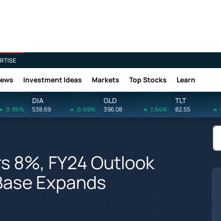
RTISE
News
Investment Ideas
Markets
Top Stocks
Learn
DIA
GLD
TLT
0.95%
538.69
0.09%
396.08
1.64%
82.55
rs 8%, FY24 Outlook
 Base Expands