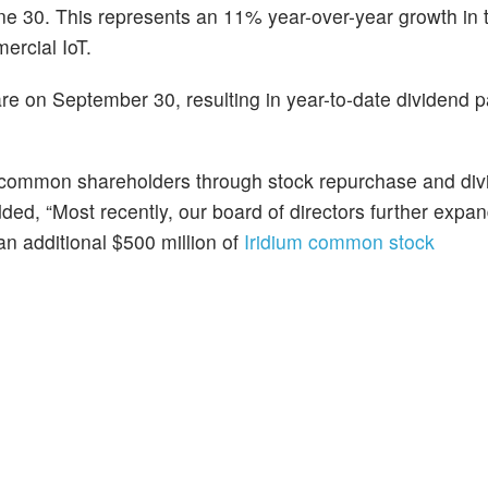
ne 30. This represents an 11% year-over-year growth in to
ercial IoT.
re on September 30, resulting in year-to-date dividend
to common shareholders through stock repurchase and di
dded, “Most recently, our board of directors further expa
n additional $500 million of
Iridium common stock