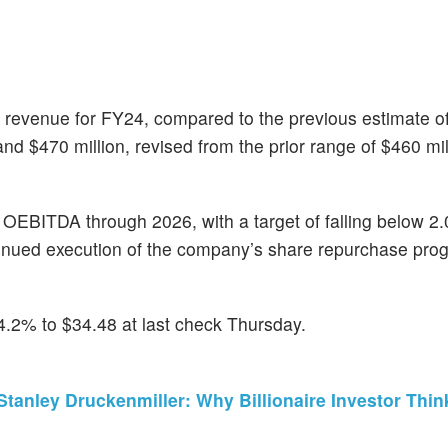
ce revenue for FY24, compared to the previous estimate 
 $470 million, revised from the prior range of $460 mil
 OEBITDA through 2026, with a target of falling below 2.
inued execution of the company’s share repurchase pro
.2% to $34.48 at last check Thursday.
tanley Druckenmiller: Why Billionaire Investor Thin