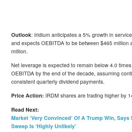
Outlook
: Iridium anticipates a 5% growth in servi
and expects OEBITDA to be between $465 million and
million.
Net leverage is expected to remain below 4.0 times
OEBITDA by the end of the decade, assuming cont
consistent quarterly dividend payments.
Price Action:
IRDM shares are trading higher by 14
Read Next:
Market ‘Very Convinced’ Of A Trump Win, Says S
Sweep Is ‘Highly Unlikely’