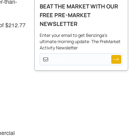
r-than-
BEAT THE MARKET WITH OUR
FREE PRE-MARKET
NEWSLETTER
 of $212.77
Enter your email to get Benzinga's
ultimate morning update: The PreMarket
Activity Newsletter
ercial