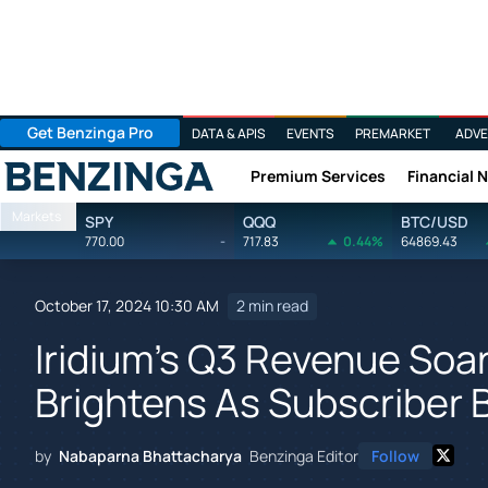
Get Benzinga Pro
DATA & APIS
EVENTS
PREMARKET
ADVE
Premium Services
Financial 
Benzinga
Markets
SPY
QQQ
BTC/USD
770.00
-
717.83
0.44%
64869.43
October 17, 2024 10:30 AM
2 min read
Iridium's Q3 Revenue Soa
Brightens As Subscriber
by
Nabaparna Bhattacharya
Benzinga Editor
Follow