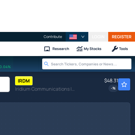
LOGIN
REGISTER
Contribute
Research
My Stocks
Tools
0.04%
$48.31
IRDM
Iridium Communications Inc
-
%