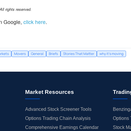
l rights reserved.
n Google,
click here
.
rkets
Movers
General
Briefs
Stories That Matter
why it's moving
Market Resources
Tradin
Advanced Stock Screener Tools
Benzinga
Options Trading Chain Analysis
Options 
Comprehensive Earnings Calendar
Stock Ma