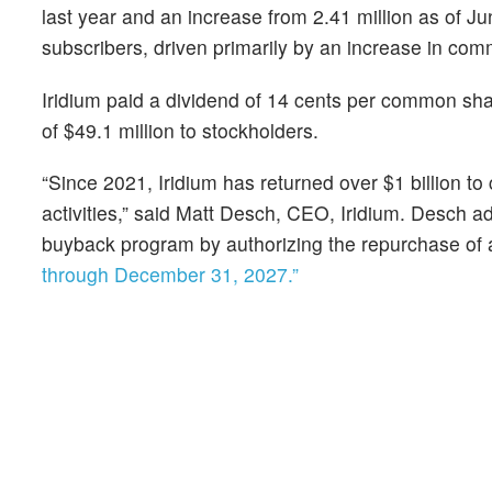
last year and an increase from 2.41 million as of Ju
subscribers, driven primarily by an increase in comm
Iridium paid a dividend of 14 cents per common sha
of $49.1 million to stockholders.
“Since 2021, Iridium has returned over $1 billion 
activities,” said Matt Desch, CEO, Iridium. Desch a
buyback program by authorizing the repurchase of a
through December 31, 2027.”