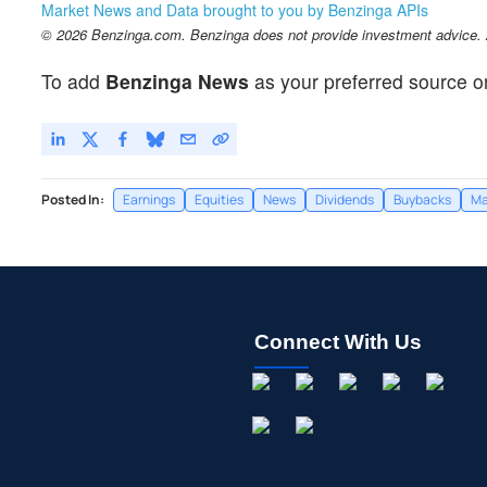
Market News and Data brought to you by Benzinga APIs
© 2026 Benzinga.com. Benzinga does not provide investment advice. Al
To add
Benzinga News
as your preferred source o
Posted In:
Earnings
Equities
News
Dividends
Buybacks
Ma
Connect With Us