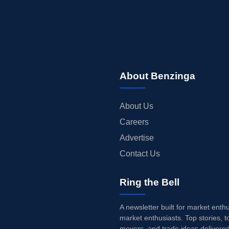
About Benzinga
About Us
Careers
Advertise
Contact Us
Ring the Bell
A newsletter built for market enth
market enthusiasts. Top stories, t
movers, and trade ideas delivered