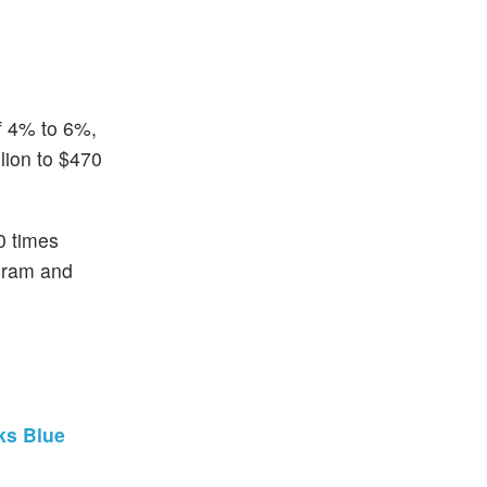
of 4% to 6%,
lion to $470
0 times
gram and
ks Blue