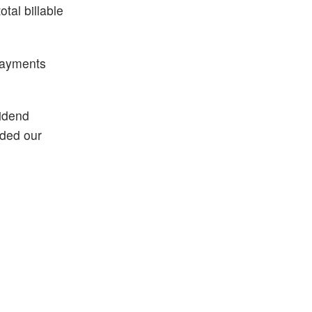
tal billable
 payments
vidend
nded our