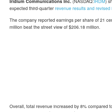
Iridium Communications Inc.
(NASDAQ:
IRDM
) s
expected third-quarter
revenue results and revise
The company reported earnings per share of 21 cent
million beat the street view of $206.18 million.
Overall, total revenue increased by 8% compared to