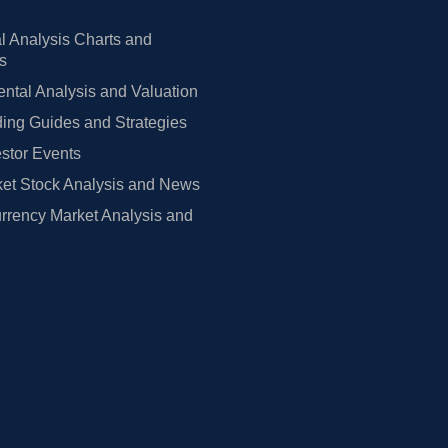
l Analysis Charts and
rs
tal Analysis and Valuation
ing Guides and Strategies
estor Events
et Stock Analysis and News
rrency Market Analysis and