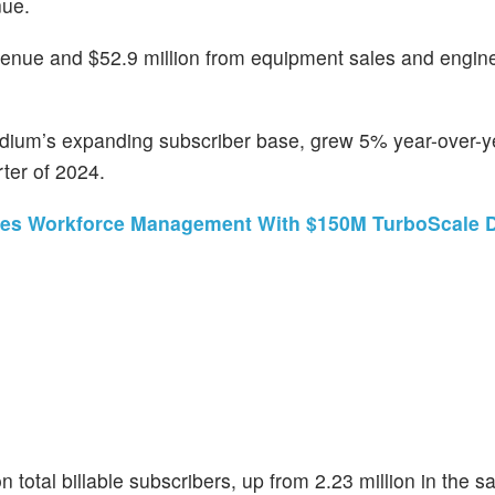
nue.
venue and $52.9 million from equipment sales and engin
ridium’s expanding subscriber base, grew 5% year-over-y
rter of 2024.
rges Workforce Management With $150M TurboScale 
 total billable subscribers, up from 2.23 million in the 