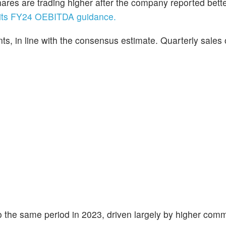
hares are trading higher after the company reported bette
d its FY24 OEBITDA guidance.
s, in line with the consensus estimate. Quarterly sales
 the same period in 2023, driven largely by higher comm