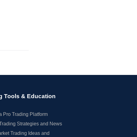
g Tools & Education
 Pro Trading Platform
Trading Strategies and News
rket Trading Ideas and