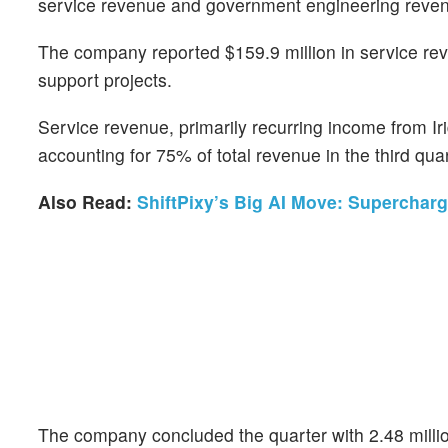
service revenue and government engineering reve
The company reported $159.9 million in service re
support projects.
Service revenue, primarily recurring income from I
accounting for 75% of total revenue in the third qua
Also Read:
ShiftPixy’s Big AI Move: Supercha
The company concluded the quarter with 2.48 million