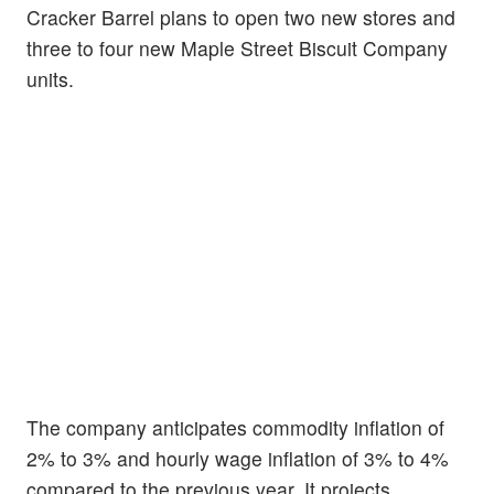
Cracker Barrel plans to open two new stores and
three to four new Maple Street Biscuit Company
units.
The company anticipates commodity inflation of
2% to 3% and hourly wage inflation of 3% to 4%
compared to the previous year. It projects