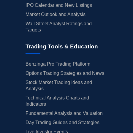
IPO Calendar and New Listings
Market Outlook and Analysis
Wall Street Analyst Ratings and
Targets
Trading Tools & Education
Benzinga Pro Trading Platform
Options Trading Strategies and News
Stock Market Trading Ideas and
Analysis
Technical Analysis Charts and
Indicators
Fundamental Analysis and Valuation
Day Trading Guides and Strategies
Live Investor Events