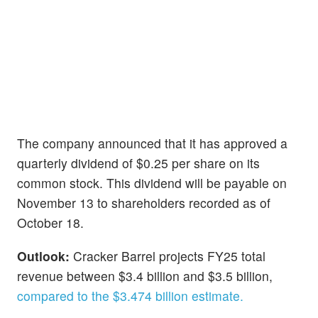
The company announced that it has approved a
quarterly dividend of $0.25 per share on its
common stock. This dividend will be payable on
November 13 to shareholders recorded as of
October 18.
Outlook:
Cracker Barrel projects FY25 total
revenue between $3.4 billion and $3.5 billion,
compared to the $3.474 billion estimate.