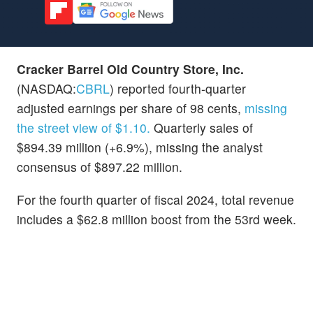
Cracker Barrel Old Country Store, Inc.
(NASDAQ:
CBRL
) reported fourth-quarter
adjusted earnings per share of 98 cents,
missing
the street view of $1.10.
Quarterly sales of
$894.39 million (+6.9%), missing the analyst
consensus of $897.22 million.
For the fourth quarter of fiscal 2024, total revenue
includes a $62.8 million boost from the 53rd week.