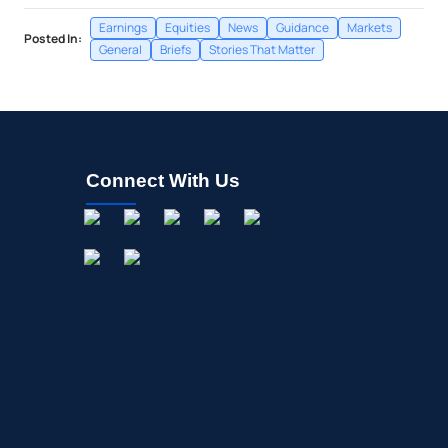
Earnings
Equities
News
Guidance
Markets
Posted In:
General
Briefs
Stories That Matter
Connect With Us