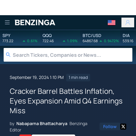
Benzinga
SPY
QQQ
BTC/USD
DIA
773.22
0.61%
722.46
1.09%
64867.68
0.9472%
539.16
September 19, 2024 1:10 PM
1 min read
Cracker Barrel Battles Inflation,
Eyes Expansion Amid Q4 Earnings
Miss
by
Nabaparna Bhattacharya
Benzinga
Follow
Editor