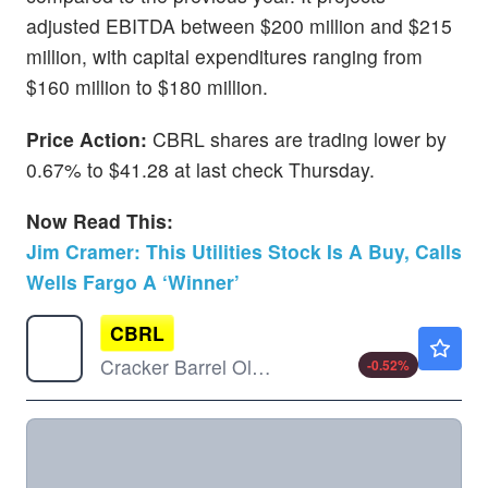
adjusted EBITDA between $200 million and $215
million, with capital expenditures ranging from
$160 million to $180 million.
Price Action:
CBRL shares are trading lower by
0.67% to $41.28 at last check Thursday.
Now Read This:
Jim Cramer: This Utilities Stock Is A Buy, Calls
Wells Fargo A ‘Winner’
CBRL
$57.92
Cracker Barrel Old Country Store Inc
-0.52
%