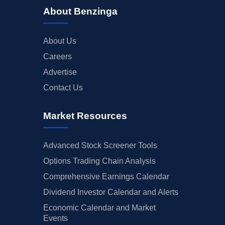
About Benzinga
About Us
Careers
Advertise
Contact Us
Market Resources
Advanced Stock Screener Tools
Options Trading Chain Analysis
Comprehensive Earnings Calendar
Dividend Investor Calendar and Alerts
Economic Calendar and Market
Events