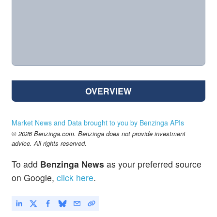
OVERVIEW
Market News and Data brought to you by Benzinga APIs
© 2026 Benzinga.com. Benzinga does not provide investment
advice. All rights reserved.
To add
Benzinga News
as your preferred source
on Google,
click here
.