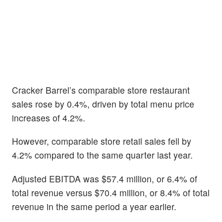
Cracker Barrel’s comparable store restaurant
sales rose by 0.4%, driven by total menu price
increases of 4.2%.
However, comparable store retail sales fell by
4.2% compared to the same quarter last year.
Adjusted EBITDA was $57.4 million, or 6.4% of
total revenue versus $70.4 million, or 8.4% of total
revenue in the same period a year earlier.