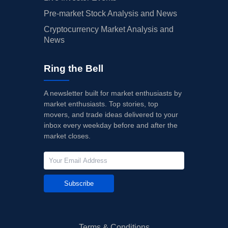
Pre-market Stock Analysis and News
Cryptocurrency Market Analysis and
News
Ring the Bell
A newsletter built for market enthusiasts by
market enthusiasts. Top stories, top
movers, and trade ideas delivered to your
inbox every weekday before and after the
market closes.
Subscribe
Terms & Conditions