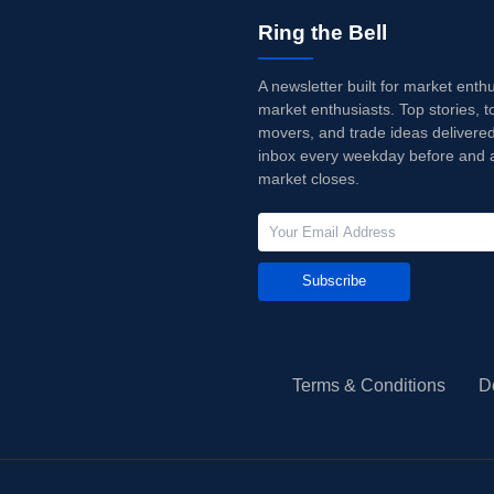
Ring the Bell
A newsletter built for market enth
market enthusiasts. Top stories, t
movers, and trade ideas delivered
inbox every weekday before and a
market closes.
Subscribe
Terms & Conditions
D