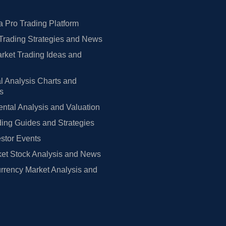
 Pro Trading Platform
Trading Strategies and News
rket Trading Ideas and
l Analysis Charts and
rs
tal Analysis and Valuation
ing Guides and Strategies
estor Events
et Stock Analysis and News
rrency Market Analysis and