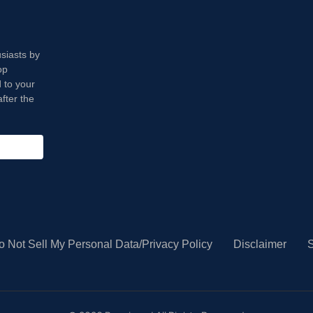
usiasts by
op
 to your
fter the
o Not Sell My Personal Data/Privacy Policy
Disclaimer
S