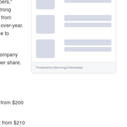
bers,”
trong
d from
-over-year.
e to
e company
per share.
Powered by
Benzinga Newsdesk
t from $200
et from $210