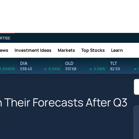
RTISE
News
Investment Ideas
Markets
Top Stocks
Learn
DIA
GLD
TLT
1.0022%
538.43
0.04%
397.68
2.06%
82.59
Their Forecasts After Q3