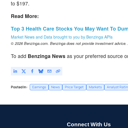
to $197.
Read More:
Top 3 Health Care Stocks You May Want To Dum
Market News and Data brought to you by Benzinga APIs
© 2026 Benzinga.com. Benzinga does not provide investment advice. Al
To add
Benzinga News
as your preferred source o
Posted In:
Earnings
News
Price Target
Markets
Analyst Rati
Connect With Us