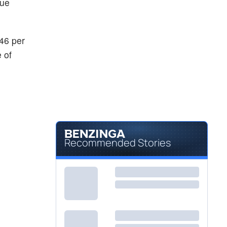
nue
46 per
 of
Recommended Stories