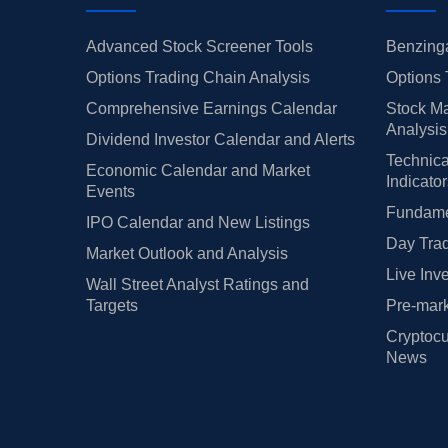
Advanced Stock Screener Tools
Benzinga
Options Trading Chain Analysis
Options 
Comprehensive Earnings Calendar
Stock Ma
Analysis
Dividend Investor Calendar and Alerts
Technica
Economic Calendar and Market
Indicato
Events
Fundamen
IPO Calendar and New Listings
Day Trad
Market Outlook and Analysis
Live Inv
Wall Street Analyst Ratings and
Targets
Pre-mark
Cryptocu
News