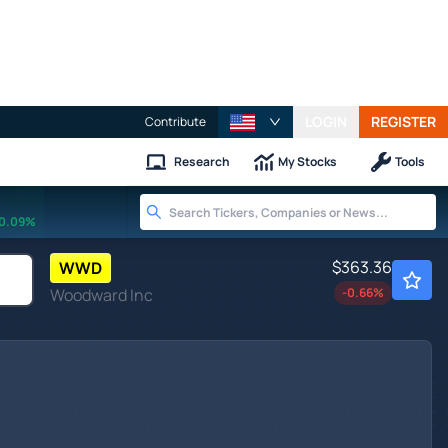
LOGIN
REGISTER
Contribute
Research
My Stocks
Tools
0.09%
$363.36
WWD
Woodward Inc
-0.66
%