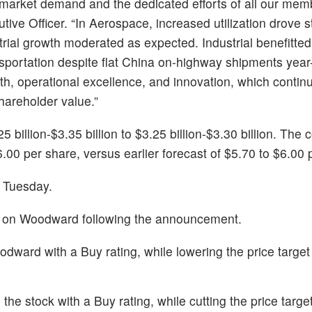
-market demand and the dedicated efforts of all our mem
ve Officer. “In Aerospace, increased utilization drove s
trial growth moderated as expected. Industrial benefitte
sportation despite flat China on-highway shipments year
h, operational excellence, and innovation, which continu
hareholder value.”
billion-$3.35 billion to $3.25 billion-$3.30 billion. Th
.00 per share, versus earlier forecast of $5.70 to $6.00 
 Tuesday.
ts on Woodward following the announcement.
ward with a Buy rating, while lowering the price targe
the stock with a Buy rating, while cutting the price targ