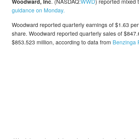
Woodward, Inc
. (NASDAQ:
WWD
) reported mixed 
guidance on Monday.
Woodward reported quarterly earnings of $1.63 per
share. Woodward reported quarterly sales of $847.
$853.523 million, according to data from
Benzinga 