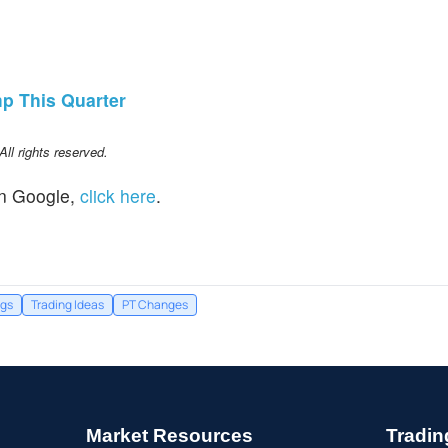
p This Quarter
l rights reserved.
n Google,
click here
.
ngs
Trading Ideas
PT Changes
Market Resources
Tradin