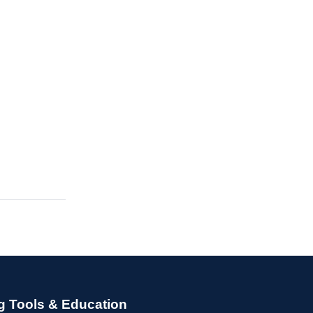
g Tools & Education