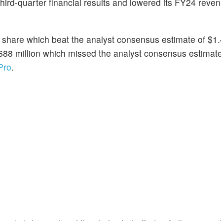
third-quarter financial results and lowered its FY24 reve
 share which beat the analyst consensus estimate of $1.
688 million which missed the analyst consensus estimate
Pro
.