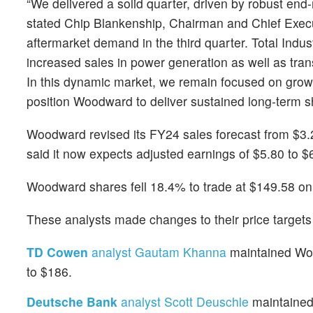
“We delivered a solid quarter, driven by robust end
stated Chip Blankenship, Chairman and Chief Executi
aftermarket demand in the third quarter. Total Indus
increased sales in power generation as well as tran
In this dynamic market, we remain focused on growt
position Woodward to deliver sustained long-term s
Woodward revised its FY24 sales forecast from $3.25 
said it now expects adjusted earnings of $5.80 to $6
Woodward shares fell 18.4% to trade at $149.58 on
These analysts made changes to their price targe
TD Cowen
analyst Gautam Khanna
maintained Wood
to $186.
Deutsche Bank
analyst Scott Deuschle
maintained 