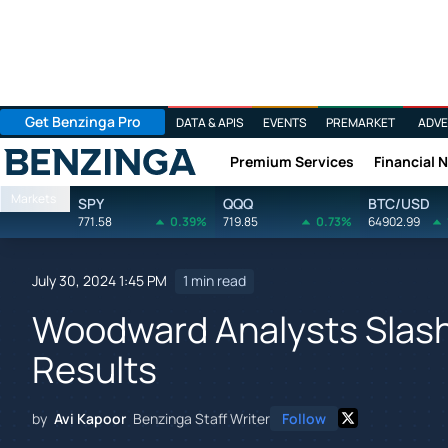
Get Benzinga Pro
DATA & APIS
EVENTS
PREMARKET
ADVE
Premium Services
Financial 
Benzinga
Markets
SPY
QQQ
BTC/USD
771.58
0.39%
719.85
0.73%
64902.99
July 30, 2024 1:45 PM
1 min read
Woodward Analysts Slash 
Results
by
Avi Kapoor
Benzinga Staff Writer
Follow