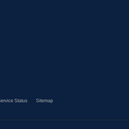
ervice Status
Sitemap