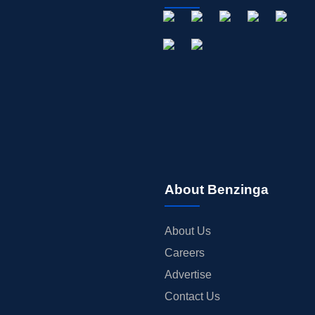
About Benzinga
About Us
Careers
Advertise
Contact Us