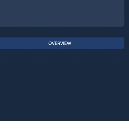
OVERVIEW