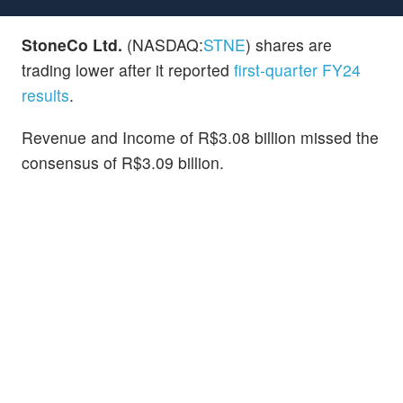
StoneCo Ltd.
(NASDAQ:
STNE
) shares are
trading lower after it reported
first-quarter FY24
results
.
Revenue and Income of R$3.08 billion missed the
consensus of R$3.09 billion.