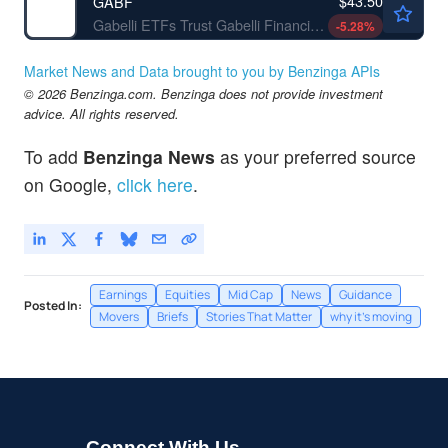
$43.50
GABF
Gabelli ETFs Trust Gabelli Financial Services Opportunities ETF
-5.28
%
Market News and Data brought to you by Benzinga APIs
© 2026 Benzinga.com. Benzinga does not provide investment
advice. All rights reserved.
To add
Benzinga News
as your preferred source
on Google,
click here
.
Earnings
Equities
Mid Cap
News
Guidance
Posted In:
Movers
Briefs
Stories That Matter
why it's moving
Connect With Us