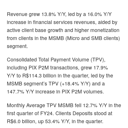
Revenue grew 13.8% Y/Y, led by a 16.0% Y/Y
increase in financial services revenues, aided by
active client base growth and higher monetization
from clients in the MSMB
(Micro and SMB clients)
segment.
Consolidated Total Payment Volume (TPV),
including PIX P2M transactions, grew 17.9%
Y/Y
to R$114.3 billion in the quarter, led by the
MSMB segment’s TPV (+18.4% Y/Y) and a
147.7% Y/Y increase in PIX P2M volumes.
Monthly Average TPV MSMB fell 12.7% Y/Y in the
first quarter of FY24. Clients Deposits stood at
R$6.0 billion, up 53.4% Y/Y, in the quarter.