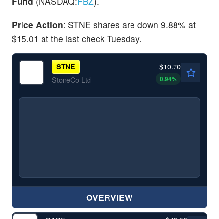
Fund
(NASDAQ:
FBZ
).
Price Action
: STNE shares are down 9.88% at
$15.01 at the last check Tuesday.
$10.70
STNE
0.94
%
StoneCo Ltd
OVERVIEW