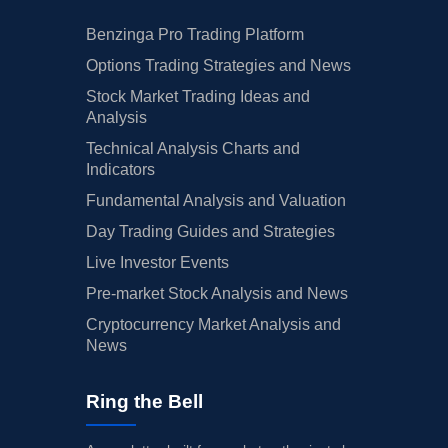
Benzinga Pro Trading Platform
Options Trading Strategies and News
Stock Market Trading Ideas and
Analysis
Technical Analysis Charts and
Indicators
Fundamental Analysis and Valuation
Day Trading Guides and Strategies
Live Investor Events
Pre-market Stock Analysis and News
Cryptocurrency Market Analysis and
News
Ring the Bell