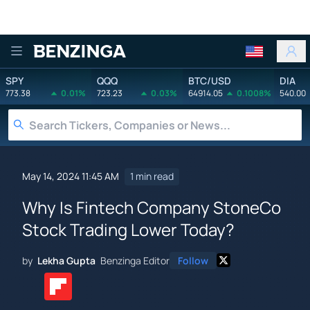
Benzinga
SPY
QQQ
BTC/USD
DIA
773.38
0.01%
723.23
0.03%
64914.05
0.1008%
540.00
May 14, 2024 11:45 AM
1 min read
Why Is Fintech Company StoneCo
Stock Trading Lower Today?
by
Lekha Gupta
Benzinga Editor
Follow