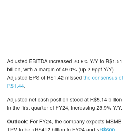
Adjusted EBITDA increased 20.8% Y/Y to R$1.51
billion, with a margin of 49.0% (up 2.9ppt Y/Y).
Adjusted EPS of R$1.42 missed
the consensus of
R$1.44
.
Adjusted net cash position stood at R$5.14 billion
in the first quarter of FY24, increasing 28.9% Y/Y.
Outlook
: For FY24, the company expects MSMB
TPV to be >R$412 billion in FY24 and >
R$600