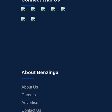
About Benzinga
About Us
Careers
Advertise
Contact Us