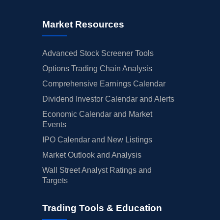
Market Resources
Advanced Stock Screener Tools
Options Trading Chain Analysis
Comprehensive Earnings Calendar
Dividend Investor Calendar and Alerts
Economic Calendar and Market
Events
IPO Calendar and New Listings
Market Outlook and Analysis
Wall Street Analyst Ratings and
Targets
Trading Tools & Education