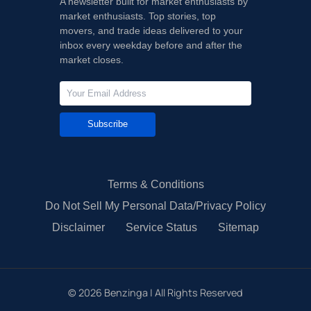
A newsletter built for market enthusiasts by
market enthusiasts. Top stories, top
movers, and trade ideas delivered to your
inbox every weekday before and after the
market closes.
Subscribe
Terms & Conditions
Do Not Sell My Personal Data/Privacy Policy
Disclaimer
Service Status
Sitemap
©
2026
Benzinga | All Rights Reserved