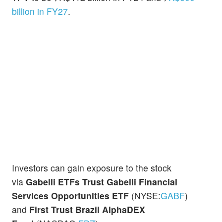
billion in FY27
.
Investors can gain exposure to the stock
via
Gabelli ETFs Trust Gabelli Financial
Services Opportunities ETF
(NYSE:
GABF
)
and
First Trust Brazil AlphaDEX