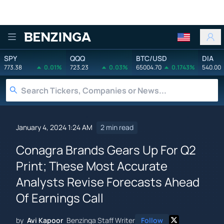
Benzinga
SPY
QQQ
BTC/USD
DIA
773.38
0.01%
723.23
0.03%
65004.70
0.1743%
540.00
January 4, 2024 1:24 AM
2 min read
Conagra Brands Gears Up For Q2
Print; These Most Accurate
Analysts Revise Forecasts Ahead
Of Earnings Call
by
Avi Kapoor
Benzinga Staff Writer
Follow