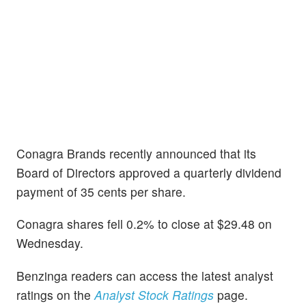
Conagra Brands recently announced that its
Board of Directors approved a quarterly dividend
payment of 35 cents per share.
Conagra shares fell 0.2% to close at $29.48 on
Wednesday.
Benzinga readers can access the latest analyst
ratings on the
Analyst Stock Ratings
page.