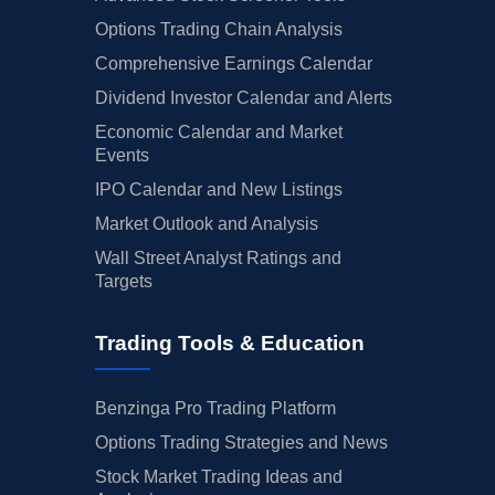
Options Trading Chain Analysis
Comprehensive Earnings Calendar
Dividend Investor Calendar and Alerts
Economic Calendar and Market
Events
IPO Calendar and New Listings
Market Outlook and Analysis
Wall Street Analyst Ratings and
Targets
Trading Tools & Education
Benzinga Pro Trading Platform
Options Trading Strategies and News
Stock Market Trading Ideas and