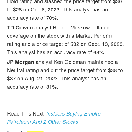
Hold rating and slashed the price target from $30
to $28 on Oct. 6, 2023. This analyst has an
accuracy rate of 70%.
TD Cowen
analyst Robert Moskow initiated
coverage on the stock with a Market Perform
rating and a price target of $32 on Sept. 13, 2023.
This analyst has an accuracy rate of 68%.
JP Morgan
analyst Ken Goldman maintained a
Neutral rating and cut the price target from $38 to
$37 on Aug. 21, 2023. This analyst has an
accuracy rate of 81%.
Read This Next:
Insiders Buying Empire
Petroleum And 2 Other Stocks