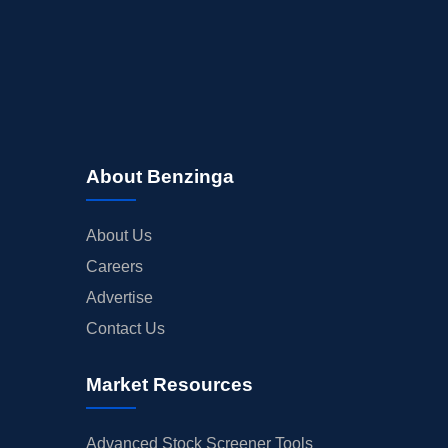
About Benzinga
About Us
Careers
Advertise
Contact Us
Market Resources
Advanced Stock Screener Tools