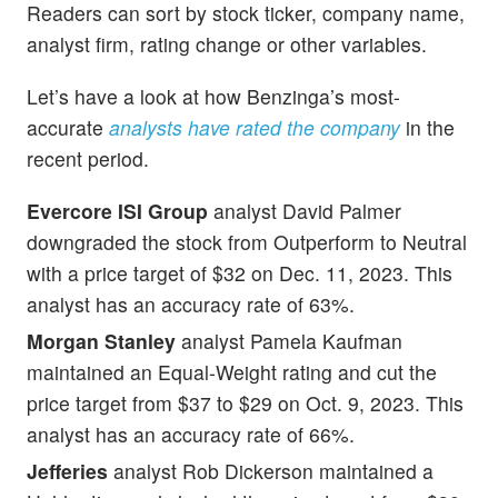
Readers can sort by stock ticker, company name,
analyst firm, rating change or other variables.
Let’s have a look at how Benzinga’s most-
accurate
analysts have rated the company
in the
recent period.
Evercore ISI Group
analyst David Palmer
downgraded the stock from Outperform to Neutral
with a price target of $32 on Dec. 11, 2023. This
analyst has an accuracy rate of 63%.
Morgan Stanley
analyst Pamela Kaufman
maintained an Equal-Weight rating and cut the
price target from $37 to $29 on Oct. 9, 2023. This
analyst has an accuracy rate of 66%.
Jefferies
analyst Rob Dickerson maintained a