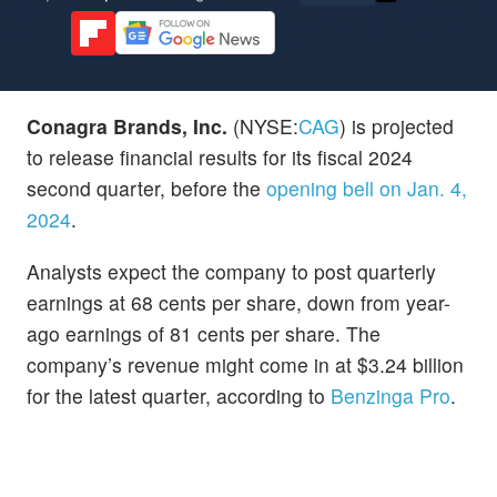
Conagra Brands, Inc.
(NYSE:
CAG
) is projected
to release financial results for its fiscal 2024
second quarter, before the
opening bell on Jan. 4,
2024
.
Analysts expect the company to post quarterly
earnings at 68 cents per share, down from year-
ago earnings of 81 cents per share. The
company’s revenue might come in at $3.24 billion
for the latest quarter, according to
Benzinga Pro
.