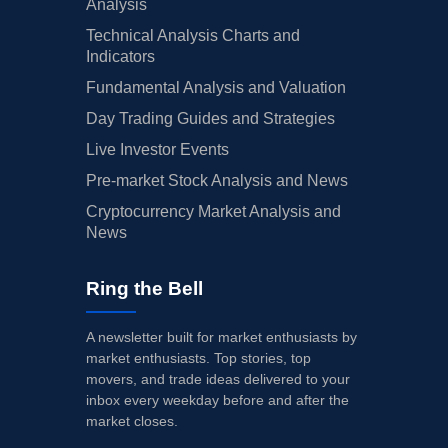
Analysis
Technical Analysis Charts and
Indicators
Fundamental Analysis and Valuation
Day Trading Guides and Strategies
Live Investor Events
Pre-market Stock Analysis and News
Cryptocurrency Market Analysis and
News
Ring the Bell
A newsletter built for market enthusiasts by
market enthusiasts. Top stories, top
movers, and trade ideas delivered to your
inbox every weekday before and after the
market closes.