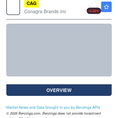
CAG
$15.06
Conagra Brands Inc
-0.32
%
OVERVIEW
Market News and Data brought to you by Benzinga APIs
© 2026 Benzinga.com. Benzinga does not provide investment