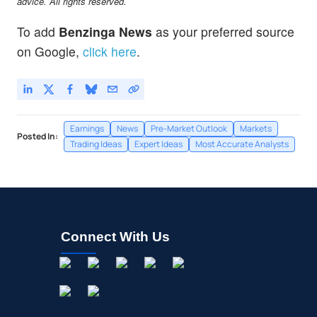
advice. All rights reserved.
To add
Benzinga News
as your preferred source
on Google,
click here
.
Earnings
News
Pre-Market Outlook
Markets
Posted In:
Trading Ideas
Expert Ideas
Most Accurate Analysts
Connect With Us