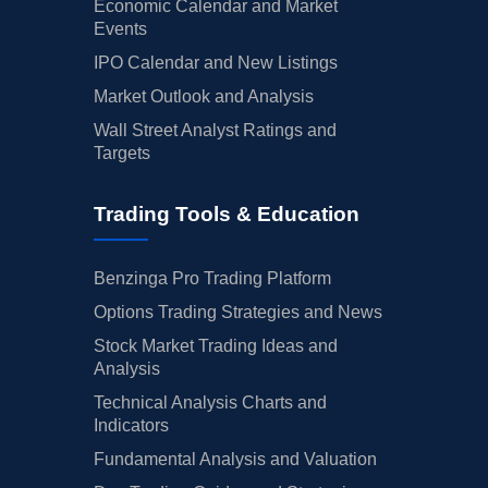
Economic Calendar and Market
Events
IPO Calendar and New Listings
Market Outlook and Analysis
Wall Street Analyst Ratings and
Targets
Trading Tools & Education
Benzinga Pro Trading Platform
Options Trading Strategies and News
Stock Market Trading Ideas and
Analysis
Technical Analysis Charts and
Indicators
Fundamental Analysis and Valuation