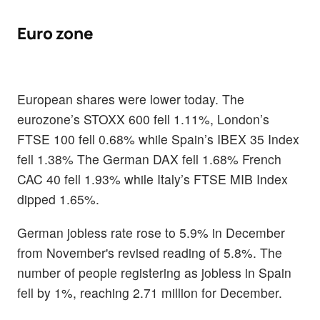
Euro zone
European shares were lower today. The
eurozone’s STOXX 600 fell 1.11%, London’s
FTSE 100 fell 0.68% while Spain’s IBEX 35 Index
fell 1.38% The German DAX fell 1.68% French
CAC 40 fell 1.93% while Italy’s FTSE MIB Index
dipped 1.65%.
German jobless rate rose to 5.9% in December
from November's revised reading of 5.8%. The
number of people registering as jobless in Spain
fell by 1%, reaching 2.71 million for December.