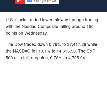
U.S. stocks traded lower midway through trading,
with the Nasdaq Composite falling around 150
points on Wednesday.
The Dow traded down 0.79% to 37,417.28 while
the NASDAQ fell 1.01% to 14,616.58. The S&P
500 also fell, dropping, 0.78% to 4,705.94.