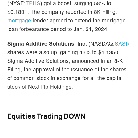
(NYSE:
TPHS
) got a boost, surging 58% to
$0.1801. The company reported in 8K Filing,
mortgage
lender agreed to extend the mortgage
loan forbearance period to Jan. 31, 2024.
Sigma Additive Solutions, Inc.
(NASDAQ:
SASI
)
shares were also up, gaining 43% to $4.1350.
Sigma Additive Solutions, announced in an 8-K
Filing, the approval of the issuance of the shares
of common stock in exchange for all the capital
stock of NextTrip Holdings.
Equities Trading DOWN