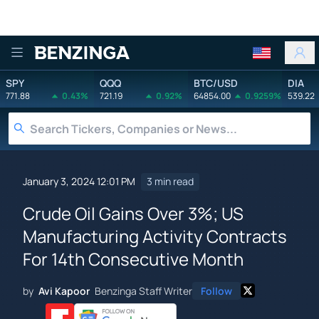
Benzinga
SPY
QQQ
BTC/USD
DIA
771.88
0.43%
721.19
0.92%
64854.00
0.9259%
539.22
January 3, 2024 12:01 PM
3 min read
Crude Oil Gains Over 3%; US
Manufacturing Activity Contracts
For 14th Consecutive Month
by
Avi Kapoor
Benzinga Staff Writer
Follow