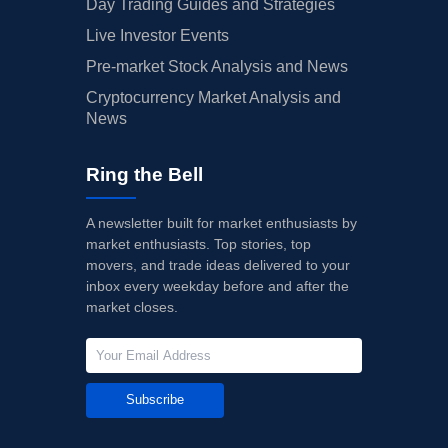
Day Trading Guides and Strategies
Live Investor Events
Pre-market Stock Analysis and News
Cryptocurrency Market Analysis and
News
Ring the Bell
A newsletter built for market enthusiasts by
market enthusiasts. Top stories, top
movers, and trade ideas delivered to your
inbox every weekday before and after the
market closes.
Subscribe