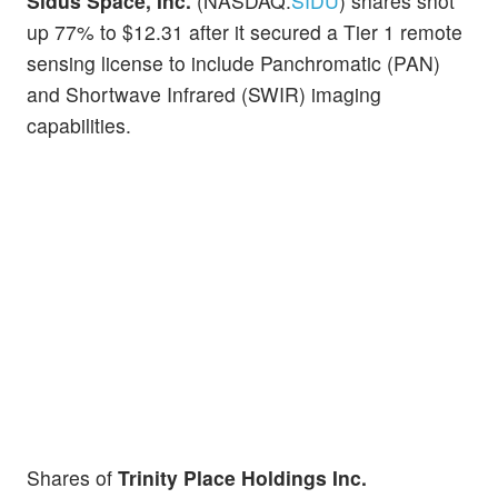
Sidus Space, Inc.
(NASDAQ:
SIDU
) shares shot
up 77% to $12.31 after it secured a Tier 1 remote
sensing license to include Panchromatic (PAN)
and Shortwave Infrared (SWIR) imaging
capabilities.
Shares of
Trinity Place Holdings Inc.