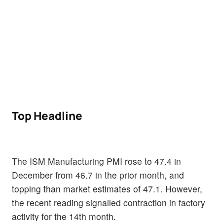
Top Headline
The ISM Manufacturing PMI rose to 47.4 in
December from 46.7 in the prior month, and
topping than market estimates of 47.1. However,
the recent reading signalled contraction in factory
activity for the 14th month.