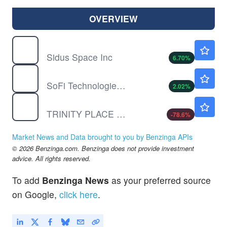
OVERVIEW
SIDU
$2.23
Sidus Space Inc
6.70
%
SOFI
$18.46
SoFi Technologies Inc
2.02
%
TPHS
$0.0470
TRINITY PLACE HLDGS INC by Trinity Place Holdings Inc.
-78.6
%
Market News and Data brought to you by Benzinga APIs
© 2026 Benzinga.com. Benzinga does not provide investment
advice. All rights reserved.
To add
Benzinga News
as your preferred source
on Google,
click here
.