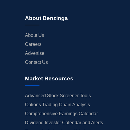
About Benzinga
About Us
Careers
Advertise
Contact Us
Market Resources
Advanced Stock Screener Tools
Options Trading Chain Analysis
Comprehensive Earnings Calendar
Dividend Investor Calendar and Alerts