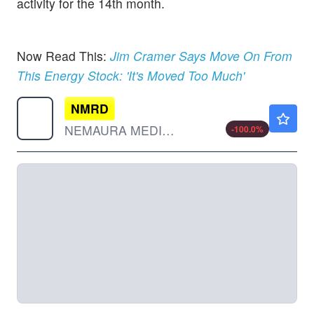
activity for the 14th month.
Now Read This:
Jim Cramer Says Move On From
This Energy Stock: 'It's Moved Too Much'
NMRD
$0.000001
NEMAURA MEDICAL INC by Nemaura Medical, Inc.
-100.0
%