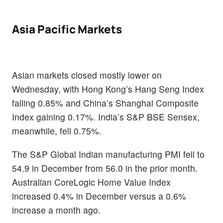
Asia Pacific Markets
Asian markets closed mostly lower on
Wednesday, with Hong Kong’s Hang Seng Index
falling 0.85% and China’s Shanghai Composite
Index gaining 0.17%. India’s S&P BSE Sensex,
meanwhile, fell 0.75%.
The S&P Global Indian manufacturing PMI fell to
54.9 in December from 56.0 in the prior month.
Australian CoreLogic Home Value Index
increased 0.4% in December versus a 0.6%
increase a month ago.