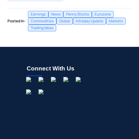
Earnings
News
Penny Stocks
Eurozone
Posted In:
Commodities
Global
Intraday Update
Markets
Trading Ideas
Connect With Us