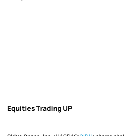
Equities Trading UP