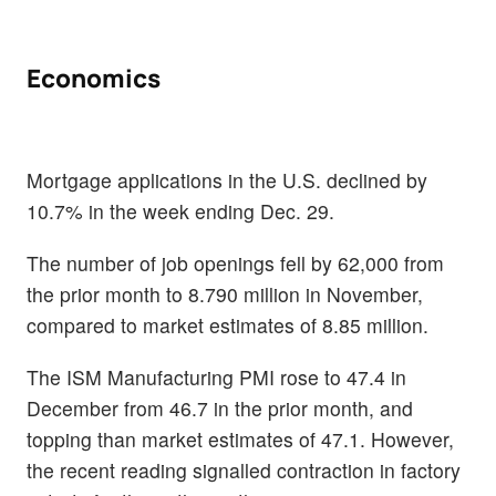
Economics
Mortgage applications in the U.S. declined by
10.7% in the week ending Dec. 29.
The number of job openings fell by 62,000 from
the prior month to 8.790 million in November,
compared to market estimates of 8.85 million.
The ISM Manufacturing PMI rose to 47.4 in
December from 46.7 in the prior month, and
topping than market estimates of 47.1. However,
the recent reading signalled contraction in factory