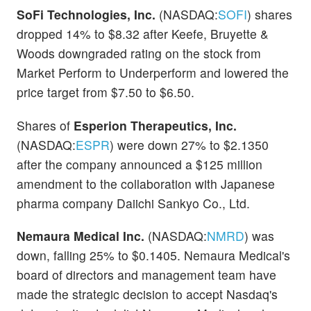
SoFi Technologies, Inc.
(NASDAQ:
SOFI
) shares
dropped 14% to $8.32 after Keefe, Bruyette &
Woods downgraded rating on the stock from
Market Perform to Underperform and lowered the
price target from $7.50 to $6.50.
Shares of
Esperion Therapeutics, Inc.
(NASDAQ:
ESPR
) were down 27% to $2.1350
after the company announced a $125 million
amendment to the collaboration with Japanese
pharma company Daiichi Sankyo Co., Ltd.
Nemaura Medical Inc.
(NASDAQ:
NMRD
) was
down, falling 25% to $0.1405. Nemaura Medical's
board of directors and management team have
made the strategic decision to accept Nasdaq's