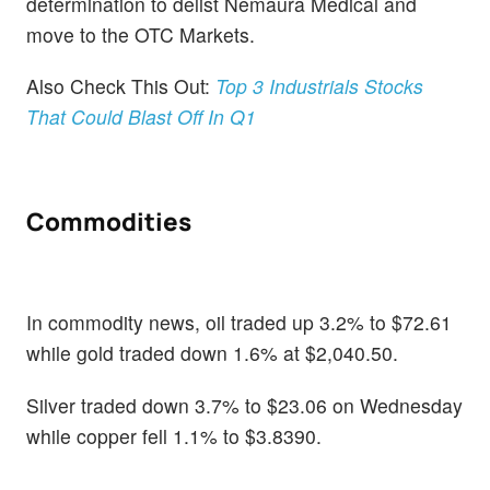
determination to delist Nemaura Medical and
move to the OTC Markets.
Also Check This Out:
Top 3 Industrials Stocks
That Could Blast Off In Q1
Commodities
In commodity news, oil traded up 3.2% to $72.61
while gold traded down 1.6% at $2,040.50.
Silver traded down 3.7% to $23.06 on Wednesday
while copper fell 1.1% to $3.8390.