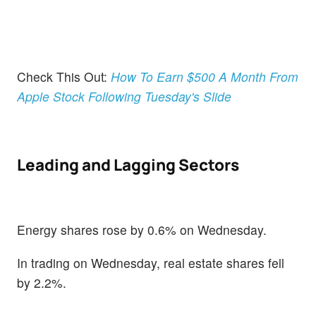
Check This Out:
How To Earn $500 A Month From
Apple Stock Following Tuesday's Slide
Leading and Lagging Sectors
Energy shares rose by 0.6% on Wednesday.
In trading on Wednesday, real estate shares fell
by 2.2%.