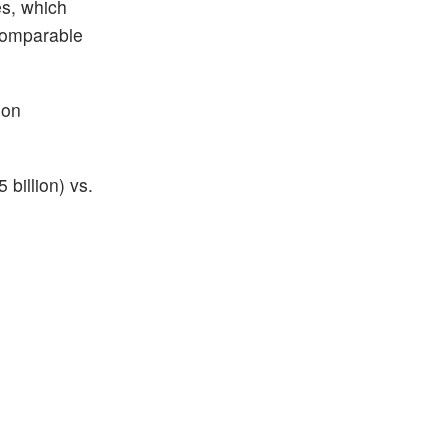
es, which
 comparable
ion
billion) vs.