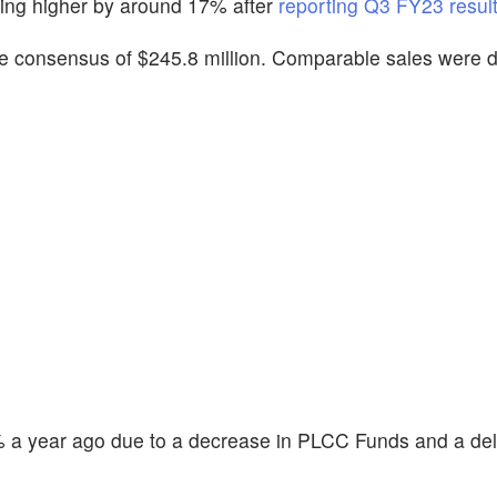
ding higher by around 17% after
reporting Q3 FY23 result
 the consensus of $245.8 million. Comparable sales were
% a year ago due to a decrease in PLCC Funds and a de