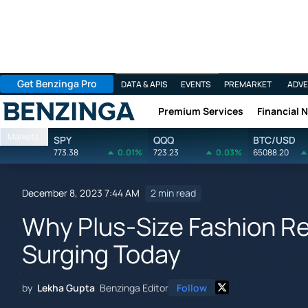
Get Benzinga Pro
DATA & APIS
EVENTS
PREMARKET
ADVE
Premium Services
Financial 
Benzinga
Markets
SPY
QQQ
BTC/USD
773.38
0.01%
723.23
0.03%
65088.20
December 8, 2023 7:44 AM
2 min read
Why Plus-Size Fashion Ret
Surging Today
by
Lekha Gupta
Benzinga Editor
Follow