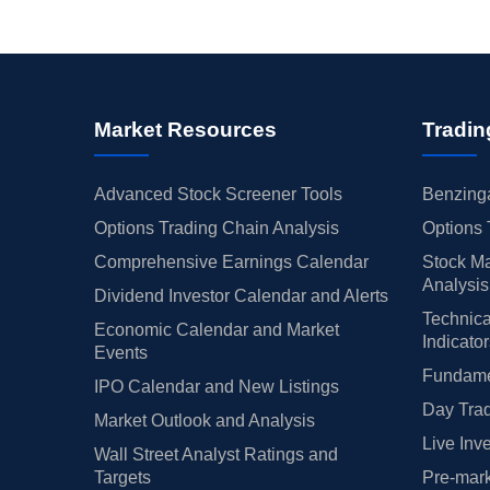
Market Resources
Tradin
Advanced Stock Screener Tools
Benzinga
Options Trading Chain Analysis
Options 
Comprehensive Earnings Calendar
Stock Ma
Analysis
Dividend Investor Calendar and Alerts
Technica
Economic Calendar and Market
Indicato
Events
Fundamen
IPO Calendar and New Listings
Day Trad
Market Outlook and Analysis
Live Inv
Wall Street Analyst Ratings and
Targets
Pre-mark