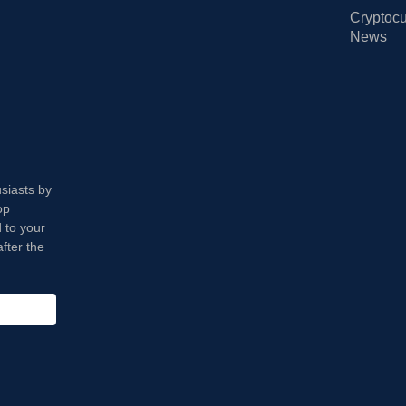
Cryptocu
News
usiasts by
op
 to your
fter the