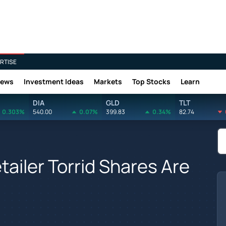
RTISE
News
Investment Ideas
Markets
Top Stocks
Learn
DIA
GLD
TLT
0.303%
540.00
0.07%
399.83
0.34%
82.74
ailer Torrid Shares Are