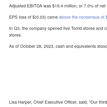
Adjusted EBITDA was $19.4 million, or 7.0% of net s
EPS loss of $(0.03) came
above the consensus of 
In Q3, the company opened five Torrid stores and clo
stores.
As of October 28, 2023, cash and equivalents stood 
Lisa Harper, Chief Executive Officer, said, "Our thi