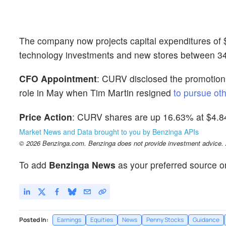
The company now projects capital expenditures of $25
technology investments and new stores between 34 
CFO Appointment
: CURV disclosed the promotion
role in May when Tim Martin resigned
to pursue oth
Price Action
: CURV shares are up 16.63% at $4.84
Market News and Data brought to you by Benzinga APIs
© 2026 Benzinga.com. Benzinga does not provide investment advice. Al
To add
Benzinga News
as your preferred source o
Posted In:
Earnings
Equities
News
Penny Stocks
Guidance