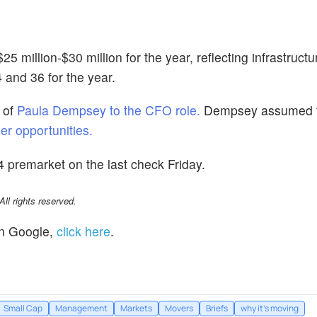
 million-$30 million for the year, reflecting infrastruct
and 36 for the year.
 of
Paula Dempsey to the CFO role.
Dempsey assumed t
er opportunities.
 premarket on the last check Friday.
l rights reserved.
n Google,
click here
.
Small Cap
Management
Markets
Movers
Briefs
why it's moving