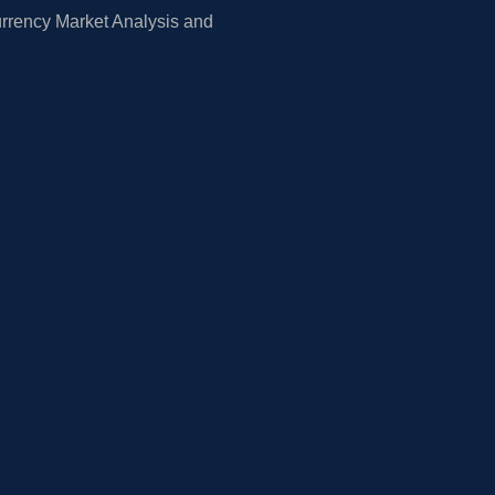
rrency Market Analysis and