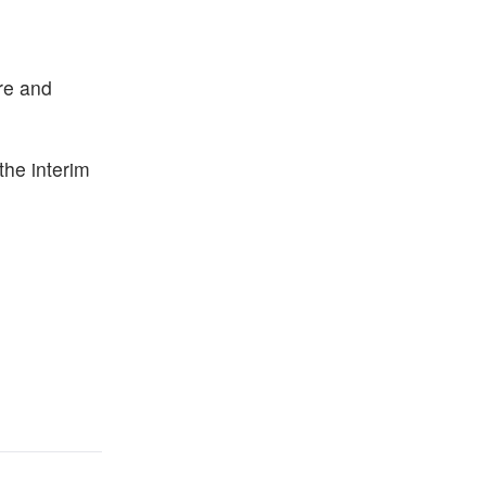
ure and
he interim