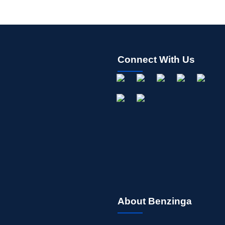
Connect With Us
About Benzinga