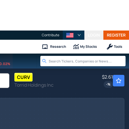
LOGIN
REGISTER
Contribute
Research
My Stocks
Tools
0.02%
$2.61
CURV
Torrid Holdings Inc
-
%