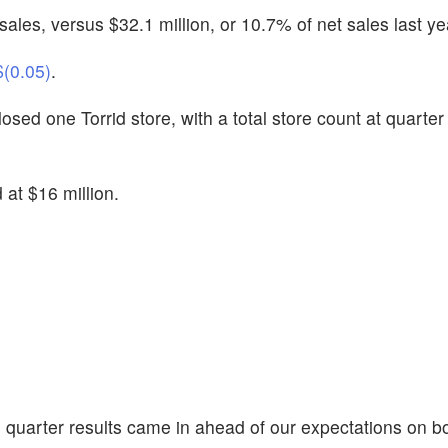
ales, versus $32.1 million, or 10.7% of net sales last ye
$(0.05)
.
sed one Torrid store, with a total store count at quarter
at $16 million.
rd quarter results came in ahead of our expectations on b