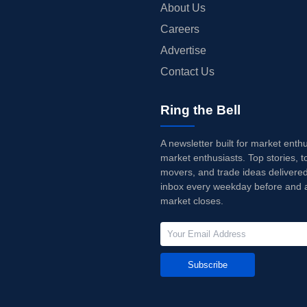
About Us
Careers
Advertise
Contact Us
Ring the Bell
A newsletter built for market enth
market enthusiasts. Top stories, t
movers, and trade ideas delivered
inbox every weekday before and a
market closes.
Subscribe