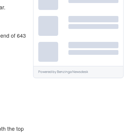
ar.
 end of 643
Powered by
Benzinga Newsdesk
oth the top