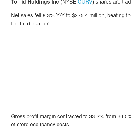
Torrid Holdings Inc
(NYSE:
CURV
) shares are tra
Net sales fell 8.3% Y/Y to $275.4 million, beating
the third quarter.
Gross profit margin contracted to 33.2% from 34.0
of store occupancy costs.