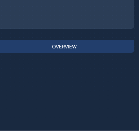
OVERVIEW