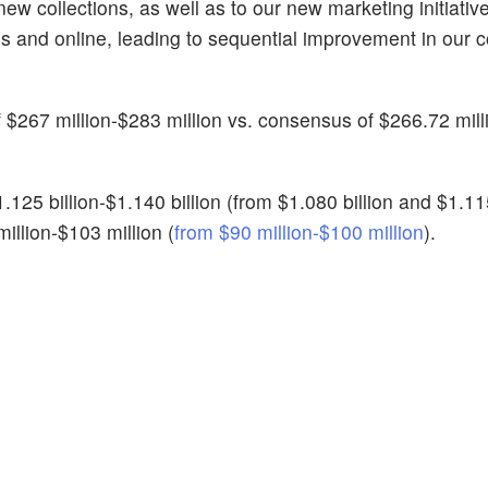
w collections, as well as to our new marketing initiativ
res and online, leading to sequential improvement in our
 $267 million-$283 million vs. consensus of $266.72 mill
25 billion-$1.140 billion (from $1.080 billion and $1.115 
illion-$103 million (
from $90 million-$100 million
).