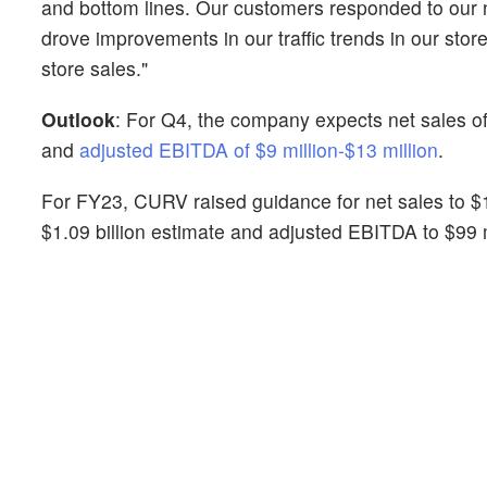
and bottom lines. Our customers responded to our ne
drove improvements in our traffic trends in our sto
store sales."
Outlook
: For Q4, the company expects net sales of
and
adjusted EBITDA of $9 million-$13 million
.
For FY23, CURV raised guidance for net sales to $1.1
$1.09 billion estimate and adjusted EBITDA to $99 m