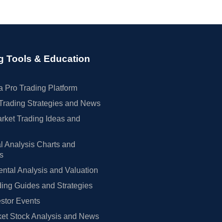
g Tools & Education
 Pro Trading Platform
Trading Strategies and News
rket Trading Ideas and
l Analysis Charts and
rs
tal Analysis and Valuation
ing Guides and Strategies
estor Events
et Stock Analysis and News