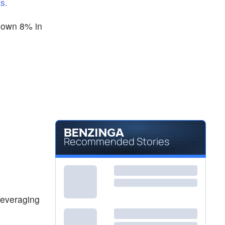
s.
 down 8% in
Recommended Stories
leveraging