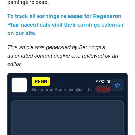
earnings release.
To track all earnings releases for Regeneron
Pharmaceuticals visit their earnings calendar
on our site.
This article was generated by Benzinga's
automated content engine and reviewed by an
editor.
$782.00
REGN
-0.30
%
Regeneron Pharmaceuticals Inc