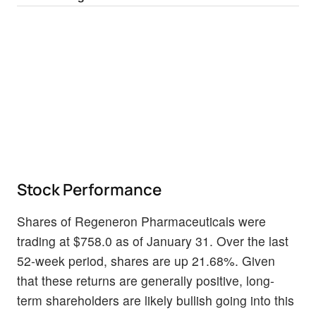
Stock Performance
Shares of Regeneron Pharmaceuticals were
trading at $758.0 as of January 31. Over the last
52-week period, shares are up 21.68%. Given
that these returns are generally positive, long-
term shareholders are likely bullish going into this