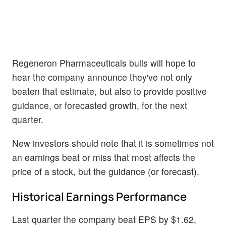
Regeneron Pharmaceuticals bulls will hope to
hear the company announce they've not only
beaten that estimate, but also to provide positive
guidance, or forecasted growth, for the next
quarter.
New investors should note that it is sometimes not
an earnings beat or miss that most affects the
price of a stock, but the guidance (or forecast).
Historical Earnings Performance
Last quarter the company beat EPS by $1.62,