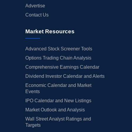
Advertise
Contact Us
Market Resources
Advanced Stock Screener Tools
Options Trading Chain Analysis
Comprehensive Earnings Calendar
Dividend Investor Calendar and Alerts
Economic Calendar and Market
Events
IPO Calendar and New Listings
Market Outlook and Analysis
Wall Street Analyst Ratings and
Targets