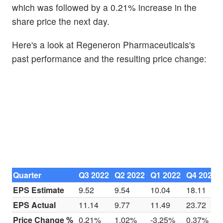
which was followed by a 0.21% increase in the
share price the next day.
Here's a look at Regeneron Pharmaceuticals's
past performance and the resulting price change:
Quarter
Q3 2022
Q2 2022
Q1 2022
Q4 2021
EPS Estimate
9.52
9.54
10.04
18.11
EPS Actual
11.14
9.77
11.49
23.72
Price Change %
0.21%
1.02%
-3.25%
0.37%