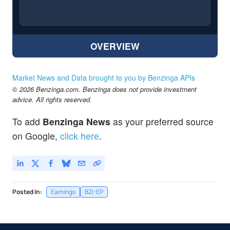
OVERVIEW
Market News and Data brought to you by Benzinga APIs
© 2026 Benzinga.com. Benzinga does not provide investment
advice. All rights reserved.
To add
Benzinga News
as your preferred source
on Google,
click here
.
Posted In:
Earnings
BZI-EP