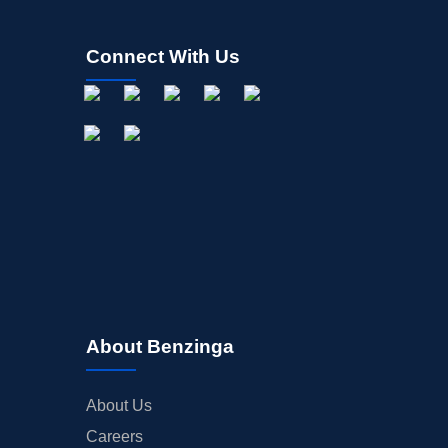
Connect With Us
About Benzinga
About Us
Careers