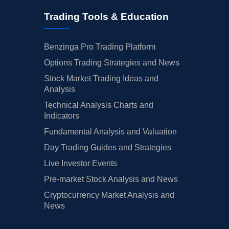
Trading Tools & Education
Benzinga Pro Trading Platform
Options Trading Strategies and News
Stock Market Trading Ideas and
Analysis
Technical Analysis Charts and
Indicators
Fundamental Analysis and Valuation
Day Trading Guides and Strategies
Live Investor Events
Pre-market Stock Analysis and News
Cryptocurrency Market Analysis and
News