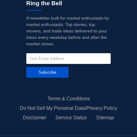
Ring the Bell
A newsletter built for market enthusiasts by
market enthusiasts. Top stories, top
movers, and trade ideas delivered to your
inbox every weekday before and after the
market closes.
Subscribe
Terms & Conditions
Do Not Sell My Personal Data/Privacy Policy
Disclaimer
Service Status
Sitemap