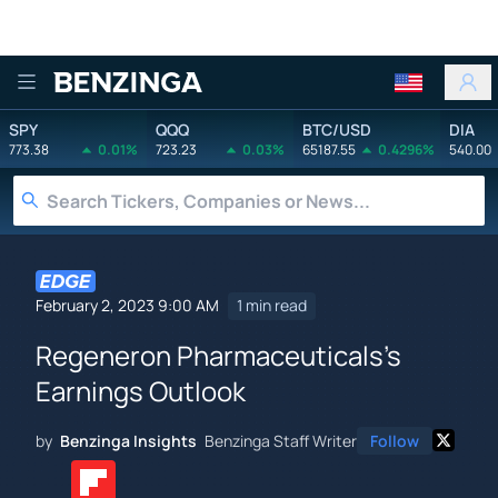
Benzinga
SPY
QQQ
BTC/USD
DIA
773.38
0.01%
723.23
0.03%
65187.55
0.4296%
540.00
February 2, 2023 9:00 AM
1 min read
Regeneron Pharmaceuticals's
Earnings Outlook
by
Benzinga Insights
Benzinga Staff Writer
Follow