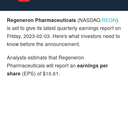
Regeneron Pharmaceuticals
(NASDAQ:
REGN
)
is set to give its latest quarterly earnings report on
Friday, 2023-02-03. Here's what investors need to
know before the announcement.
Analysts estimate that Regeneron
Pharmaceuticals will report an
earnings per
share
(EPS) of $10.61.