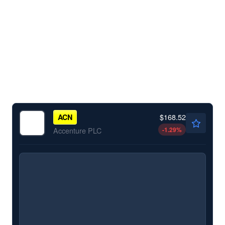
$168.52
ACN
-1.29
%
Accenture PLC