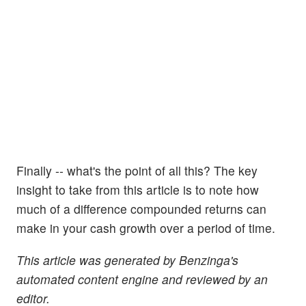
Finally -- what's the point of all this? The key
insight to take from this article is to note how
much of a difference compounded returns can
make in your cash growth over a period of time.
This article was generated by Benzinga's
automated content engine and reviewed by an
editor.