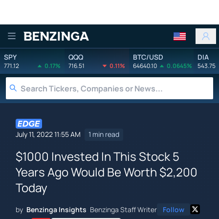
Benzinga
SPY
QQQ
BTC/USD
DIA
771.12
0.17%
716.51
0.11%
64640.10
0.0645%
543.75
July 11, 2022 11:55 AM
1 min read
$1000 Invested In This Stock 5
Years Ago Would Be Worth $2,200
Today
by
Benzinga Insights
Benzinga Staff Writer
Follow