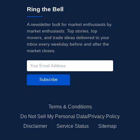
Ring the Bell
A newsletter built for market enthusiasts by
market enthusiasts. Top stories, top
movers, and trade ideas delivered to your
inbox every weekday before and after the
market closes.
Subscribe
Terms & Conditions
Do Not Sell My Personal Data/Privacy Policy
Disclaimer
Service Status
Sitemap