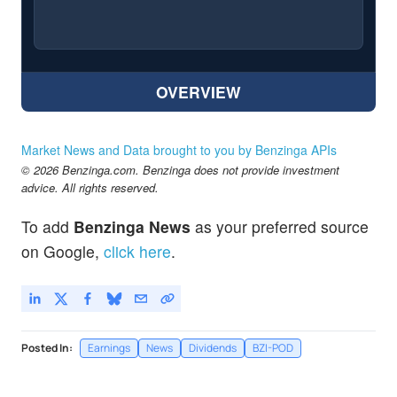
OVERVIEW
Market News and Data brought to you by Benzinga APIs
© 2026 Benzinga.com. Benzinga does not provide investment
advice. All rights reserved.
To add
Benzinga News
as your preferred source
on Google,
click here
.
Posted In:
Earnings
News
Dividends
BZI-POD