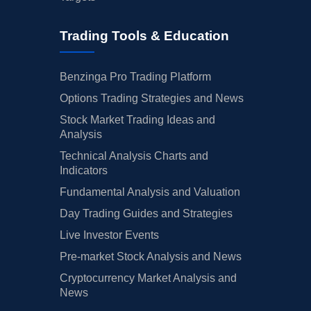
Trading Tools & Education
Benzinga Pro Trading Platform
Options Trading Strategies and News
Stock Market Trading Ideas and
Analysis
Technical Analysis Charts and
Indicators
Fundamental Analysis and Valuation
Day Trading Guides and Strategies
Live Investor Events
Pre-market Stock Analysis and News
Cryptocurrency Market Analysis and
News