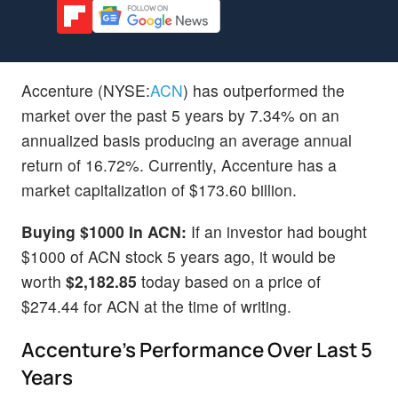
Accenture (NYSE:
ACN
) has outperformed the
market over the past 5 years by 7.34% on an
annualized basis producing an average annual
return of 16.72%. Currently, Accenture has a
market capitalization of $173.60 billion.
Buying $1000 In ACN:
If an investor had bought
$1000 of ACN stock 5 years ago, it would be
worth
$2,182.85
today based on a price of
$274.44 for ACN at the time of writing.
Accenture's Performance Over Last 5
Years