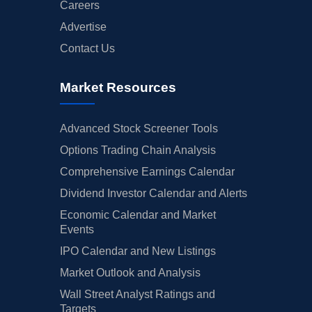
Careers
Advertise
Contact Us
Market Resources
Advanced Stock Screener Tools
Options Trading Chain Analysis
Comprehensive Earnings Calendar
Dividend Investor Calendar and Alerts
Economic Calendar and Market
Events
IPO Calendar and New Listings
Market Outlook and Analysis
Wall Street Analyst Ratings and
Targets