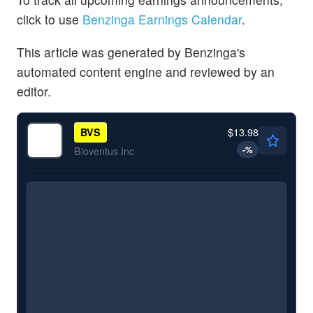
click to use
Benzinga Earnings Calendar
.
This article was generated by Benzinga's
automated content engine and reviewed by an
editor.
$13.98
BVS
-
%
Bioventus Inc