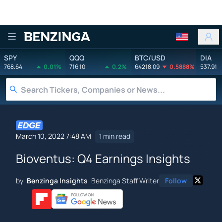
Benzinga
SPY
QQQ
BTC/USD
DIA
768.64
0.01%
716.10
0.2%
64218.09
0.5888%
537.91
March 10, 2022 7:48 AM
1 min read
Bioventus: Q4 Earnings Insights
by
Benzinga Insights
Benzinga Staff Writer
Follow