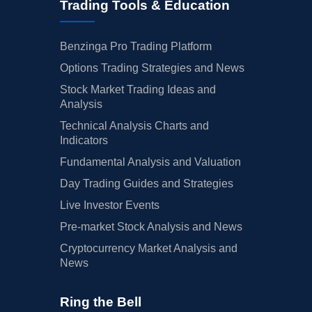
Trading Tools & Education
Benzinga Pro Trading Platform
Options Trading Strategies and News
Stock Market Trading Ideas and
Analysis
Technical Analysis Charts and
Indicators
Fundamental Analysis and Valuation
Day Trading Guides and Strategies
Live Investor Events
Pre-market Stock Analysis and News
Cryptocurrency Market Analysis and
News
Ring the Bell