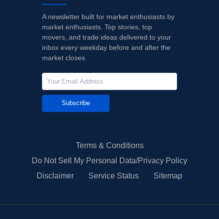
A newsletter built for market enthusiasts by
market enthusiasts. Top stories, top
movers, and trade ideas delivered to your
inbox every weekday before and after the
market closes.
Subscribe
Terms & Conditions
Do Not Sell My Personal Data/Privacy Policy
Disclaimer
Service Status
Sitemap