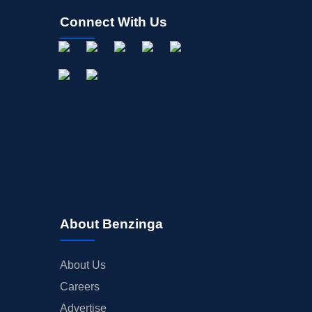
Connect With Us
About Benzinga
About Us
Careers
Advertise