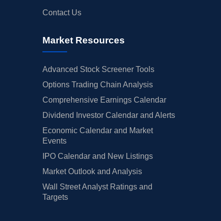
Contact Us
Market Resources
Advanced Stock Screener Tools
Options Trading Chain Analysis
Comprehensive Earnings Calendar
Dividend Investor Calendar and Alerts
Economic Calendar and Market
Events
IPO Calendar and New Listings
Market Outlook and Analysis
Wall Street Analyst Ratings and
Targets