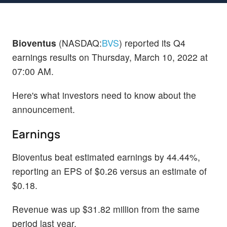
Bioventus
(NASDAQ:
BVS
) reported its Q4
earnings results on Thursday, March 10, 2022 at
07:00 AM.
Here's what investors need to know about the
announcement.
Earnings
Bioventus beat estimated earnings by 44.44%,
reporting an EPS of $0.26 versus an estimate of
$0.18.
Revenue was up $31.82 million from the same
period last year.