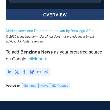
OVERVIEW
Market News and Data brought to you by Benzinga APIs
© 2026 Benzinga.com. Benzinga does not provide investment
advice. All rights reserved.
To add
Benzinga News
as your preferred source
on Google,
click here
.
Posted In:
Earnings
News
BZI-Recaps