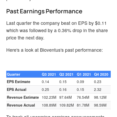
Past Earnings Performance
Last quarter the company beat on EPS by $0.11
which was followed by a 0.36% drop in the share
price the next day.
Here's a look at Bioventus's past performance:
Quarter
Q3 2021
Q2 2021
Q1 2021
Q4 2020
EPS Estimate
0.14
0.15
0.09
0.23
EPS Actual
0.25
0.16
0.15
2.32
Revenue Estimate
102.23M
97.64M
76.54M
98.12M
Revenue Actual
108.89M
109.82M
81.78M
98.59M
To track all upcoming earnings announcements,