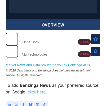
OVERVIEW
$406.48
CIEN
Ciena Corp
-0.57
%
$2.43
NIU
Niu Technologies
-0.82
%
Market News and Data brought to you by Benzinga APIs
© 2026 Benzinga.com. Benzinga does not provide investment
advice. All rights reserved.
To add
Benzinga News
as your preferred source
on Google,
click here
.