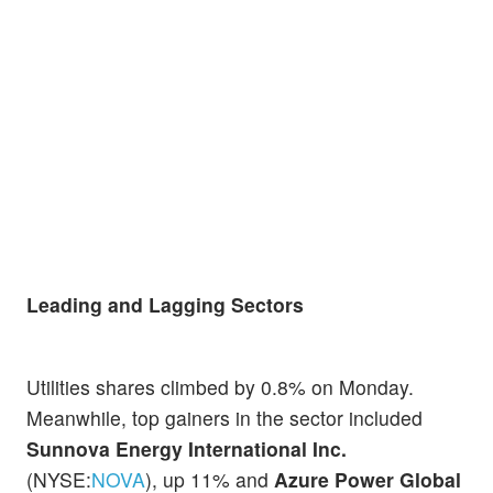
Leading and Lagging Sectors
Utilities shares climbed by 0.8% on Monday.
Meanwhile, top gainers in the sector included
Sunnova Energy International Inc.
(NYSE:
NOVA
), up 11% and
Azure Power Global