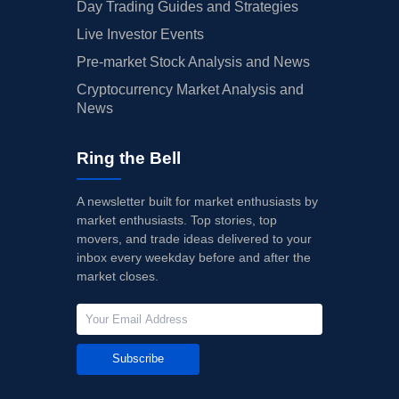
Day Trading Guides and Strategies
Live Investor Events
Pre-market Stock Analysis and News
Cryptocurrency Market Analysis and
News
Ring the Bell
A newsletter built for market enthusiasts by
market enthusiasts. Top stories, top
movers, and trade ideas delivered to your
inbox every weekday before and after the
market closes.
Subscribe