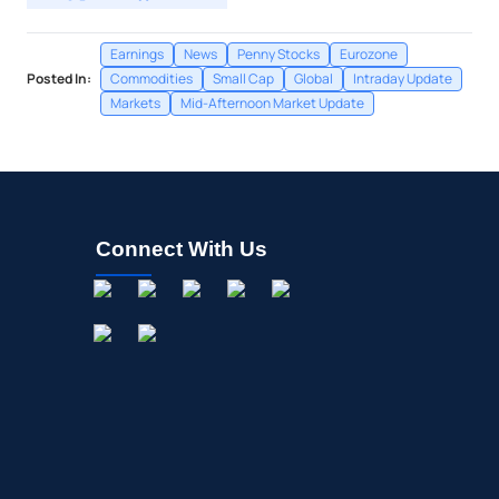
Earnings
News
Penny Stocks
Eurozone
Posted In:
Commodities
Small Cap
Global
Intraday Update
Markets
Mid-Afternoon Market Update
Connect With Us