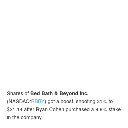
Shares of
Bed Bath & Beyond Inc.
(NASDAQ:
BBBY
) got a boost, shooting 31% to
$21.14 after Ryan Cohen purchased a 9.8% stake
in the company.