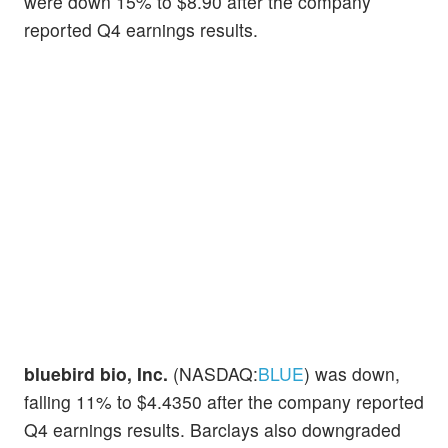
were down 15% to $8.90 after the company
reported Q4 earnings results.
bluebird bio, Inc.
(NASDAQ:
BLUE
) was down,
falling 11% to $4.4350 after the company reported
Q4 earnings results. Barclays also downgraded