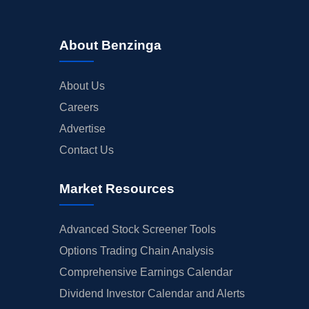
About Benzinga
About Us
Careers
Advertise
Contact Us
Market Resources
Advanced Stock Screener Tools
Options Trading Chain Analysis
Comprehensive Earnings Calendar
Dividend Investor Calendar and Alerts