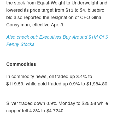
the stock from Equal-Weight to Underweight and
lowered its price target from $13 to $4. bluebird
bio also reported the resignation of CFO Gina
Consylman, effective Apr. 3.
Also check out: Executives Buy Around $1M Of 5
Penny Stocks
Commodities
In commodity news, oil traded up 3.4% to
$119.59, while gold traded up 0.9% to $1,984.80.
Silver traded down 0.9% Monday to $25.56 while
copper fell 4.3% to $4.7240.