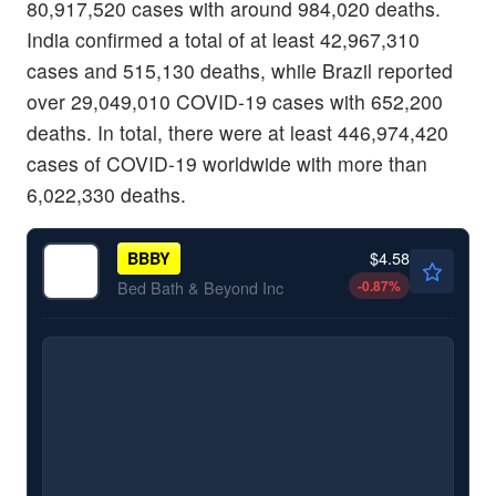
80,917,520 cases with around 984,020 deaths.
India confirmed a total of at least 42,967,310
cases and 515,130 deaths, while Brazil reported
over 29,049,010 COVID-19 cases with 652,200
deaths. In total, there were at least 446,974,420
cases of COVID-19 worldwide with more than
6,022,330 deaths.
$4.58
BBBY
-0.87
%
Bed Bath & Beyond Inc