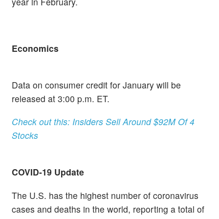
year in February.
Economics
Data on consumer credit for January will be
released at 3:00 p.m. ET.
Check out this: Insiders Sell Around $92M Of 4
Stocks
COVID-19 Update
The U.S. has the highest number of coronavirus
cases and deaths in the world, reporting a total of