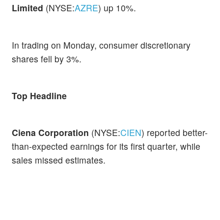
Limited
(NYSE:
AZRE
) up 10%.
In trading on Monday, consumer discretionary
shares fell by 3%.
Top Headline
Ciena Corporation
(NYSE:
CIEN
) reported better-
than-expected earnings for its first quarter, while
sales missed estimates.