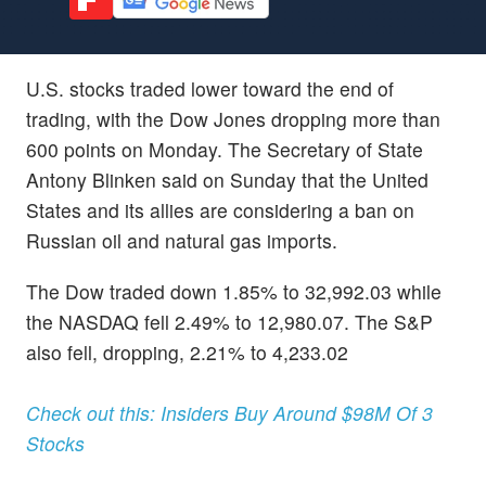
U.S. stocks traded lower toward the end of
trading, with the Dow Jones dropping more than
600 points on Monday. The Secretary of State
Antony Blinken said on Sunday that the United
States and its allies are considering a ban on
Russian oil and natural gas imports.
The Dow traded down 1.85% to 32,992.03 while
the NASDAQ fell 2.49% to 12,980.07. The S&P
also fell, dropping, 2.21% to 4,233.02
Check out this: Insiders Buy Around $98M Of 3
Stocks