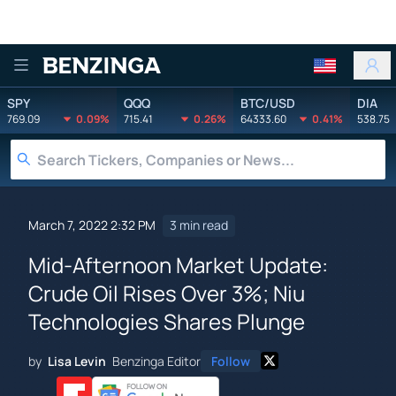
Benzinga
SPY
QQQ
BTC/USD
DIA
769.09
0.09%
715.41
0.26%
64333.60
0.41%
538.75
March 7, 2022 2:32 PM
3 min read
Mid-Afternoon Market Update:
Crude Oil Rises Over 3%; Niu
Technologies Shares Plunge
by
Lisa Levin
Benzinga Editor
Follow