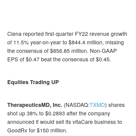
Ciena reported first-quarter FY22 revenue growth
of 11.5% year-on-year to $844.4 million, missing
the consensus of $856.85 million. Non-GAAP
EPS of $0.47 beat the consensus of $0.45.
Equities Trading UP
TherapeuticsMD, Inc.
(NASDAQ:
TXMD
) shares
shot up 38% to $0.2893 after the company
announced it would sell its vitaCare business to
GoodRx for $150 million.