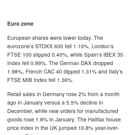
Euro zone
European shares were lower today. The
eurozone’s STOXX 600 fell 1.10%, London’s
FTSE 100 slipped 0.40%, while Spain’s IBEX 35
Index fell 0.99%. The German DAX dropped
1.98%, French CAC 40 dipped 1.31% and Italy’s
FTSE MIB Index fell 1.36%.
Retail sales in Germany rose 2% from a month
ago in January versus a 5.5% decline in
December, while new orders for manufactured
goods rose 1.8% in January. The Halifax house
price index in the UK jumped 10.8% year-over-