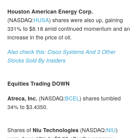
Houston American Energy Corp.
(NASDAQ:
HUSA
) shares were also up, gaining
331% to $8.18 amid continued momentum and an
increase in the price of oil.
Also check this: Cisco Systems And 3 Other
Stocks Sold By Insiders
Equities Trading DOWN
Atreca, Inc.
(NASDAQ:
BCEL
) shares tumbled
34% to $3.4350.
Shares of
Niu Technologies
(NASDAQ:
NIU
)