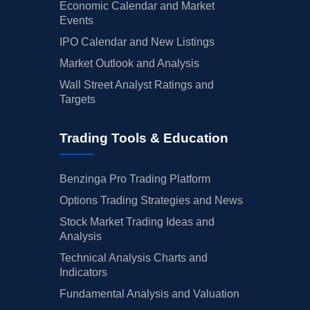
Economic Calendar and Market
Events
IPO Calendar and New Listings
Market Outlook and Analysis
Wall Street Analyst Ratings and
Targets
Trading Tools & Education
Benzinga Pro Trading Platform
Options Trading Strategies and News
Stock Market Trading Ideas and
Analysis
Technical Analysis Charts and
Indicators
Fundamental Analysis and Valuation