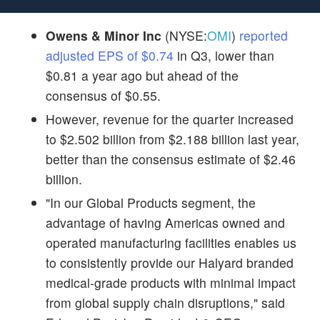
Owens & Minor Inc
(NYSE:
OMI
)
reported
adjusted EPS of $0.74
in Q3, lower than
$0.81 a year ago but ahead of the
consensus of $0.55.
However, revenue for the quarter increased
to $2.502 billion from $2.188 billion last year,
better than the consensus estimate of $2.46
billion.
"In our Global Products segment, the
advantage of having Americas owned and
operated manufacturing facilities enables us
to consistently provide our Halyard branded
medical-grade products with minimal impact
from global supply chain disruptions," said