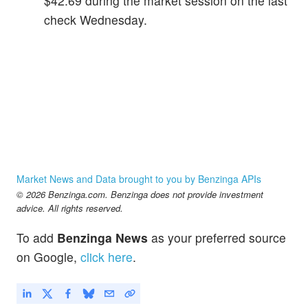
$42.69 during the market session on the last
check Wednesday.
Market News and Data brought to you by Benzinga APIs
© 2026 Benzinga.com. Benzinga does not provide investment
advice. All rights reserved.
To add
Benzinga News
as your preferred source
on Google,
click here
.