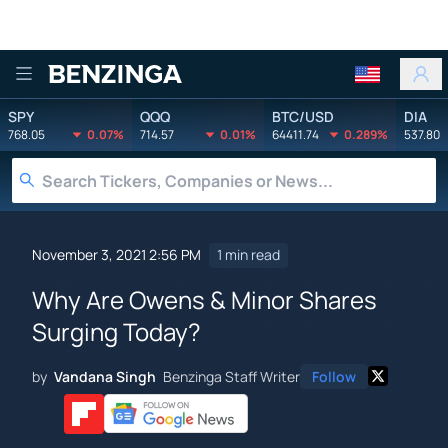
Benzinga
SPY
QQQ
BTC/USD
DIA
768.05
0.07%
714.57
0.01%
64411.74
0.289%
537.80
November 3, 2021 2:56 PM
1 min read
Why Are Owens & Minor Shares
Surging Today?
by
Vandana Singh
Benzinga Staff Writer
Follow