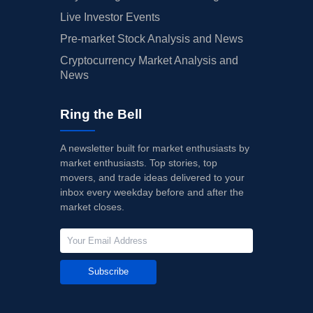
Live Investor Events
Pre-market Stock Analysis and News
Cryptocurrency Market Analysis and
News
Ring the Bell
A newsletter built for market enthusiasts by
market enthusiasts. Top stories, top
movers, and trade ideas delivered to your
inbox every weekday before and after the
market closes.
Subscribe