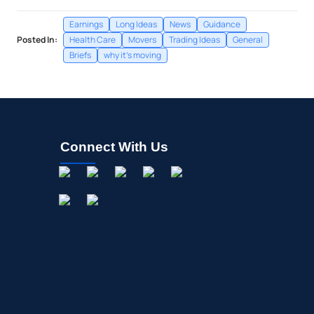
Earnings
Long Ideas
News
Guidance
Posted In:
Health Care
Movers
Trading Ideas
General
Briefs
why it's moving
Connect With Us