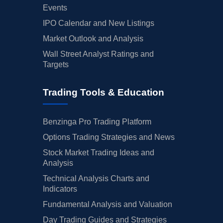
Events
IPO Calendar and New Listings
Market Outlook and Analysis
Wall Street Analyst Ratings and
Targets
Trading Tools & Education
Benzinga Pro Trading Platform
Options Trading Strategies and News
Stock Market Trading Ideas and
Analysis
Technical Analysis Charts and
Indicators
Fundamental Analysis and Valuation
Day Trading Guides and Strategies