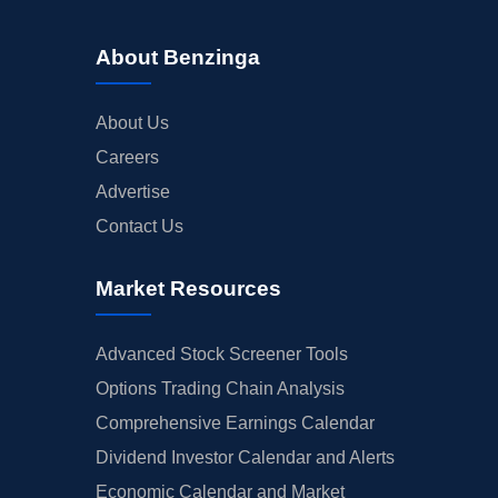
About Benzinga
About Us
Careers
Advertise
Contact Us
Market Resources
Advanced Stock Screener Tools
Options Trading Chain Analysis
Comprehensive Earnings Calendar
Dividend Investor Calendar and Alerts
Economic Calendar and Market