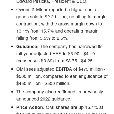
Edward Pesicka, President & CEO.
Owens & Minor reported a higher cost of
goods sold to $2.2 billion, resulting in margin
contraction, with the gross margin down to
13.1% from 15.7% and operating margin
falling from 3.5% to 2.5%.
Guidance:
The company has narrowed its
full-year adjusted EPS to $3.90 - $4.10
(consensus $3.89) from $3.75 - $4.25.
OMI sees adjusted EBITDA of $475 million -
$500 million, compared to earlier guidance of
$450 million - $500 million.
The company also reaffirmed its previously
announced 2022 guidance.
Price Action:
OMI shares are up 15.4% at