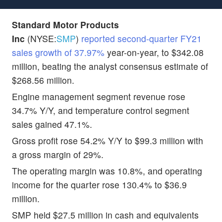
Standard Motor Products
Inc
(NYSE:
SMP
)
reported second-quarter FY21
sales growth of 37.97%
year-on-year, to $342.08
million, beating the analyst consensus estimate of
$268.56 million.
Engine management segment revenue rose
34.7% Y/Y, and temperature control segment
sales gained 47.1%.
Gross profit rose 54.2% Y/Y to $99.3 million with
a gross margin of 29%.
The operating margin was 10.8%, and operating
income for the quarter rose 130.4% to $36.9
million.
SMP held $27.5 million in cash and equivalents