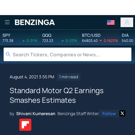
Benzinga
SPY
QQQ
BTC/USD
DIA
773.38
0.01%
723.23
0.03%
64803.40
0.1623%
540.00
August 4, 2021 3:55 PM
1 min read
Standard Motor Q2 Earnings
Smashes Estimates
by
Shivani Kumaresan
Benzinga Staff Writer
Follow