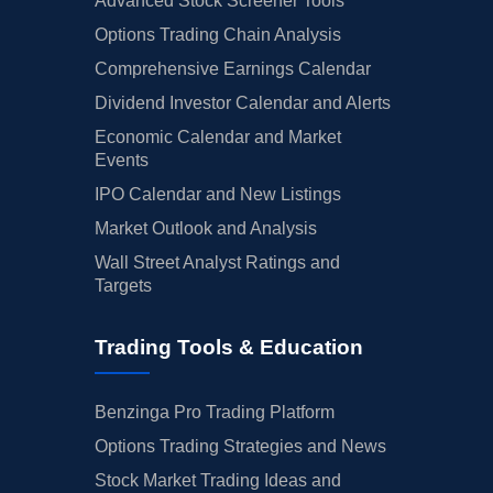
Advanced Stock Screener Tools
Options Trading Chain Analysis
Comprehensive Earnings Calendar
Dividend Investor Calendar and Alerts
Economic Calendar and Market
Events
IPO Calendar and New Listings
Market Outlook and Analysis
Wall Street Analyst Ratings and
Targets
Trading Tools & Education
Benzinga Pro Trading Platform
Options Trading Strategies and News
Stock Market Trading Ideas and