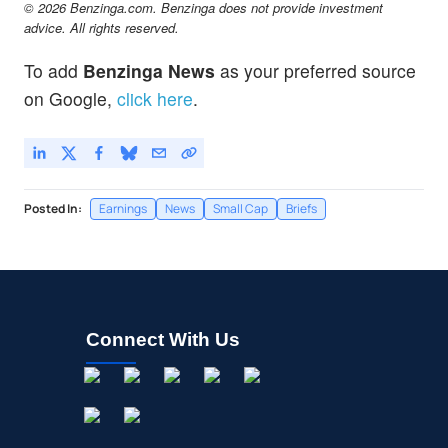
© 2026 Benzinga.com. Benzinga does not provide investment
advice. All rights reserved.
To add
Benzinga News
as your preferred source
on Google,
click here
.
Posted In:
Earnings
News
Small Cap
Briefs
Connect With Us