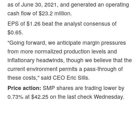
as of June 30, 2021, and generated an operating
cash flow of $23.2 million.
EPS of $1.26 beat the analyst consensus of
$0.65.
"Going forward, we anticipate margin pressures
from more normalized production levels and
inflationary headwinds, though we believe that the
current environment permits a pass-through of
these costs," said CEO Eric Sills.
Price action:
SMP shares are trading lower by
0.73% at $42.25 on the last check Wednesday.