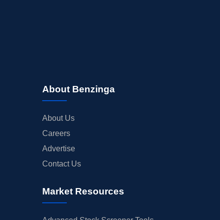
About Benzinga
About Us
Careers
Advertise
Contact Us
Market Resources