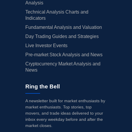
Analysis
Technical Analysis Charts and
Indicators
Fundamental Analysis and Valuation
Day Trading Guides and Strategies
Live Investor Events
Pre-market Stock Analysis and News
Cryptocurrency Market Analysis and
News
Ring the Bell
A newsletter built for market enthusiasts by
market enthusiasts. Top stories, top
movers, and trade ideas delivered to your
inbox every weekday before and after the
market closes.