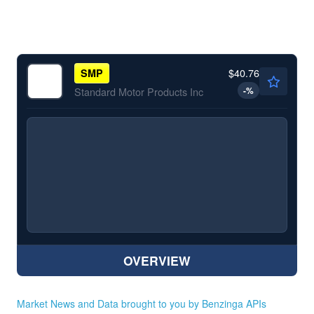
$40.76
SMP
-
%
Standard Motor Products Inc
OVERVIEW
Market News and Data brought to you by Benzinga APIs