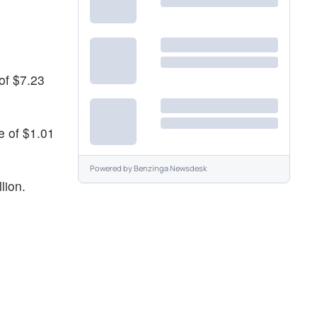
 of $7.23
e of $1.01
Powered by
Benzinga Newsdesk
lion.