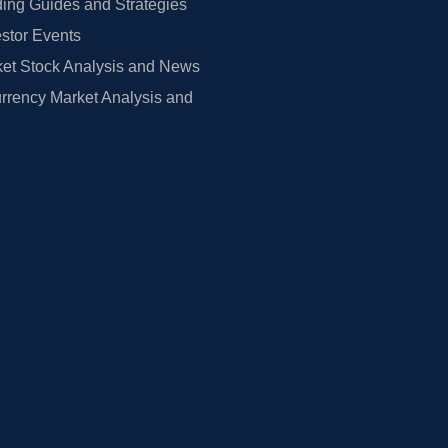
ing Guides and Strategies
estor Events
et Stock Analysis and News
rrency Market Analysis and