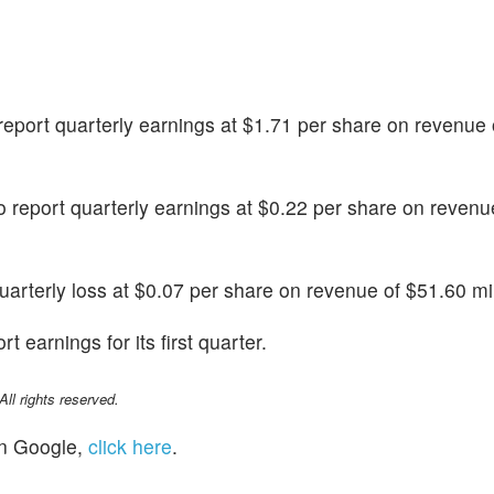
o report quarterly earnings at $1.71 per share on revenue
 to report quarterly earnings at $0.22 per share on revenu
 quarterly loss at $0.07 per share on revenue of $51.60 mil
rt earnings for its first quarter.
l rights reserved.
n Google,
click here
.