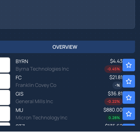
OVERVIEW
$4.43
BYRN
Byrna Technologies Inc
-0.45
%
$21.81
FC
Franklin Covey Co
-
%
$36.81
GIS
General Mills Inc
-0.22
%
$880.00
MU
Micron Technology Inc
0.28
%
$135.62
STZ
Constellation Brands Inc
-0.10
%