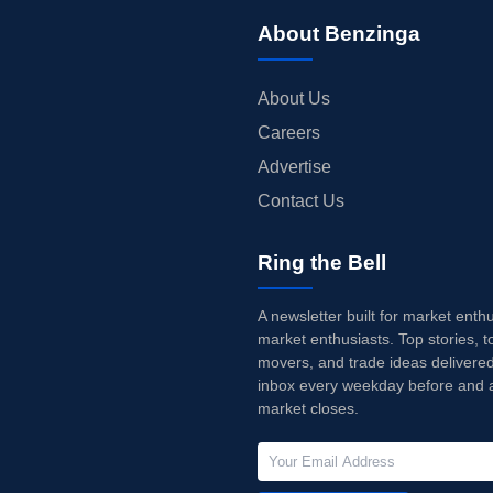
About Benzinga
About Us
Careers
Advertise
Contact Us
Ring the Bell
A newsletter built for market enth
market enthusiasts. Top stories, t
movers, and trade ideas delivered
inbox every weekday before and a
market closes.