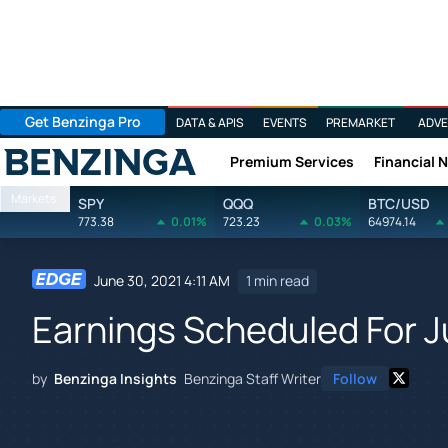
Get Benzinga Pro
DATA & APIS
EVENTS
PREMARKET
ADVE
Premium Services
Financial 
Benzinga
Markets
SPY
QQQ
BTC/USD
773.38
0.01%
723.23
0.03%
64974.14
June 30, 2021 4:11 AM
1 min read
Earnings Scheduled For J
by
Benzinga Insights
Benzinga Staff Writer
Follow