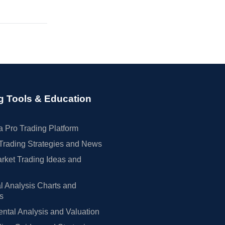
g Tools & Education
 Pro Trading Platform
Trading Strategies and News
rket Trading Ideas and
l Analysis Charts and
rs
tal Analysis and Valuation