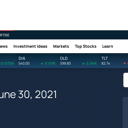
RTISE
News
Investment Ideas
Markets
Top Stocks
Learn
DIA
GLD
TLT
0.1272%
540.00
0.07%
399.83
0.34%
82.74
une 30, 2021