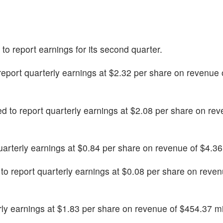
d to report earnings for its second quarter.
 report quarterly earnings at $2.32 per share on revenue 
ed to report quarterly earnings at $2.08 per share on rev
quarterly earnings at $0.84 per share on revenue of $4.36 
 to report quarterly earnings at $0.08 per share on reve
erly earnings at $1.83 per share on revenue of $454.37 mi