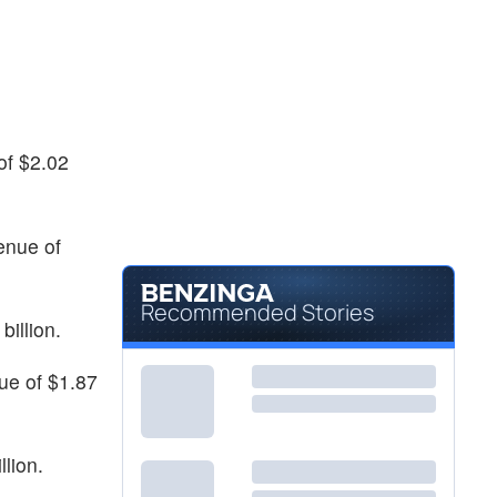
of $2.02
enue of
Recommended Stories
billion.
nue of $1.87
llion.