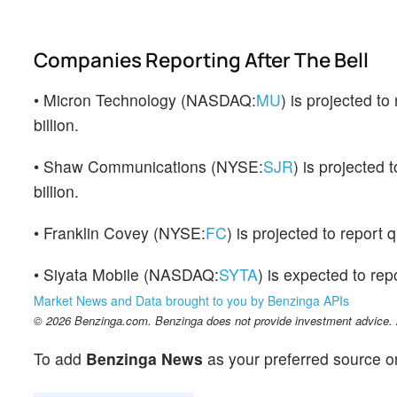
Companies Reporting After The Bell
• Micron Technology (NASDAQ:
MU
) is projected t
billion.
• Shaw Communications (NYSE:
SJR
) is projected
billion.
• Franklin Covey (NYSE:
FC
) is projected to report
• Siyata Mobile (NASDAQ:
SYTA
) is expected to repo
Market News and Data brought to you by Benzinga APIs
© 2026 Benzinga.com. Benzinga does not provide investment advice. Al
To add
Benzinga News
as your preferred source o