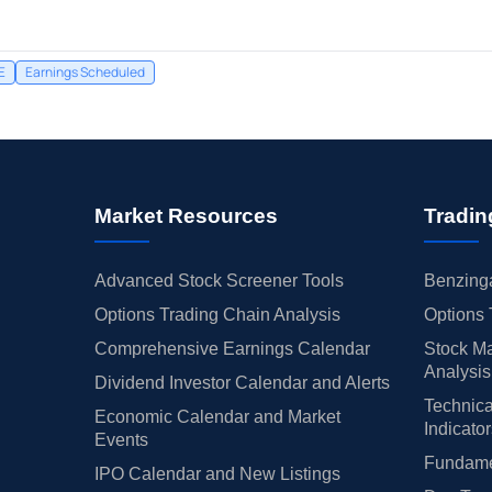
E
Earnings Scheduled
Market Resources
Tradin
Advanced Stock Screener Tools
Benzinga
Options Trading Chain Analysis
Options 
Comprehensive Earnings Calendar
Stock Ma
Analysis
Dividend Investor Calendar and Alerts
Technica
Economic Calendar and Market
Indicato
Events
Fundamen
IPO Calendar and New Listings