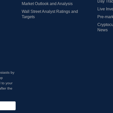
Day Trad
Market Outlook and Analysis
Live Inv
Wall Street Analyst Ratings and
Targets
Pre-mark
Cryptocu
News
usiasts by
op
 to your
fter the