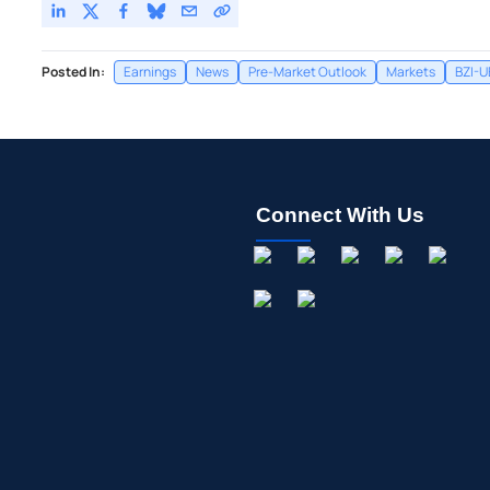
Posted In:
Earnings
News
Pre-Market Outlook
Markets
BZI-U
Connect With Us