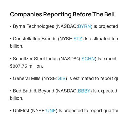
Companies Reporting Before The Bell
• Byrna Technologies (NASDAQ:
BYRN
) is projecte
• Constellation Brands (NYSE:
STZ
) is estimated to
billion.
• Schnitzer Steel Indus (NASDAQ:
SCHN
) is expect
$807.75 million.
• General Mills (NYSE:
GIS
) is estimated to report 
• Bed Bath & Beyond (NASDAQ:
BBBY
) is expected
billion.
• UniFirst (NYSE:
UNF
) is projected to report quart