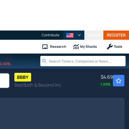
LOGIN
REGISTER
Contribute
Research
My Stocks
Tools
0.02%
$4.69
BBBY
Bed Bath & Beyond Inc
1.09
%