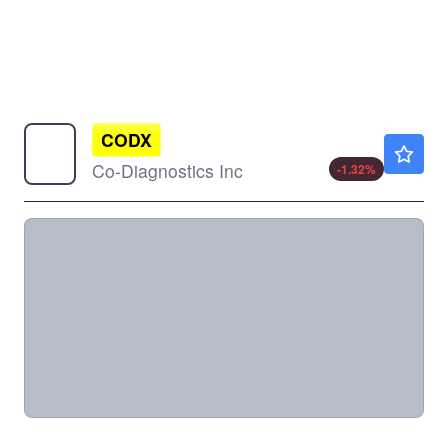
CODX
$1.50
Co-Diagnostics Inc
-1.32
%