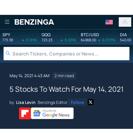
Benzinga
SPY
QQQ
BTC/USD
DIA
773.38
0.01%
723.23
0.03%
64968.00
0.1177%
540.00
May 14, 2021 4:43 AM
2 min read
5 Stocks To Watch For May 14, 2021
by
Lisa Levin
Benzinga Editor
Follow