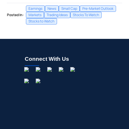
Earnings
News
Small Cap
Pre-Market Outlook
Posted In:
Markets
Trading Ideas
Stocks To Watch
Stocks to Watch
Connect With Us