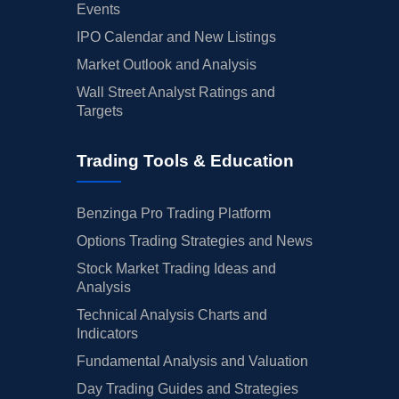
Events
IPO Calendar and New Listings
Market Outlook and Analysis
Wall Street Analyst Ratings and
Targets
Trading Tools & Education
Benzinga Pro Trading Platform
Options Trading Strategies and News
Stock Market Trading Ideas and
Analysis
Technical Analysis Charts and
Indicators
Fundamental Analysis and Valuation
Day Trading Guides and Strategies