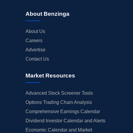
About Benzinga
About Us
Careers
Advertise
Contact Us
Market Resources
Advanced Stock Screener Tools
Options Trading Chain Analysis
Comprehensive Earnings Calendar
Dividend Investor Calendar and Alerts
Economic Calendar and Market