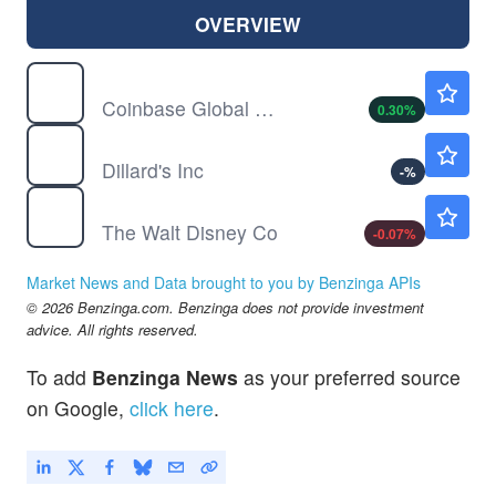
OVERVIEW
COIN
$154.06
Coinbase Global Inc
0.30
%
DDS
$612.14
Dillard's Inc
-
%
DIS
$104.84
The Walt Disney Co
-0.07
%
Market News and Data brought to you by Benzinga APIs
© 2026 Benzinga.com. Benzinga does not provide investment
advice. All rights reserved.
To add
Benzinga News
as your preferred source
on Google,
click here
.