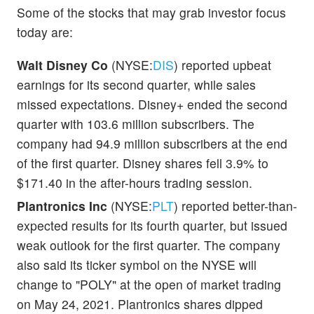
Some of the stocks that may grab investor focus
today are:
Walt Disney Co
(NYSE:
DIS
) reported upbeat
earnings for its second quarter, while sales
missed expectations. Disney+ ended the second
quarter with 103.6 million subscribers. The
company had 94.9 million subscribers at the end
of the first quarter. Disney shares fell 3.9% to
$171.40 in the after-hours trading session.
Plantronics Inc
(NYSE:
PLT
) reported better-than-
expected results for its fourth quarter, but issued
weak outlook for the first quarter. The company
also said its ticker symbol on the NYSE will
change to "POLY" at the open of market trading
on May 24, 2021. Plantronics shares dipped