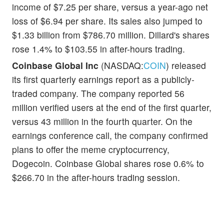
income of $7.25 per share, versus a year-ago net
loss of $6.94 per share. Its sales also jumped to
$1.33 billion from $786.70 million. Dillard's shares
rose 1.4% to $103.55 in after-hours trading.
Coinbase Global Inc
(NASDAQ:
COIN
) released
its first quarterly earnings report as a publicly-
traded company. The company reported 56
million verified users at the end of the first quarter,
versus 43 million in the fourth quarter. On the
earnings conference call, the company confirmed
plans to offer the meme cryptocurrency,
Dogecoin. Coinbase Global shares rose 0.6% to
$266.70 in the after-hours trading session.