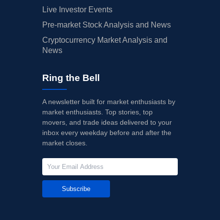
Live Investor Events
Pre-market Stock Analysis and News
Cryptocurrency Market Analysis and
News
Ring the Bell
A newsletter built for market enthusiasts by
market enthusiasts. Top stories, top
movers, and trade ideas delivered to your
inbox every weekday before and after the
market closes.
Subscribe