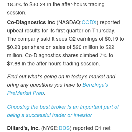
18.3% to $30.24 in the after-hours trading
session.
Co-Diagnostics Inc
(NASDAQ:
CODX
) reported
upbeat results for its first quarter on Thursday.
The company said it sees Q2 earnings of $0.19 to
$0.23 per share on sales of $20 million to $22
million. Co-Diagnostics shares climbed 7% to
$7.66 in the after-hours trading session.
Find out what's going on in today's market and
bring any questions you have to
Benzinga's
PreMarket Prep
.
Choosing the best broker is an important part of
being a successful trader or investor
Dillard's, Inc.
(NYSE:
DDS
) reported Q1 net