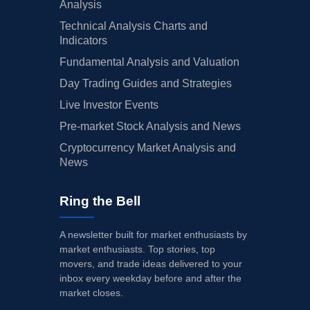
Analysis
Technical Analysis Charts and
Indicators
Fundamental Analysis and Valuation
Day Trading Guides and Strategies
Live Investor Events
Pre-market Stock Analysis and News
Cryptocurrency Market Analysis and
News
Ring the Bell
A newsletter built for market enthusiasts by
market enthusiasts. Top stories, top
movers, and trade ideas delivered to your
inbox every weekday before and after the
market closes.