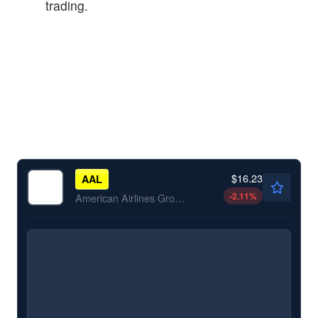
trading.
$16.23
AAL
-2.11
%
American Airlines Group Inc