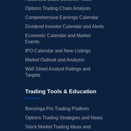
Options Trading Chain Analysis
Comprehensive Earnings Calendar
Dividend Investor Calendar and Alerts
Economic Calendar and Market
Events
IPO Calendar and New Listings
Market Outlook and Analysis
Wall Street Analyst Ratings and
Targets
Trading Tools & Education
Benzinga Pro Trading Platform
Options Trading Strategies and News
Stock Market Trading Ideas and