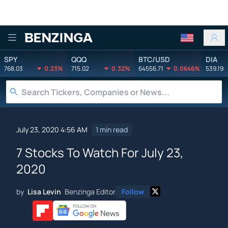
Benzinga
SPY
QQQ
BTC/USD
DIA
768.03
0.23%
715.02
0.32%
64556.71
0.0646%
539.19
July 23, 2020 4:56 AM
1 min read
7 Stocks To Watch For July 23,
2020
by
Lisa Levin
Benzinga Editor
Follow