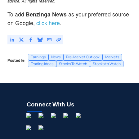
advice. All rights reserved.
Union Pacific Corp
-0.05
%
To add
Benzinga News
as your preferred source
on Google,
click here
.
Earnings
News
Pre-Market Outlook
Markets
Posted In:
Trading Ideas
Stocks To Watch
Stocks to Watch
Connect With Us