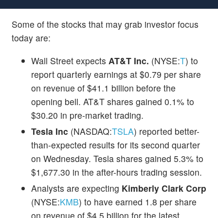
Some of the stocks that may grab investor focus
today are:
Wall Street expects
AT&T Inc.
(NYSE:
T
) to
report quarterly earnings at $0.79 per share
on revenue of $41.1 billion before the
opening bell. AT&T shares gained 0.1% to
$30.20 in pre-market trading.
Tesla Inc
(NASDAQ:
TSLA
) reported better-
than-expected results for its second quarter
on Wednesday. Tesla shares gained 5.3% to
$1,677.30 in the after-hours trading session.
Analysts are expecting
Kimberly Clark Corp
(NYSE:
KMB
) to have earned 1.8 per share
on revenue of $4.5 billion for the latest