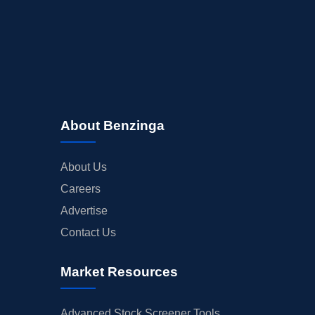
About Benzinga
About Us
Careers
Advertise
Contact Us
Market Resources
Advanced Stock Screener Tools