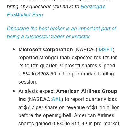
bring any questions you have to
Benzinga's
PreMarket Prep
.
Choosing the best broker is an important part of
being a successful trader or investor
Microsoft Corporation
(NASDAQ:
MSFT
)
reported stronger-than-expected results for
its fourth quarter. Microsoft shares slipped
1.5% to $208.50 in the pre-market trading
session.
Analysts expect
American Airlines Group
Inc
(NASDAQ:
AAL
) to report quarterly loss
at $7.7 per share on revenue of $1.44 billion
before the opening bell. American Airlines
shares gained 0.5% to $11.42 in pre-market