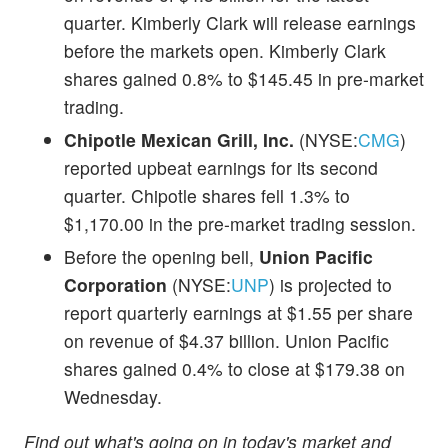
quarter. Kimberly Clark will release earnings
before the markets open. Kimberly Clark
shares gained 0.8% to $145.45 in pre-market
trading.
Chipotle Mexican Grill, Inc.
(NYSE:
CMG
)
reported upbeat earnings for its second
quarter. Chipotle shares fell 1.3% to
$1,170.00 in the pre-market trading session.
Before the opening bell,
Union Pacific
Corporation
(NYSE:
UNP
) is projected to
report quarterly earnings at $1.55 per share
on revenue of $4.37 billion. Union Pacific
shares gained 0.4% to close at $179.38 on
Wednesday.
Find out what's going on in today's market and