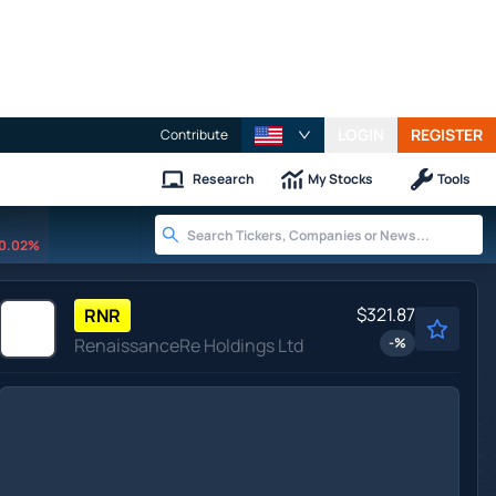
LOGIN
REGISTER
Contribute
Research
My Stocks
Tools
0.02%
$321.87
RNR
RenaissanceRe Holdings Ltd
-
%