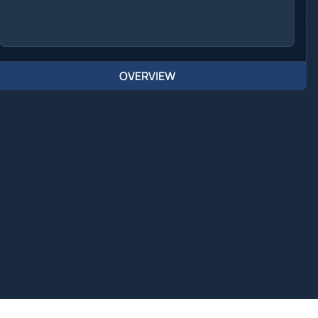
OVERVIEW