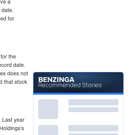
ive a
 date.
ed for
for the
ecord date.
tes does not
 that stock
Recommended Stories
 Last year
Holdings's