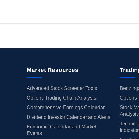
Market Resources
Tradin
Advanced Stock Screener Tools
Benzinga
Options Trading Chain Analysis
Options 
Comprehensive Earnings Calendar
Stock Ma
Analysis
Dividend Investor Calendar and Alerts
Technica
Economic Calendar and Market
Indicato
Events