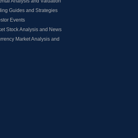
tal Analysis and Valuation
ing Guides and Strategies
estor Events
et Stock Analysis and News
rrency Market Analysis and