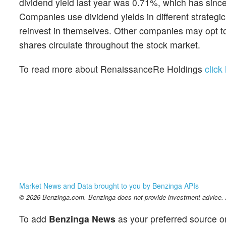
dividend yield last year was 0.71%, which has sinc
Companies use dividend yields in different strateg
reinvest in themselves. Other companies may opt to 
shares circulate throughout the stock market.
To read more about RenaissanceRe Holdings
click
Market News and Data brought to you by Benzinga APIs
© 2026 Benzinga.com. Benzinga does not provide investment advice. Al
To add
Benzinga News
as your preferred source o