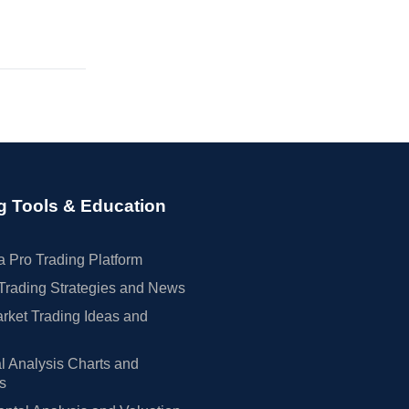
g Tools & Education
 Pro Trading Platform
Trading Strategies and News
rket Trading Ideas and
l Analysis Charts and
rs