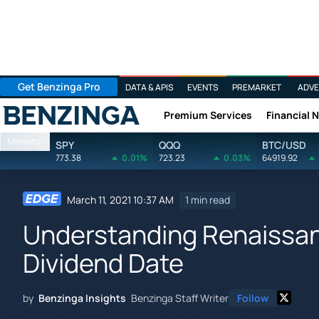
Get Benzinga Pro
DATA & APIS
EVENTS
PREMARKET
ADVE
Premium Services
Financial 
Benzinga
Markets
SPY
QQQ
BTC/USD
773.38
0.01%
723.23
0.03%
64919.92
March 11, 2021 10:37 AM
1 min read
Understanding Renaissan
Dividend Date
by
Benzinga Insights
Benzinga Staff Writer
Follow