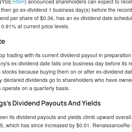
NYSE:
RNR
) announced shareholders can expect to rece
 then go ex-dividend 1 business day(s) before the record
end per share of $0.36, has an ex-dividend date schedul
0.91% at current price levels.
te
 trading with its current dividend payout in preparation 
s ex-dividend date falls one business day before its r
 stocks because buying them on or after ex-dividend da
ly declared dividends go to shareholders who have owned
 operate on a quarterly basis.
s's Dividend Payouts And Yields
n its dividend payouts and yields climb upward overall.
35, which has since increased by $0.01. RenaissanceRe 