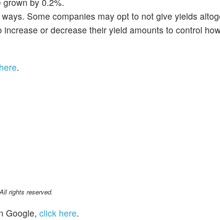
e grown by 0.2%.
ic ways. Some companies may opt to not give yields altog
increase or decrease their yield amounts to control how
 here
.
l rights reserved.
n Google,
click here
.