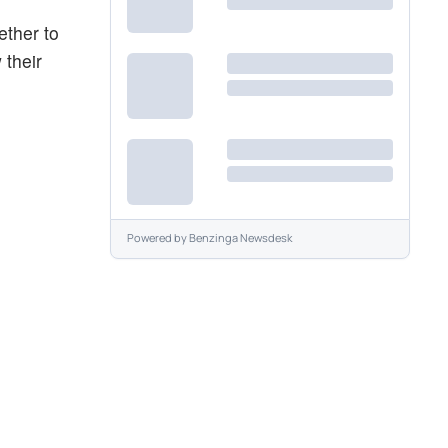
ether to
 their
Powered by
Benzinga Newsdesk