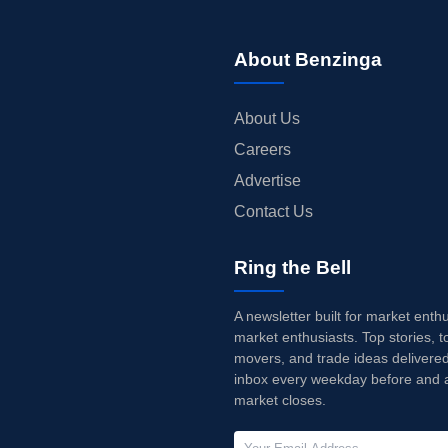
About Benzinga
About Us
Careers
Advertise
Contact Us
Ring the Bell
A newsletter built for market enth
market enthusiasts. Top stories, t
movers, and trade ideas delivered
inbox every weekday before and a
market closes.