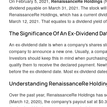
On February 5, 2021,
RenaissanceRe Holdings
(
dividend payable on March 31, 2021. The stock will
RenaissanceRe Holdings, which has a current divid
March 12, 2021. That equates to a dividend yield of 
The Significance Of An Ex-Dividend Da
An ex-dividend date is when a company's shares stop
company to announce a new one. Usually, a company'
Investors should keep this in mind when purchasing
qualify them to receive the declared payment. New
before the ex-dividend date. Most ex-dividend dates
Understanding RenaissanceRe Holding
Over the past year, RenaissanceRe Holdings has see
(March 12, 2020), the company's payout sat at $0.