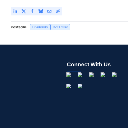
Posted In:
Dividends
BZI-ExDiv
Connect With Us