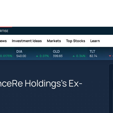
RTISE
News
Investment Ideas
Markets
Top Stocks
Learn
DIA
GLD
TLT
0.0173%
540.00
0.07%
399.83
0.34%
82.74
ceRe Holdings's Ex-