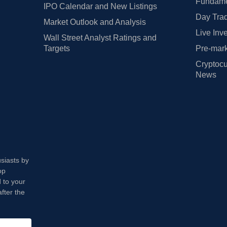
Fundamen
IPO Calendar and New Listings
Day Trad
Market Outlook and Analysis
Live Inv
Wall Street Analyst Ratings and
Targets
Pre-mark
Cryptocu
News
usiasts by
op
 to your
fter the