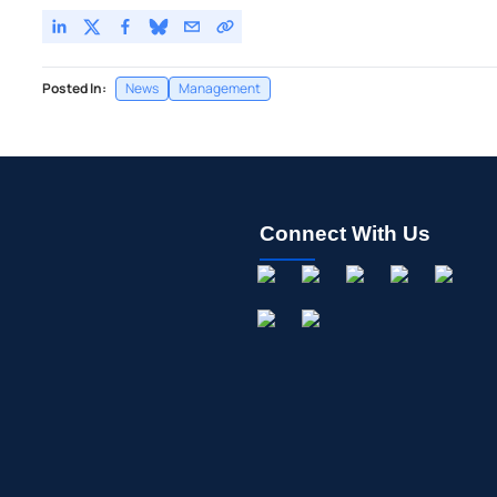
Posted In:
News
Management
Connect With Us