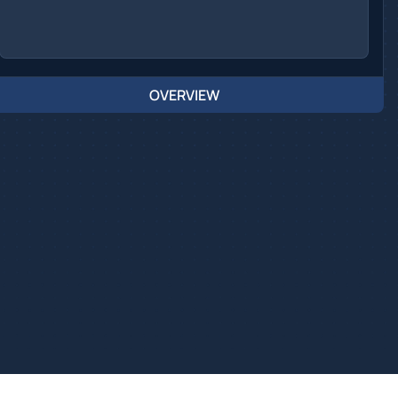
OVERVIEW