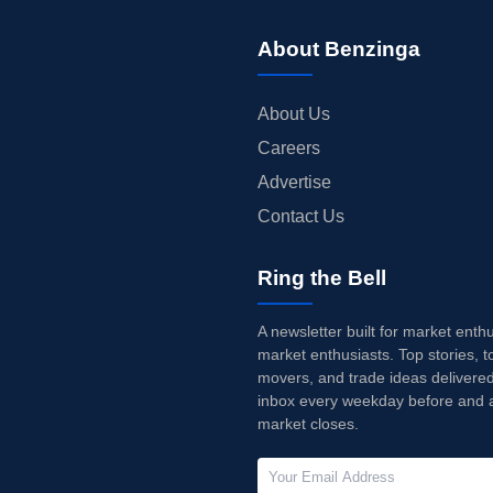
About Benzinga
About Us
Careers
Advertise
Contact Us
Ring the Bell
A newsletter built for market enth
market enthusiasts. Top stories, t
movers, and trade ideas delivered
inbox every weekday before and a
market closes.