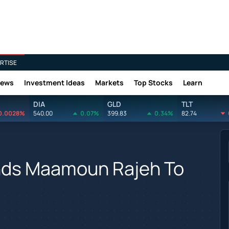
RTISE
News
Investment Ideas
Markets
Top Stocks
Learn
DIA
GLD
TLT
0.0028%
540.00
0.07%
399.83
0.34%
82.74
nds Maamoun Rajeh To