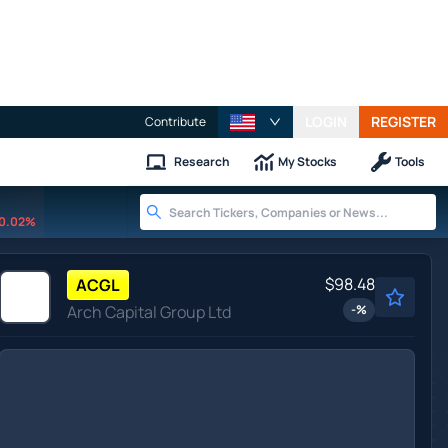
LOGIN
REGISTER
Contribute
Research
My Stocks
Tools
0.02%
$98.48
ACGL
Arch Capital Group Ltd
-
%