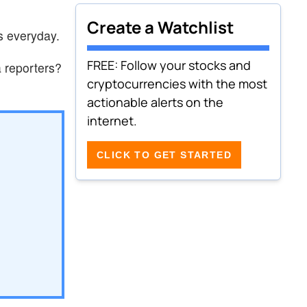
Create a Watchlist
s everyday.
FREE: Follow your stocks and
 reporters?
cryptocurrencies with the most
actionable alerts on the
internet.
CLICK TO GET STARTED