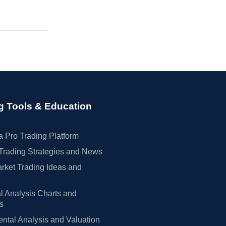
g Tools & Education
 Pro Trading Platform
Trading Strategies and News
rket Trading Ideas and
l Analysis Charts and
rs
tal Analysis and Valuation