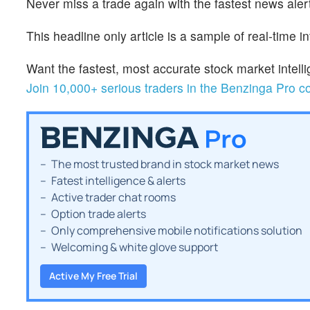
Never miss a trade again with the fastest news alert
This headline only article is a sample of real-time i
Want the fastest, most accurate stock market inte
Join 10,000+ serious traders in the Benzinga Pro 
The most trusted brand in stock market news
Fatest intelligence & alerts
Active trader chat rooms
Option trade alerts
Only comprehensive mobile notifications solution
Welcoming & white glove support
Active My Free Trial