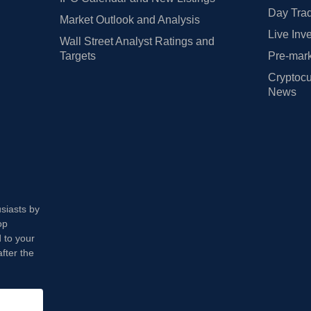
Day Trad
Market Outlook and Analysis
Live Inv
Wall Street Analyst Ratings and
Targets
Pre-mark
Cryptocu
News
usiasts by
op
 to your
fter the