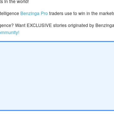
s in the world!
ntelligence
Benzinga Pro
traders use to win in the market
lligence? Want EXCLUSIVE stories originated by Benzinga
community!