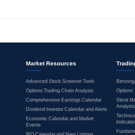
Market Resources
Tradin
Advanced Stock Screener Tools
Benzinga
Options Trading Chain Analysis
Options 
Comprehensive Earnings Calendar
Stock Ma
Analysis
Dividend Investor Calendar and Alerts
Technica
Economic Calendar and Market
Indicato
Events
Fundamen
IPO Calendar and New Listings