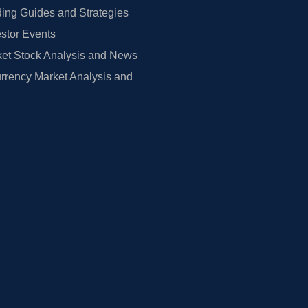
ing Guides and Strategies
estor Events
et Stock Analysis and News
rrency Market Analysis and