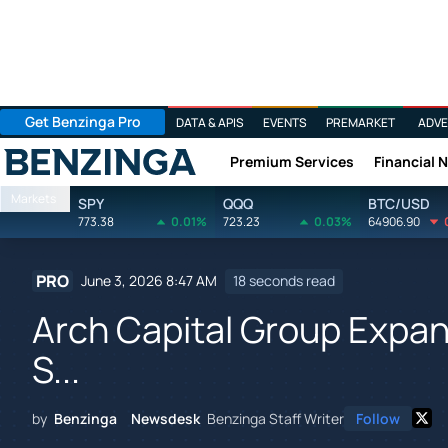
Get Benzinga Pro
DATA & APIS
EVENTS
PREMARKET
ADVE
Premium Services
Financial 
Benzinga
Markets
SPY
QQQ
BTC/USD
773.38
0.01%
723.23
0.03%
64906.90
PRO
June 3, 2026 8:47 AM
18 seconds read
Arch Capital Group Expa
S...
by
Benzinga Newsdesk
Benzinga Staff Writer
Follow