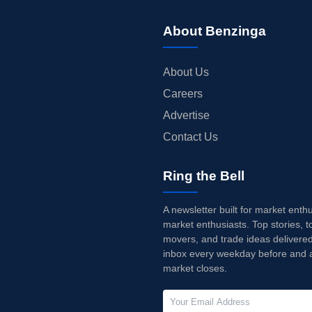
About Benzinga
About Us
Careers
Advertise
Contact Us
Ring the Bell
A newsletter built for market enth
market enthusiasts. Top stories, t
movers, and trade ideas delivered
inbox every weekday before and a
market closes.