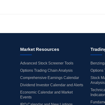
Market Resources
Tradin
Advanced Stock Screener Tools
Benzinga
Options Trading Chain Analysis
Options 
Comprehensive Earnings Calendar
Stock Ma
Analysis
Dividend Investor Calendar and Alerts
Technica
Economic Calendar and Market
Indicato
Events
Fundamen
IPO Calendar and New Listings