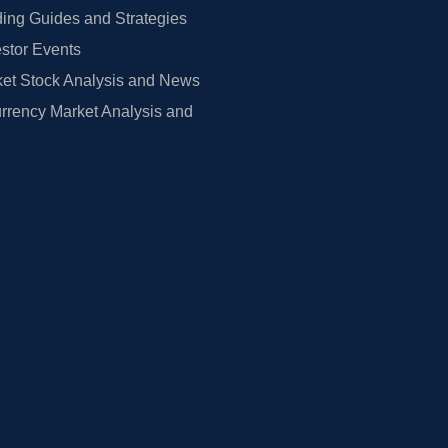
ing Guides and Strategies
estor Events
et Stock Analysis and News
rrency Market Analysis and