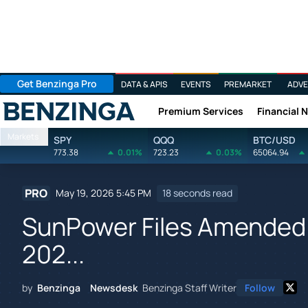
Get Benzinga Pro
DATA & APIS
EVENTS
PREMARKET
ADVE
Premium Services
Financial 
Benzinga
Markets
SPY
QQQ
BTC/USD
773.38
0.01%
723.23
0.03%
65064.94
PRO
May 19, 2026 5:45 PM
18 seconds read
SunPower Files Amended 
202...
by
Benzinga Newsdesk
Benzinga Staff Writer
Follow