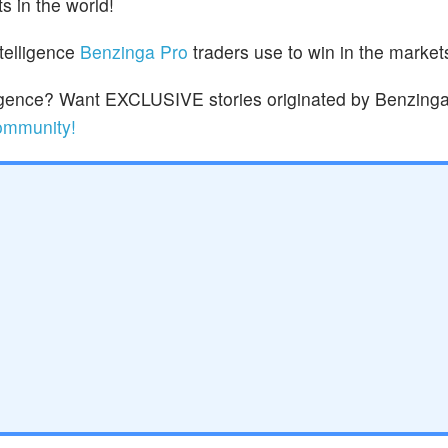
s in the world!
ntelligence
Benzinga Pro
traders use to win in the market
lligence? Want EXCLUSIVE stories originated by Benzinga
community!