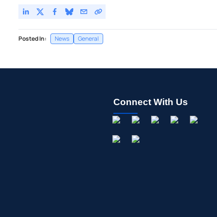
Posted In:
News
General
Connect With Us