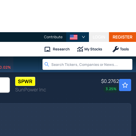
LOGIN
REGISTER
Contribute
Research
My Stocks
Tools
0.02%
$0.2762
SPWR
SunPower Inc
3.25
%