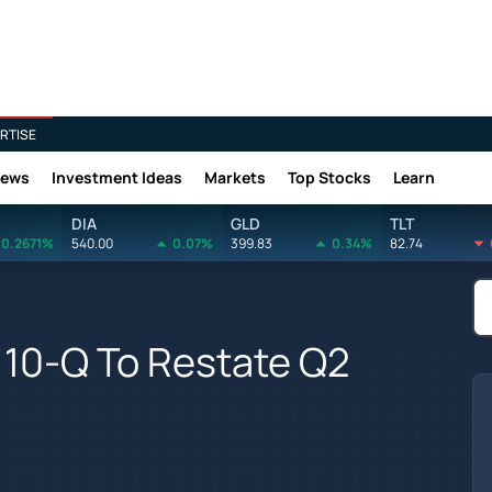
RTISE
News
Investment Ideas
Markets
Top Stocks
Learn
DIA
GLD
TLT
0.2671%
540.00
0.07%
399.83
0.34%
82.74
10-Q To Restate Q2