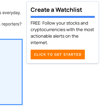
Create a Watchlist
s everyday.
FREE: Follow your stocks and
 reporters?
cryptocurrencies with the most
actionable alerts on the
internet.
CLICK TO GET STARTED