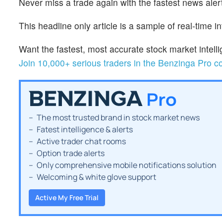
Never miss a trade again with the fastest news alert
This headline only article is a sample of real-time i
Want the fastest, most accurate stock market inte
Join 10,000+ serious traders in the Benzinga Pro 
The most trusted brand in stock market news
Fatest intelligence & alerts
Active trader chat rooms
Option trade alerts
Only comprehensive mobile notifications solution
Welcoming & white glove support
Active My Free Trial