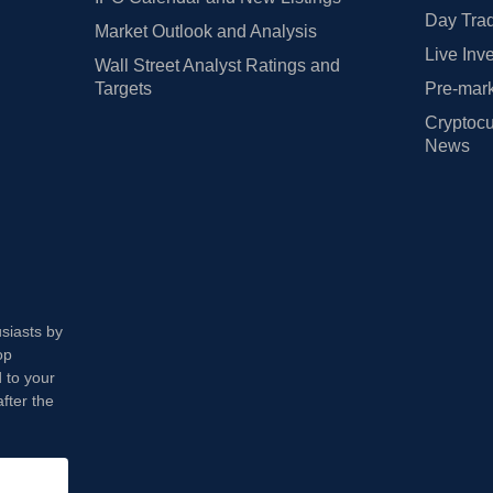
Day Trad
Market Outlook and Analysis
Live Inv
Wall Street Analyst Ratings and
Targets
Pre-mark
Cryptocu
News
usiasts by
op
 to your
fter the