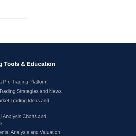
g Tools & Education
 Pro Trading Platform
Trading Strategies and News
rket Trading Ideas and
l Analysis Charts and
rs
tal Analysis and Valuation