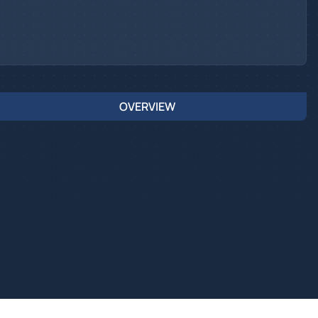
OVERVIEW