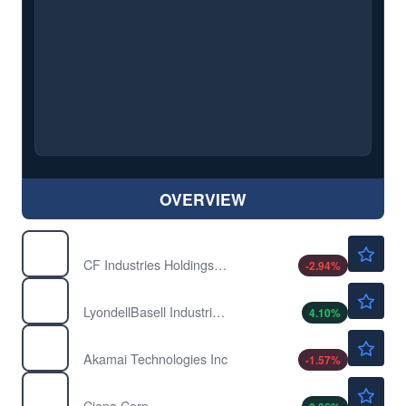
OVERVIEW
$113.28
CF
CF Industries Holdings Inc
-2.94
%
$61.45
LYB
LyondellBasell Industries NV
4.10
%
$120.35
AKAM
Akamai Technologies Inc
-1.57
%
$412.77
CIEN
Ciena Corp