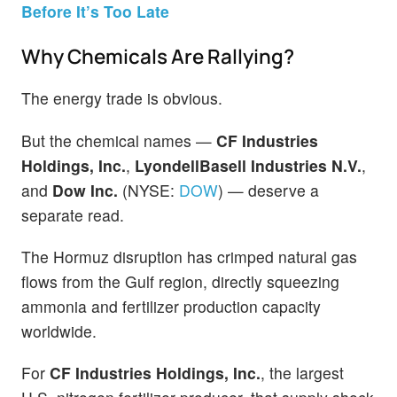
Before It’s Too Late
Why Chemicals Are Rallying?
The energy trade is obvious.
But the chemical names —
CF Industries
Holdings, Inc.
,
LyondellBasell Industries N.V.
,
and
Dow Inc.
(NYSE:
DOW
) — deserve a
separate read.
The Hormuz disruption has crimped natural gas
flows from the Gulf region, directly squeezing
ammonia and fertilizer production capacity
worldwide.
For
CF Industries Holdings, Inc.
, the largest