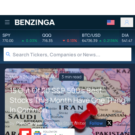
Benzinga
SPY
QQQ
BTC/USD
DIA
770.00
0.03%
716.35
0.13%
64736.39
0.2136%
541.47
March 26, 2026 11:14 AM
3 min read
15 Out Of 20 S&P 500's Best
Stocks This Month Have One Thing
In Common
by
Piero Cingari
Benzinga Staff Writer
Follow