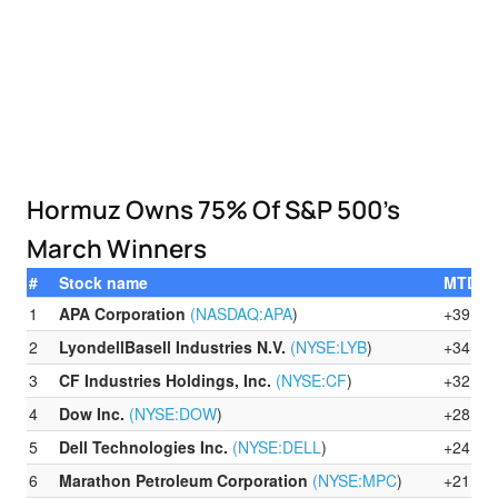
Hormuz Owns 75% Of S&P 500’s
March Winners
#
Stock name
MTD %
1
APA Corporation
(NASDAQ:
APA
)
+39.56
2
LyondellBasell Industries N.V.
(NYSE:
LYB
)
+34.84
3
CF Industries Holdings, Inc.
(NYSE:
CF
)
+32.39
4
Dow Inc.
(NYSE:
DOW
)
+28.91
5
Dell Technologies Inc.
(NYSE:
DELL
)
+24.44
6
Marathon Petroleum Corporation
(NYSE:
MPC
)
+21.72