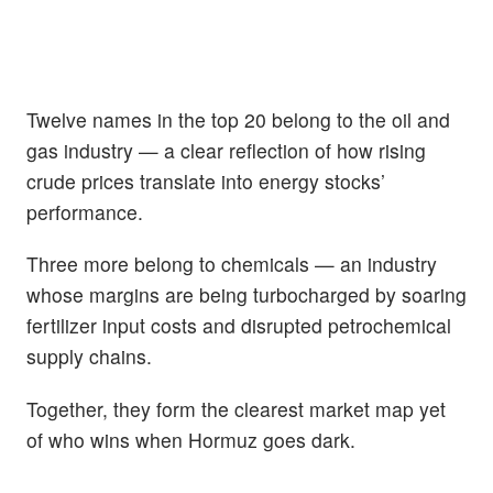
Twelve names in the top 20 belong to the oil and
gas industry — a clear reflection of how rising
crude prices translate into energy stocks’
performance.
Three more belong to chemicals — an industry
whose margins are being turbocharged by soaring
fertilizer input costs and disrupted petrochemical
supply chains.
Together, they form the clearest market map yet
of who wins when Hormuz goes dark.