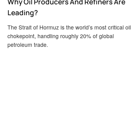
Why Oil Producers And Refiners Are
Leading?
The Strait of Hormuz is the world’s most critical oil
chokepoint, handling roughly 20% of global
petroleum trade.