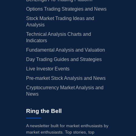
Options Trading Strategies and News
Stock Market Trading Ideas and
Analysis
Technical Analysis Charts and
Indicators
Fundamental Analysis and Valuation
Day Trading Guides and Strategies
Live Investor Events
Pre-market Stock Analysis and News
Cryptocurrency Market Analysis and
News
Ring the Bell
A newsletter built for market enthusiasts by
market enthusiasts. Top stories, top