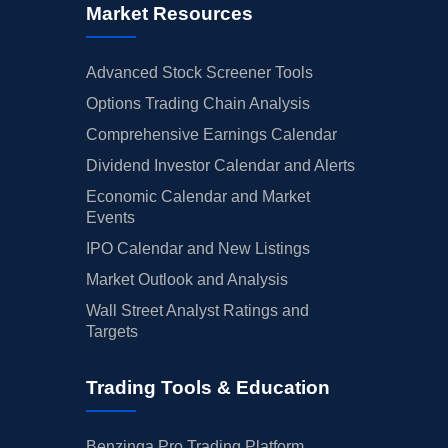
Market Resources
Advanced Stock Screener Tools
Options Trading Chain Analysis
Comprehensive Earnings Calendar
Dividend Investor Calendar and Alerts
Economic Calendar and Market
Events
IPO Calendar and New Listings
Market Outlook and Analysis
Wall Street Analyst Ratings and
Targets
Trading Tools & Education
Benzinga Pro Trading Platform