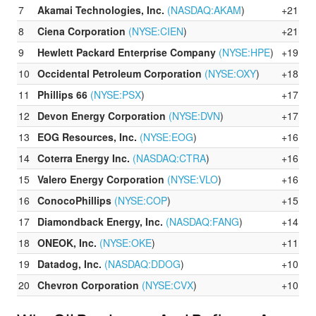
7
Akamai Technologies, Inc.
(NASDAQ:
AKAM
)
+21.71
8
Ciena Corporation
(NYSE:
CIEN
)
+21.38
9
Hewlett Packard Enterprise Company
(NYSE:
HPE
)
+19.90
10
Occidental Petroleum Corporation
(NYSE:
OXY
)
+18.57
11
Phillips 66
(NYSE:
PSX
)
+17.77
12
Devon Energy Corporation
(NYSE:
DVN
)
+17.54
13
EOG Resources, Inc.
(NYSE:
EOG
)
+16.94
14
Coterra Energy Inc.
(NASDAQ:
CTRA
)
+16.83
15
Valero Energy Corporation
(NYSE:
VLO
)
+16.06
16
ConocoPhillips
(NYSE:
COP
)
+15.24
17
Diamondback Energy, Inc.
(NASDAQ:
FANG
)
+14.39
18
ONEOK, Inc.
(NYSE:
OKE
)
+11.48
19
Datadog, Inc.
(NASDAQ:
DDOG
)
+10.73
20
Chevron Corporation
(NYSE:
CVX
)
+10.28