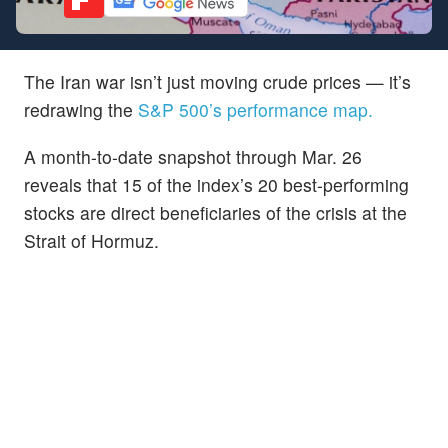
The Iran war isn’t just moving crude prices — it’s
redrawing the
S&P 500’s performance map.
A month-to-date snapshot through Mar. 26
reveals that 15 of the index’s 20 best-performing
stocks are direct beneficiaries of the crisis at the
Strait of Hormuz.