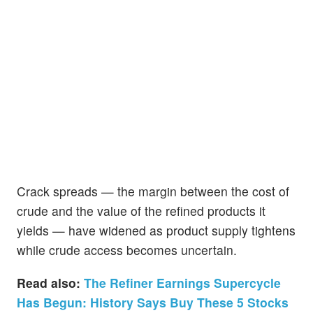
Crack spreads — the margin between the cost of
crude and the value of the refined products it
yields — have widened as product supply tightens
while crude access becomes uncertain.
Read also:
The Refiner Earnings Supercycle
Has Begun: History Says Buy These 5 Stocks