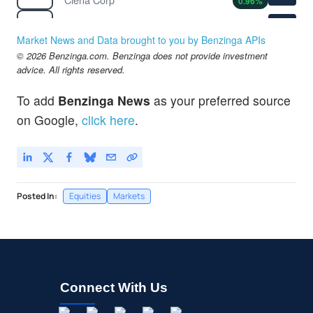
0.96
%
$116.52
COP
ConocoPhillips
1.28
%
Market News and Data brought to you by Benzinga APIs
$187.83
© 2026 Benzinga.com. Benzinga does not provide investment
CVX
advice. All rights reserved.
Chevron Corp
0.76
%
To add
Benzinga News
as your preferred source
on Google,
click here
.
Posted In:
Equities
Markets
Connect With Us