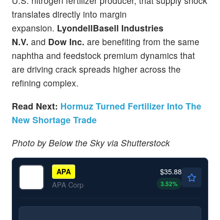
U.S. nitrogen fertilizer producer, that supply shock
translates directly into margin
expansion.
LyondellBasell Industries
N.V.
and
Dow Inc.
are benefiting from the same
naphtha and feedstock premium dynamics that
are driving crack spreads higher across the
refining complex.
Read Next:
Hormuz Turned Fertilizer Into The
New Shortage Trade
Photo by Below the Sky via Shutterstock
$35.88
APA
3.52
%
APA Corp