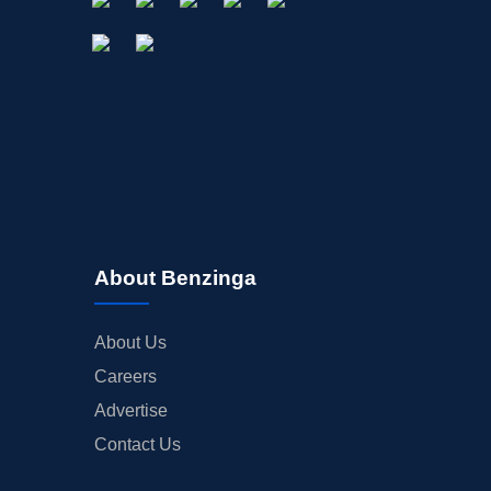
About Benzinga
About Us
Careers
Advertise
Contact Us