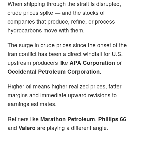
When shipping through the strait is disrupted,
crude prices spike — and the stocks of
companies that produce, refine, or process
hydrocarbons move with them.
The surge in crude prices since the onset of the
Iran conflict has been a direct windfall for U.S.
upstream producers like
APA Corporation
or
Occidental Petroleum Corporation
.
Higher oil means higher realized prices, fatter
margins and immediate upward revisions to
earnings estimates.
Refiners like
Marathon Petroleum
,
Phillips 66
and
Valero
are playing a different angle.