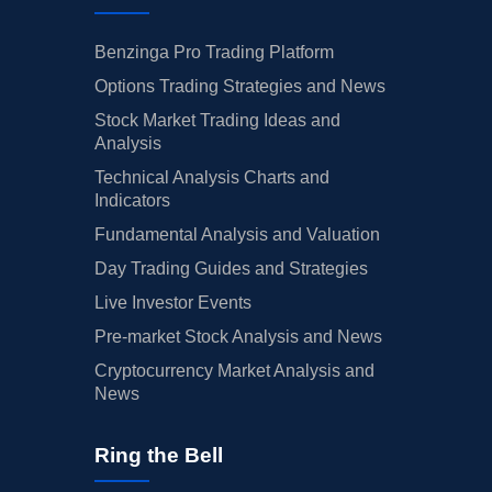
Benzinga Pro Trading Platform
Options Trading Strategies and News
Stock Market Trading Ideas and
Analysis
Technical Analysis Charts and
Indicators
Fundamental Analysis and Valuation
Day Trading Guides and Strategies
Live Investor Events
Pre-market Stock Analysis and News
Cryptocurrency Market Analysis and
News
Ring the Bell