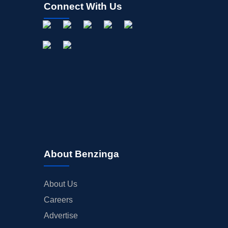
Connect With Us
About Benzinga
About Us
Careers
Advertise