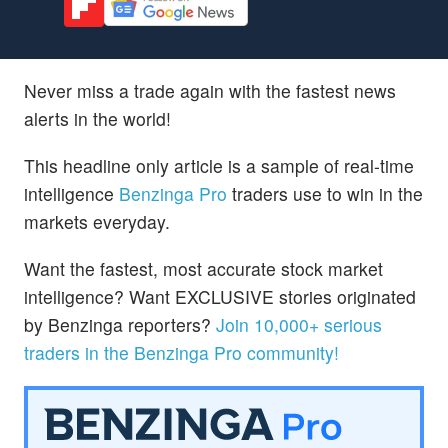
Never miss a trade again with the fastest news
alerts in the world!
This headline only article is a sample of real-time
intelligence
Benzinga Pro
traders use to win in the
markets everyday.
Want the fastest, most accurate stock market
intelligence? Want EXCLUSIVE stories originated
by Benzinga reporters?
Join 10,000+ serious
traders in the Benzinga Pro community!