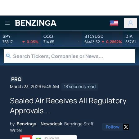
Benzinga
SPY
QQQ
BTC/USD
DIA
768.17
0.05%
714.65
-
64413.52
0.2862%
537.81
PRO
March 23, 2026 6:49 AM
18 seconds read
Sealed Air Receives All Regulatory
Approvals ...
by
Benzinga Newsdesk
Benzinga Staff
Follow
Writer