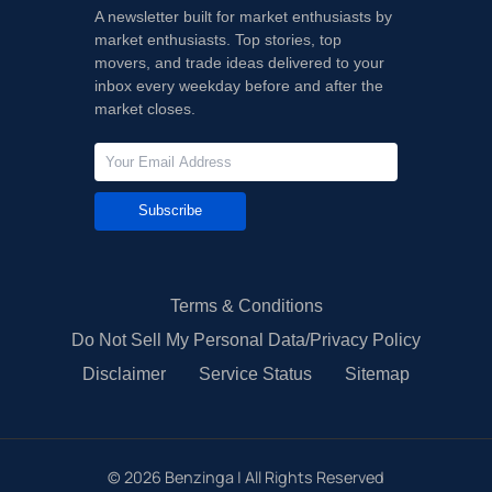
A newsletter built for market enthusiasts by
market enthusiasts. Top stories, top
movers, and trade ideas delivered to your
inbox every weekday before and after the
market closes.
Subscribe
Terms & Conditions
Do Not Sell My Personal Data/Privacy Policy
Disclaimer
Service Status
Sitemap
©
2026
Benzinga | All Rights Reserved