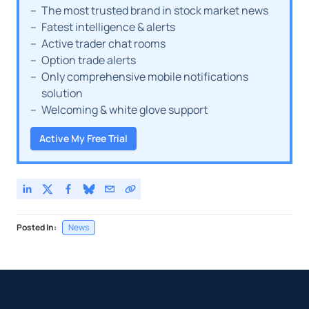
The most trusted brand in stock market news
Fatest intelligence & alerts
Active trader chat rooms
Option trade alerts
Only comprehensive mobile notifications
solution
Welcoming & white glove support
Active My Free Trial
Posted In:
News