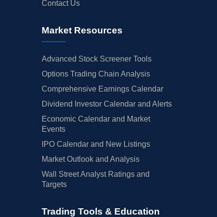
Contact Us
Market Resources
Advanced Stock Screener Tools
Options Trading Chain Analysis
Comprehensive Earnings Calendar
Dividend Investor Calendar and Alerts
Economic Calendar and Market
Events
IPO Calendar and New Listings
Market Outlook and Analysis
Wall Street Analyst Ratings and
Targets
Trading Tools & Education