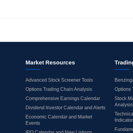
Market Resources
Tradin
Advanced Stock Screener Tools
Benzinga
Options Trading Chain Analysis
Options 
Comprehensive Earnings Calendar
Stock Ma
Analysis
Dividend Investor Calendar and Alerts
Technica
Economic Calendar and Market
Indicato
Events
Fundamen
IPO Calendar and New Listings