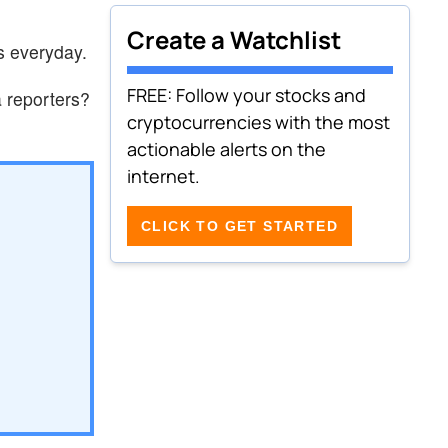
Create a Watchlist
s everyday.
FREE: Follow your stocks and
 reporters?
cryptocurrencies with the most
actionable alerts on the
internet.
CLICK TO GET STARTED