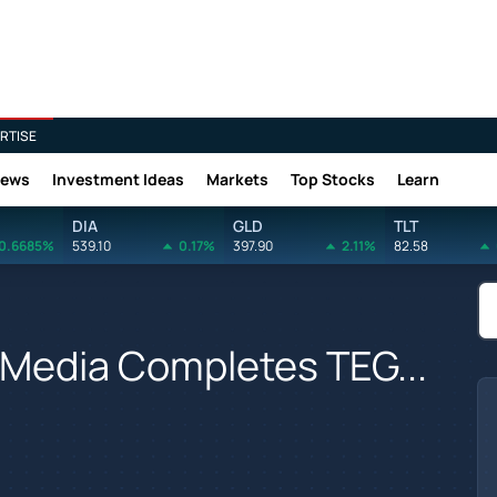
RTISE
News
Investment Ideas
Markets
Top Stocks
Learn
DIA
GLD
TLT
0.6685%
539.10
0.17%
397.90
2.11%
82.58
r Media Completes TEG...