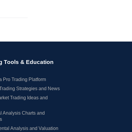
g Tools & Education
 Pro Trading Platform
Trading Strategies and News
rket Trading Ideas and
l Analysis Charts and
rs
tal Analysis and Valuation