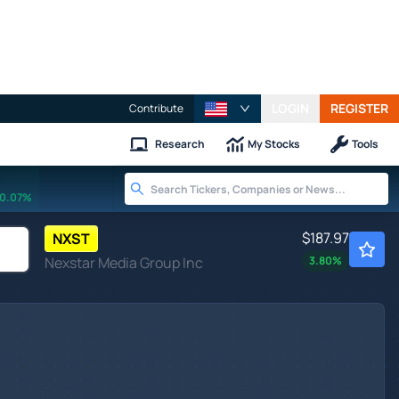
LOGIN
REGISTER
Contribute
Research
My Stocks
Tools
0.07%
$187.97
NXST
Nexstar Media Group Inc
3.80
%