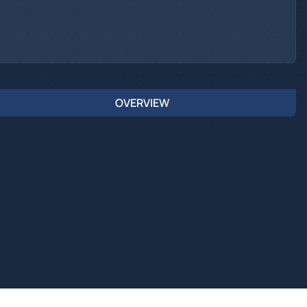
OVERVIEW