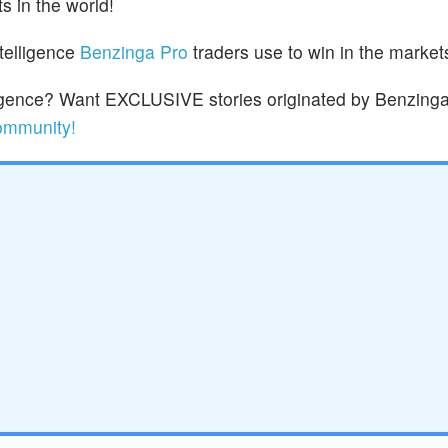
s in the world!
ntelligence
Benzinga Pro
traders use to win in the market
lligence? Want EXCLUSIVE stories originated by Benzinga
community!