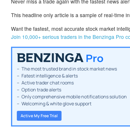
Never miss a trade again with the fastest news alert
This headline only article is a sample of real-time i
Want the fastest, most accurate stock market inte
Join 10,000+ serious traders in the Benzinga Pro 
The most trusted brand in stock market news
Fatest intelligence & alerts
Active trader chat rooms
Option trade alerts
Only comprehensive mobile notifications solution
Welcoming & white glove support
Active My Free Trial