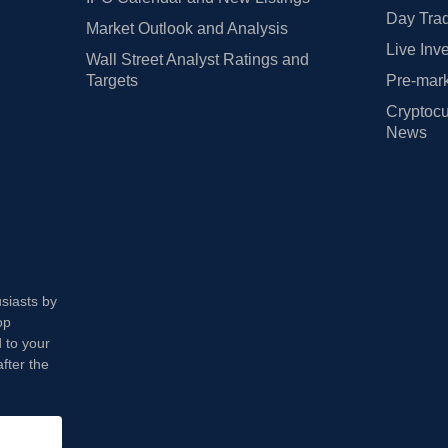
Day Trad
Market Outlook and Analysis
Live Inv
Wall Street Analyst Ratings and
Targets
Pre-mark
Cryptocu
News
usiasts by
op
 to your
fter the