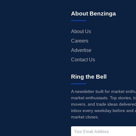
About Benzinga
About Us
Careers
Advertise
Contact Us
Ring the Bell
A newsletter built for market enth
market enthusiasts. Top stories, t
movers, and trade ideas delivered
inbox every weekday before and a
market closes.