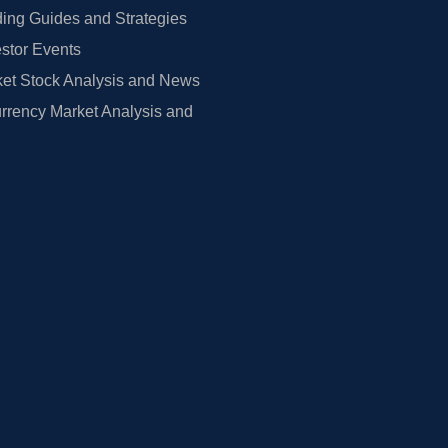
ing Guides and Strategies
estor Events
et Stock Analysis and News
rrency Market Analysis and