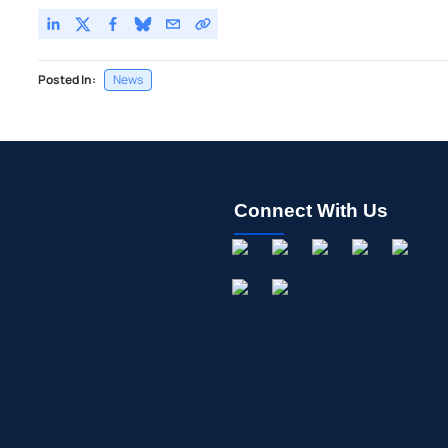
Posted In:
News
Connect With Us