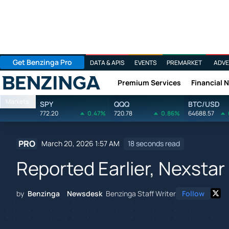
Get Benzinga Pro
DATA & APIS
EVENTS
PREMARKET
ADVE
Premium Services
Financial 
Benzinga
Markets
SPY
QQQ
BTC/USD
772.20
0.47%
720.78
0.86%
64688.57
PRO
March 20, 2026 1:57 AM
18 seconds read
Reported Earlier, Nexsta
by
Benzinga Newsdesk
Benzinga Staff Writer
Follow