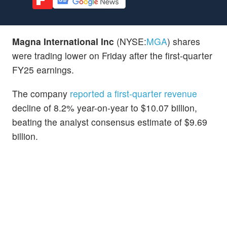
Magna International Inc
(NYSE:
MGA
) shares
were trading lower on Friday after the first-quarter
FY25 earnings.
The company
reported a first-quarter revenue
decline of 8.2% year-on-year to $10.07 billion,
beating the analyst consensus estimate of $9.69
billion.