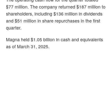
$77 million. The company returned $187 million to
shareholders, including $136 million in dividends
and $51 million in share repurchases in the first
quarter.
Magna held $1.05 billion in cash and equivalents
as of March 31, 2025.