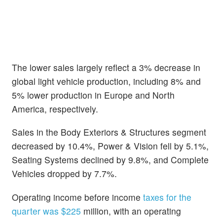
The lower sales largely reflect a 3% decrease in
global light vehicle production, including 8% and
5% lower production in Europe and North
America, respectively.
Sales in the Body Exteriors & Structures segment
decreased by 10.4%, Power & Vision fell by 5.1%,
Seating Systems declined by 9.8%, and Complete
Vehicles dropped by 7.7%.
Operating income before income
taxes for the
quarter was $225
million, with an operating