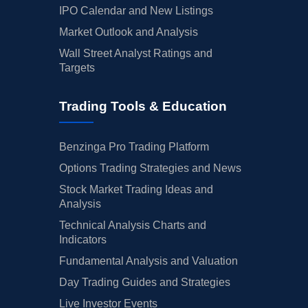
IPO Calendar and New Listings
Market Outlook and Analysis
Wall Street Analyst Ratings and
Targets
Trading Tools & Education
Benzinga Pro Trading Platform
Options Trading Strategies and News
Stock Market Trading Ideas and
Analysis
Technical Analysis Charts and
Indicators
Fundamental Analysis and Valuation
Day Trading Guides and Strategies
Live Investor Events