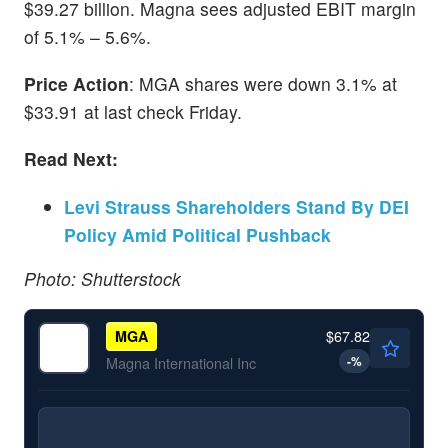
$39.27 billion. Magna sees adjusted EBIT margin
of 5.1% – 5.6%.
Price Action
: MGA shares were down 3.1% at
$33.91 at last check Friday.
Read Next:
Levi Strauss Shareholders Stand By DEI
Policy Amid Political Pushback
Photo: Shutterstock
$67.82
MGA
-
%
Magna International Inc