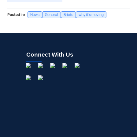
Posted In:
News
General
Briefs
why it's moving
Connect With Us