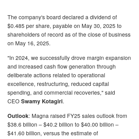
The company's board declared a dividend of
$0.485 per share, payable on May 30, 2025 to
shareholders of record as of the close of business
on May 16, 2025.
"In 2024, we successfully drove margin expansion
and increased cash flow generation through
deliberate actions related to operational
excellence, restructuring, reduced capital
spending, and commercial recoveries," said
CEO
Swamy Kotagiri
.
Outlook
: Magna raised FY25 sales outlook from
$38.6 billion – $40.2 billion to $40.00 billion –
$41.60 billion, versus the estimate of