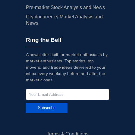
Pre-market Stock Analysis and News
Cryptocurrency Market Analysis and
News
Ring the Bell
A newsletter built for market enthusiasts by
market enthusiasts. Top stories, top
movers, and trade ideas delivered to your
inbox every weekday before and after the
market closes.
Subscribe
Terms & Conditions