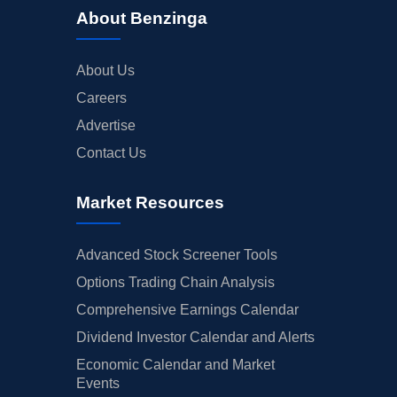
About Benzinga
About Us
Careers
Advertise
Contact Us
Market Resources
Advanced Stock Screener Tools
Options Trading Chain Analysis
Comprehensive Earnings Calendar
Dividend Investor Calendar and Alerts
Economic Calendar and Market
Events