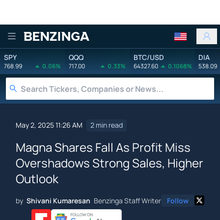
Benzinga
SPY
QQQ
BTC/USD
DIA
768.99
0.06%
717.00
0.33%
64327.60
0.1068%
538.09
May 2, 2025 11:26 AM
2 min read
Magna Shares Fall As Profit Miss
Overshadows Strong Sales, Higher
Outlook
by
Shivani Kumaresan
Benzinga Staff Writer
Follow