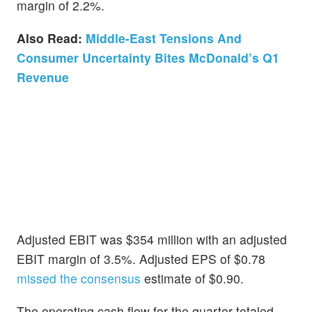
margin of 2.2%.
Also Read:
Middle-East Tensions And
Consumer Uncertainty Bites McDonald’s Q1
Revenue
Adjusted EBIT was $354 million with an adjusted
EBIT margin of 3.5%. Adjusted EPS of $0.78
missed the consensus
estimate of $0.90.
The operating cash flow for the quarter totaled