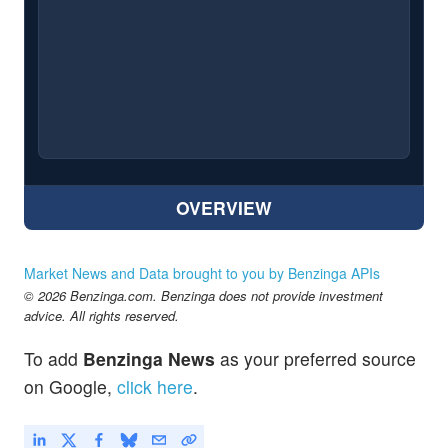
OVERVIEW
Market News and Data brought to you by Benzinga APIs
© 2026 Benzinga.com. Benzinga does not provide investment
advice. All rights reserved.
To add
Benzinga News
as your preferred source
on Google,
click here
.