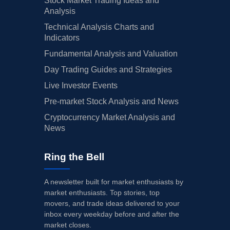
Stock Market Trading Ideas and
Analysis
Technical Analysis Charts and
Indicators
Fundamental Analysis and Valuation
Day Trading Guides and Strategies
Live Investor Events
Pre-market Stock Analysis and News
Cryptocurrency Market Analysis and
News
Ring the Bell
A newsletter built for market enthusiasts by
market enthusiasts. Top stories, top
movers, and trade ideas delivered to your
inbox every weekday before and after the
market closes.