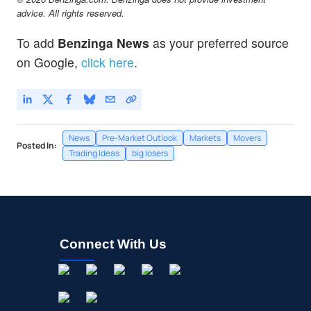
MLKN
$24.49
advice. All rights reserved.
MillerKnoll Inc
-
%
To add
Benzinga News
as your preferred source
RZLV
$2.74
on Google,
click here
.
Rezolve AI PLC
0.21
%
News
Pre-Market Outlook
Markets
Movers
Posted In:
Trading Ideas
big losers
Connect With Us