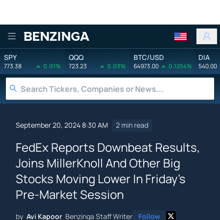
Benzinga
SPY
QQQ
BTC/USD
DIA
773.38
0.01%
723.23
0.03%
64973.00
0.1254%
540.00
September 20, 2024 8:30 AM
2 min read
FedEx Reports Downbeat Results,
Joins MillerKnoll And Other Big
Stocks Moving Lower In Friday's
Pre-Market Session
by
Avi Kapoor
Benzinga Staff Writer
Follow