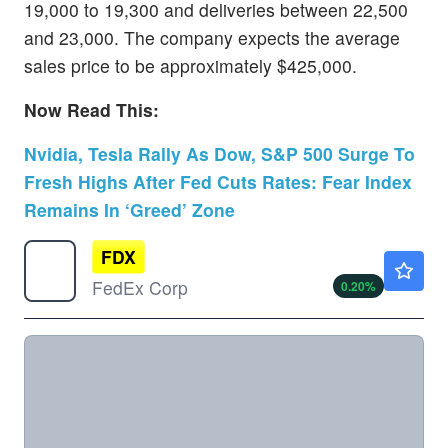
19,000 to 19,300 and deliveries between 22,500
and 23,000. The company expects the average
sales price to be approximately $425,000.
Now Read This:
Nvidia, Tesla Rally As Dow, S&P 500 Surge To
Fresh Highs After Fed Cuts Rates: Fear Index
Remains In ‘Greed’ Zone
FDX
$319.21
FedEx Corp
0.20
%