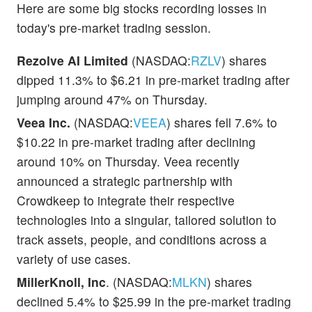
Here are some big stocks recording losses in
today's pre-market trading session.
Rezolve AI Limited
(NASDAQ:
RZLV
) shares
dipped 11.3% to $6.21 in pre-market trading after
jumping around 47% on Thursday.
Veea Inc.
(NASDAQ:
VEEA
) shares fell 7.6% to
$10.22 in pre-market trading after declining
around 10% on Thursday. Veea recently
announced a strategic partnership with
Crowdkeep to integrate their respective
technologies into a singular, tailored solution to
track assets, people, and conditions across a
variety of use cases.
MillerKnoll, Inc
. (NASDAQ:
MLKN
) shares
declined 5.4% to $25.99 in the pre-market trading