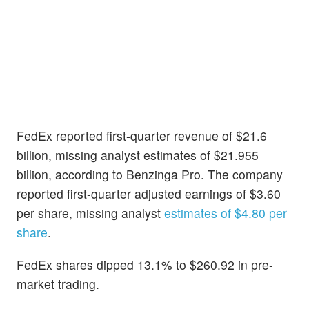
FedEx reported first-quarter revenue of $21.6
billion, missing analyst estimates of $21.955
billion, according to Benzinga Pro. The company
reported first-quarter adjusted earnings of $3.60
per share, missing analyst
estimates of $4.80 per
share
.
FedEx shares dipped 13.1% to $260.92 in pre-
market trading.