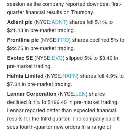
session as the company reported downbeat first-
quarter financial results on Thursday.
Adient plc
(NYSE:
ADNT
) shares fell 5.1% to
$21.43 in pre-market trading.
Frontline plc
(NYSE:
FRO
) shares declined 5% to
$22.75 in pre-market trading.
Evotec SE
(NYSE:
EVO
) slipped 5% to $3.46 in
pre-market trading.
Hafnia Limited
(NYSE:
HAFN
) shares fell 4.9% to
$7.34 in pre-market trading.
Lennar Corporation
(NYSE:
LEN
) shares
declined 3.1% to $186.45 in pre-market trading.
Lennar reported better-than-expected financial
results for the third quarter. The company said it
sees fourth-quarter new orders in a range of