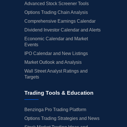
Advanced Stock Screener Tools
Options Trading Chain Analysis
Comprehensive Earnings Calendar
Dividend Investor Calendar and Alerts
Economic Calendar and Market
Events
IPO Calendar and New Listings
Market Outlook and Analysis
Wall Street Analyst Ratings and
Targets
Trading Tools & Education
Benzinga Pro Trading Platform
Options Trading Strategies and News