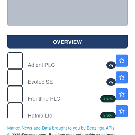
OVERVIEW
ADNT
$19.42
Adient PLC
-
%
EVO
$2.00
Evotec SE
-
%
FRO
$39.77
Frontline PLC
0.07
%
HAFN
$7.54
Hafnia Ltd
0.35
%
LEN
$88.18
Market News and Data brought to you by Benzinga APIs
Lennar Corp
-
%
© 2026 Benzinga.com. Benzinga does not provide investment