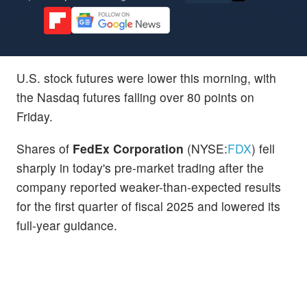
U.S. stock futures were lower this morning, with
the Nasdaq futures falling over 80 points on
Friday.
Shares of
FedEx Corporation
(NYSE:
FDX
) fell
sharply in today's pre-market trading after the
company reported weaker-than-expected results
for the first quarter of fiscal 2025 and lowered its
full-year guidance.