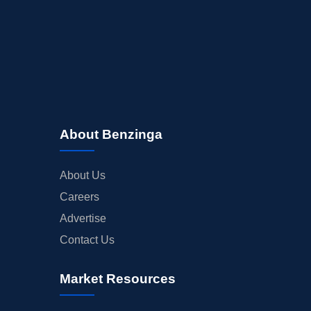
About Benzinga
About Us
Careers
Advertise
Contact Us
Market Resources