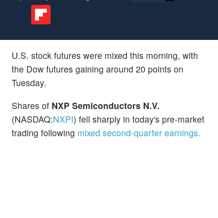
U.S. stock futures were mixed this morning, with
the Dow futures gaining around 20 points on
Tuesday.
Shares of
NXP Semiconductors N.V.
(NASDAQ:
NXPI
) fell sharply in today's pre-market
trading following
mixed second-quarter earnings.