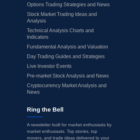
Options Trading Strategies and News
Stock Market Trading Ideas and
Analysis
Technical Analysis Charts and
Indicators
Fundamental Analysis and Valuation
Day Trading Guides and Strategies
Live Investor Events
Pre-market Stock Analysis and News
Cryptocurrency Market Analysis and
News
Ring the Bell
A newsletter built for market enthusiasts by
market enthusiasts. Top stories, top
movers, and trade ideas delivered to your