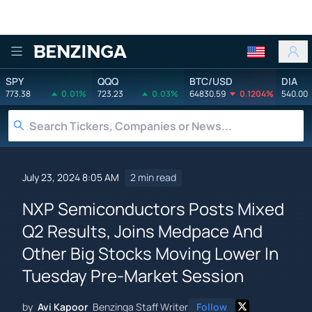
Benzinga
SPY
QQQ
BTC/USD
DIA
773.38
0.01%
723.23
0.03%
64830.59
0.1204%
540.00
July 23, 2024 8:05 AM
2 min read
NXP Semiconductors Posts Mixed
Q2 Results, Joins Medpace And
Other Big Stocks Moving Lower In
Tuesday Pre-Market Session
by
Avi Kapoor
Benzinga Staff Writer
Follow