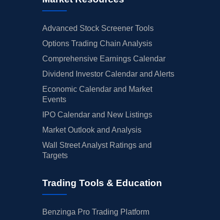
Advanced Stock Screener Tools
Options Trading Chain Analysis
Comprehensive Earnings Calendar
Dividend Investor Calendar and Alerts
Economic Calendar and Market
Events
IPO Calendar and New Listings
Market Outlook and Analysis
Wall Street Analyst Ratings and
Targets
Trading Tools & Education
Benzinga Pro Trading Platform