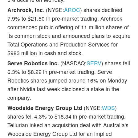
Archrock, Inc
. (NYSE:
AROC
) shares declined
7.9% to $21.50 in pre-market trading. Archrock
commenced public offering of 11 million shares of
its common stock and announced plans to acquire
Total Operations and Production Services for
$983 million in cash and stock.
Serve Robotics Inc.
(NASDAQ:
SERV
) shares fell
6.3% to $8.22 in pre-market trading. Serve
Robotics shares jumped around 16% on Monday
after Nvidia last week disclosed a stake in the
company.
Woodside Energy Group Ltd
(NYSE:
WDS
)
shares fell 4.3% to $18.34 in pre-market trading.
Tellurian inked an acquisition deal with Australia's
Woodside Energy Group Ltd for an implied