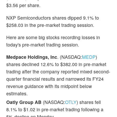
$3.56 per share.
NXP Semiconductors shares dipped 9.1% to
$258.03 in the pre-market trading session.
Here are some big stocks recording losses in
today's pre-market trading session.
Medpace Holdings, Inc
. (NASDAQ:
MEDP
)
shares declined 12.6% to $382.00 in pre-market
trading after the company reported mixed second-
quarter financial results and narrowed its FY24
revenue guidance with its midpoint below
estimates.
Oatly Group AB
(NASDAQ:
OTLY
) shares fell
8.1% to $1.02 in pre-market trading following a
5% decline on Monday.