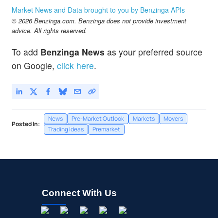
Market News and Data brought to you by Benzinga APIs
© 2026 Benzinga.com. Benzinga does not provide investment
advice. All rights reserved.
To add
Benzinga News
as your preferred source
on Google,
click here
.
News
Pre-Market Outlook
Markets
Movers
Posted In:
Trading Ideas
Premarket
Connect With Us