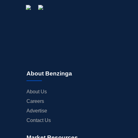
About Benzinga
About Us
Careers
Advertise
Contact Us
Market Resources