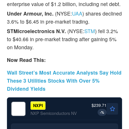
enterprise value of $1.2 billion, including net debt.
Under Armour, Inc.
(NYSE:
UAA
) shares declined
3.6% to $6.45 in pre-market trading.
STMicroelectronics N.V.
(NYSE:
STM
) fell 3.2%
to $40.66 in pre-market trading after gaining 5%
on Monday.
Now Read This:
Wall Street’s Most Accurate Analysts Say Hold
These 3 Utilities Stocks With Over 5%
Dividend Yields
$239.71
NXPI
-
%
NXP Semiconductors NV