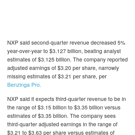
NXP said second-quarter revenue decreased 5%
year-over-year to $3.127 billion, beating analyst
estimates of $3.125 billion. The company reported
adjusted earnings of $3.20 per share, narrowly
missing estimates of $3.21 per share, per
Benzinga Pro.
NXP said it expects third-quarter revenue to be in
the range of $3.15 billion to $3.35 billion versus
estimates of $3.35 billion. The company sees
third-quarter adjusted earnings in the range of
$3.21 to $3.63 per share versus estimates of