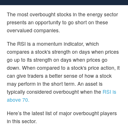
The most overbought stocks in the energy sector
presents an opportunity to go short on these
overvalued companies.
The RSI is a momentum indicator, which
compares a stock's strength on days when prices
go up to its strength on days when prices go
down. When compared to a stock's price action, it
can give traders a better sense of how a stock
may perform in the short term. An asset is
typically considered overbought when the
RSI is
above 70.
Here’s the latest list of major overbought players
in this sector.