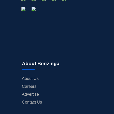
About Benzinga
About Us
Careers
Advertise
Contact Us