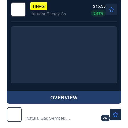
$15.35
HNRG
3.89
%
Hallador Energy Co
OVERVIEW
$36.68
NGS
Natural Gas Services Group Inc
-
%