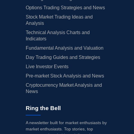
Options Trading Strategies and News
Stock Market Trading Ideas and
Analysis
Technical Analysis Charts and
Indicators
Fundamental Analysis and Valuation
Day Trading Guides and Strategies
Live Investor Events
Pre-market Stock Analysis and News
Cryptocurrency Market Analysis and
News
Ring the Bell
A newsletter built for market enthusiasts by
market enthusiasts. Top stories, top