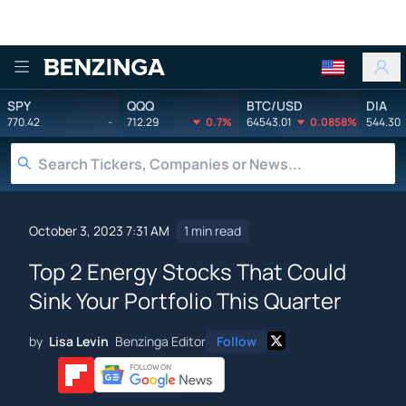
Benzinga
SPY
QQQ
BTC/USD
DIA
770.42
-
712.29
0.7%
64543.01
0.0858%
544.30
October 3, 2023 7:31 AM
1 min read
Top 2 Energy Stocks That Could
Sink Your Portfolio This Quarter
by
Lisa Levin
Benzinga Editor
Follow