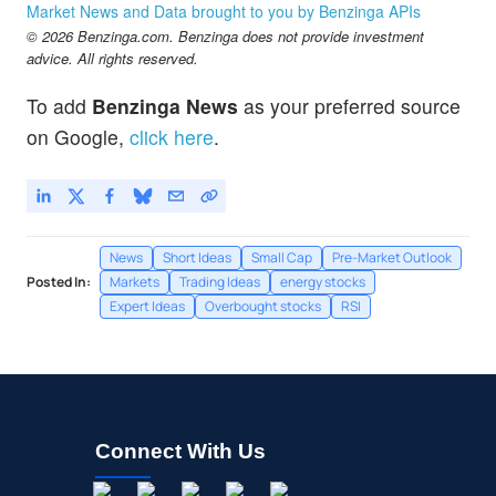
Market News and Data brought to you by Benzinga APIs
© 2026 Benzinga.com. Benzinga does not provide investment
advice. All rights reserved.
To add
Benzinga News
as your preferred source
on Google,
click here
.
News
Short Ideas
Small Cap
Pre-Market Outlook
Posted In:
Markets
Trading Ideas
energy stocks
Expert Ideas
Overbought stocks
RSI
Connect With Us