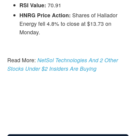
RSI Value:
70.91
HNRG Price Action:
Shares of Hallador
Energy fell 4.8% to close at $13.73 on
Monday.
Read More:
NetSol Technologies And 2 Other
Stocks Under $2 Insiders Are Buying