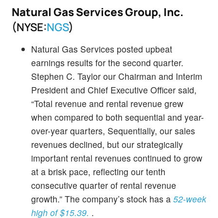
Natural Gas Services Group, Inc.
(NYSE:
NGS
)
Natural Gas Services posted upbeat
earnings results for the second quarter.
Stephen C. Taylor our Chairman and Interim
President and Chief Executive Officer said,
“Total revenue and rental revenue grew
when compared to both sequential and year-
over-year quarters, Sequentially, our sales
revenues declined, but our strategically
important rental revenues continued to grow
at a brisk pace, reflecting our tenth
consecutive quarter of rental revenue
growth.” The company’s stock has a
52-week
high of $15.39.
.