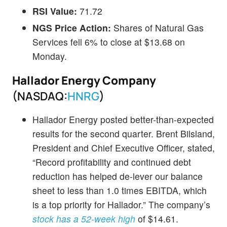
RSI Value:
71.72
NGS Price Action:
Shares of Natural Gas
Services fell 6% to close at $13.68 on
Monday.
Hallador Energy Company
(NASDAQ:
HNRG
)
Hallador Energy posted better-than-expected
results for the second quarter. Brent Bilsland,
President and Chief Executive Officer, stated,
“Record profitability and continued debt
reduction has helped de-lever our balance
sheet to less than 1.0 times EBITDA, which
is a top priority for Hallador.” The company’s
stock has a 52-week high
of $14.61.