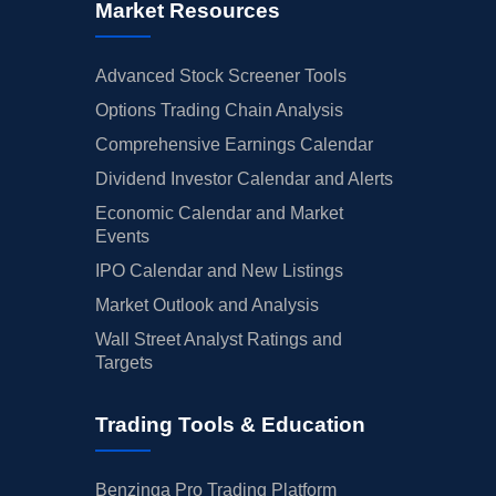
Market Resources
Advanced Stock Screener Tools
Options Trading Chain Analysis
Comprehensive Earnings Calendar
Dividend Investor Calendar and Alerts
Economic Calendar and Market
Events
IPO Calendar and New Listings
Market Outlook and Analysis
Wall Street Analyst Ratings and
Targets
Trading Tools & Education
Benzinga Pro Trading Platform