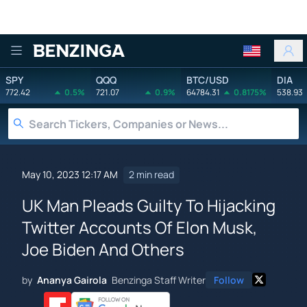
Benzinga
SPY
QQQ
BTC/USD
DIA
772.42
0.5%
721.07
0.9%
64784.31
0.8175%
538.93
May 10, 2023 12:17 AM
2 min read
UK Man Pleads Guilty To Hijacking
Twitter Accounts Of Elon Musk,
Joe Biden And Others
by
Ananya Gairola
Benzinga Staff Writer
Follow