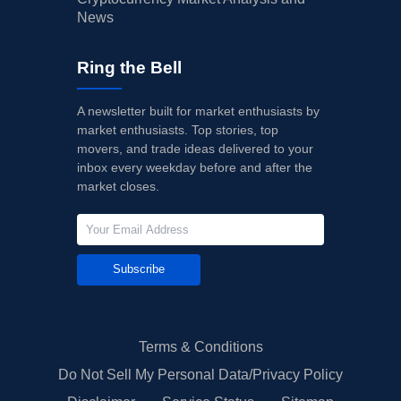
News
Ring the Bell
A newsletter built for market enthusiasts by
market enthusiasts. Top stories, top
movers, and trade ideas delivered to your
inbox every weekday before and after the
market closes.
Subscribe
Terms & Conditions
Do Not Sell My Personal Data/Privacy Policy