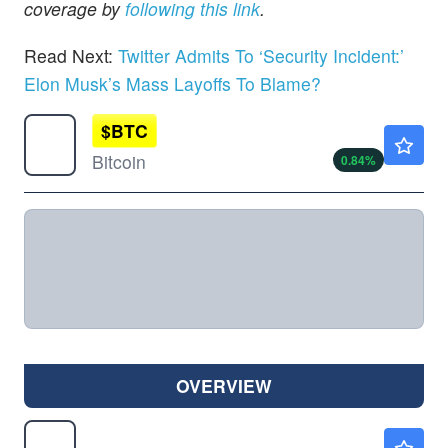
coverage by
following this link
.
Read Next:
Twitter Admits To ‘Security Incident:’
Elon Musk’s Mass Layoffs To Blame?
$
BTC
$64801.98
Bitcoin
0.84
%
OVERVIEW
AMZN
$275.78