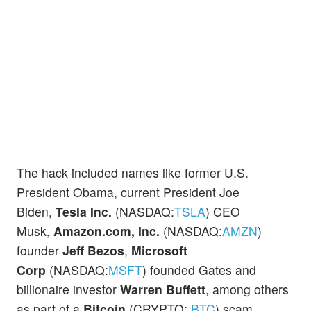
The hack included names like former U.S.
President Obama, current President Joe
Biden,
Tesla Inc.
(NASDAQ:
TSLA
) CEO
Musk,
Amazon.com, Inc.
(NASDAQ:
AMZN
)
founder
Jeff Bezos
,
Microsoft
Corp
(NASDAQ:
MSFT
) founded Gates and
billionaire investor
Warren Buffett
, among others
as part of a
Bitcoin
(CRYPTO:
BTC
) scam.