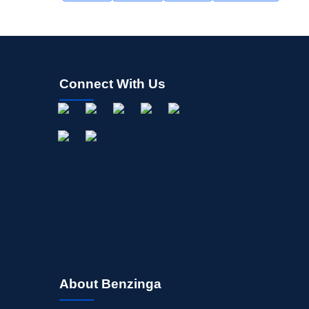
Connect With Us
About Benzinga