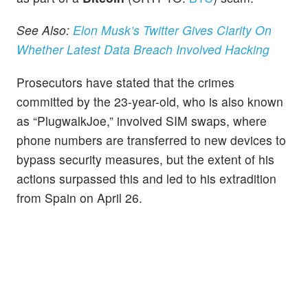
See Also:
Elon Musk’s Twitter Gives Clarity On
Whether Latest Data Breach Involved Hacking
Prosecutors have stated that the crimes
committed by the 23-year-old, who is also known
as “PlugwalkJoe,” involved SIM swaps, where
phone numbers are transferred to new devices to
bypass security measures, but the extent of his
actions surpassed this and led to his extradition
from Spain on April 26.