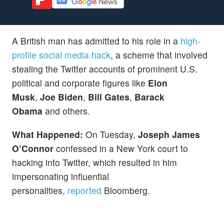
A British man has admitted to his role in a
high-
profile social media hack
, a scheme that involved
stealing the Twitter accounts of prominent U.S.
political and corporate figures like
Elon
Musk
,
Joe Biden
,
Bill Gates
,
Barack
Obama
and others.
What Happened:
On Tuesday,
Joseph James
O’Connor
confessed in a New York court to
hacking into Twitter, which resulted in him
impersonating influential
personalities,
reported
Bloomberg.