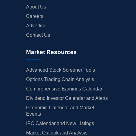
About Us
Careers
Advertise
Contact Us
Market Resources
Advanced Stock Screener Tools
Options Trading Chain Analysis
Comprehensive Earnings Calendar
Dividend Investor Calendar and Alerts
Economic Calendar and Market
Events
IPO Calendar and New Listings
Market Outlook and Analysis