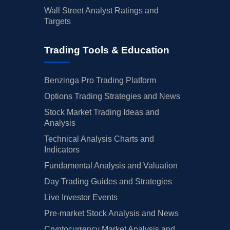
Wall Street Analyst Ratings and
Targets
Trading Tools & Education
Benzinga Pro Trading Platform
Options Trading Strategies and News
Stock Market Trading Ideas and
Analysis
Technical Analysis Charts and
Indicators
Fundamental Analysis and Valuation
Day Trading Guides and Strategies
Live Investor Events
Pre-market Stock Analysis and News
Cryptocurrency Market Analysis and