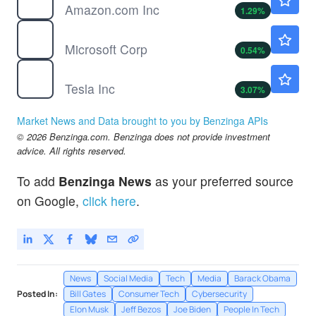
Amazon.com Inc
1.29
%
MSFT
$502.56
Microsoft Corp
0.54
%
TSLA
$329.33
Tesla Inc
3.07
%
Market News and Data brought to you by Benzinga APIs
© 2026 Benzinga.com. Benzinga does not provide investment
advice. All rights reserved.
To add
Benzinga News
as your preferred source
on Google,
click here
.
News
Social Media
Tech
Media
Barack Obama
Posted In:
Bill Gates
Consumer Tech
Cybersecurity
Elon Musk
Jeff Bezos
Joe Biden
People In Tech