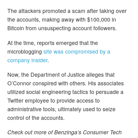
The attackers promoted a scam after taking over
the accounts, making away with $100,000 in
Bitcoin from unsuspecting account followers.
At the time, reports emerged that the
microblogging
site was compromised by a
company insider
.
Now, the Department of Justice alleges that
O’Connor conspired with others. His associates
utilized social engineering tactics to persuade a
Twitter employee to provide access to
administrative tools, ultimately used to seize
control of the accounts.
Check out more of Benzinga’s Consumer Tech