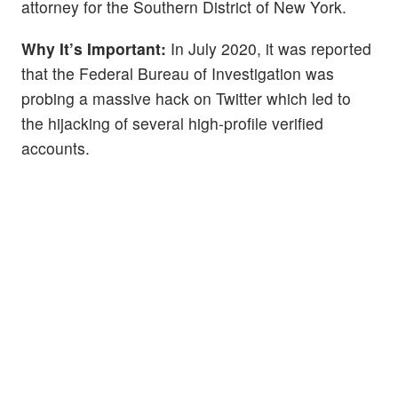
attorney for the Southern District of New York.
Why It’s Important:
In July 2020, it was reported
that the Federal Bureau of Investigation was
probing a massive hack on Twitter which led to
the hijacking of several high-profile verified
accounts.