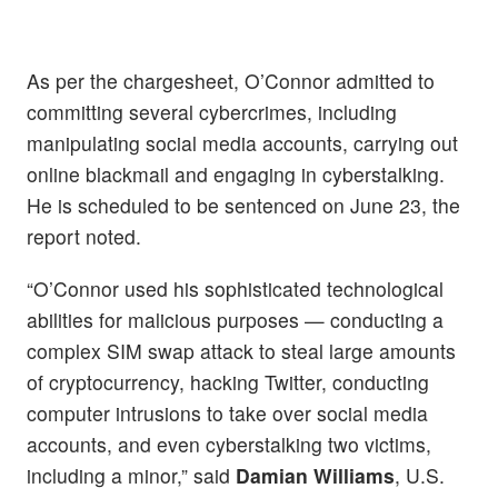
As per the chargesheet, O’Connor admitted to
committing several cybercrimes, including
manipulating social media accounts, carrying out
online blackmail and engaging in cyberstalking.
He is scheduled to be sentenced on June 23, the
report noted.
“O’Connor used his sophisticated technological
abilities for malicious purposes — conducting a
complex SIM swap attack to steal large amounts
of cryptocurrency, hacking Twitter, conducting
computer intrusions to take over social media
accounts, and even cyberstalking two victims,
including a minor,” said
Damian Williams
, U.S.