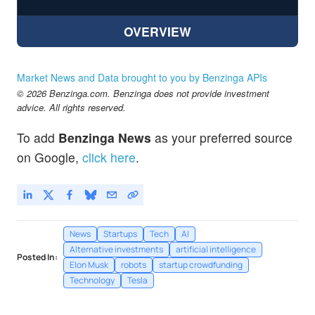
OVERVIEW
Market News and Data brought to you by Benzinga APIs
© 2026 Benzinga.com. Benzinga does not provide investment
advice. All rights reserved.
To add
Benzinga News
as your preferred source
on Google,
click here
.
News
Startups
Tech
AI
Alternative investments
artificial intelligence
Posted In:
Elon Musk
robots
startup crowdfunding
Technology
Tesla