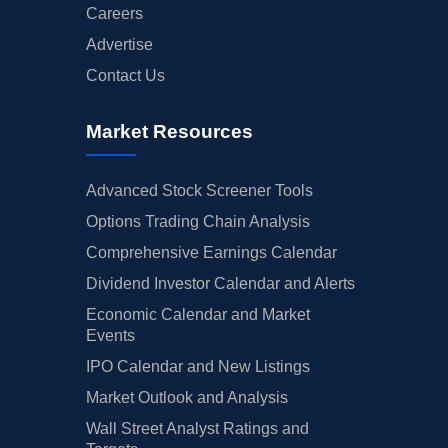
Careers
Advertise
Contact Us
Market Resources
Advanced Stock Screener Tools
Options Trading Chain Analysis
Comprehensive Earnings Calendar
Dividend Investor Calendar and Alerts
Economic Calendar and Market
Events
IPO Calendar and New Listings
Market Outlook and Analysis
Wall Street Analyst Ratings and