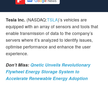
Tesla Inc.
(NASDAQ:
TSLA
)’s vehicles are
equipped with an array of sensors and tools that
enable transmission of data to the company’s
servers where it’s analyzed to identify issues,
optimise performance and enhance the user
experience.
Don’t Miss:
Qnetic Unveils Revolutionary
Flywheel Energy Storage System to
Accelerate Renewable Energy Adoption