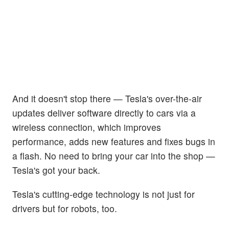
And it doesn't stop there — Tesla's over-the-air
updates deliver software directly to cars via a
wireless connection, which improves
performance, adds new features and fixes bugs in
a flash. No need to bring your car into the shop —
Tesla's got your back.
Tesla's cutting-edge technology is not just for
drivers but for robots, too.