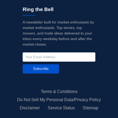
Ring the Bell
A newsletter built for market enthusiasts by
market enthusiasts. Top stories, top
movers, and trade ideas delivered to your
inbox every weekday before and after the
market closes.
Subscribe
Terms & Conditions
Do Not Sell My Personal Data/Privacy Policy
Disclaimer
Service Status
Sitemap