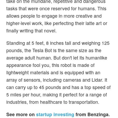
take on the mundane, repetitive and dangerous
tasks that were once reserved for humans. This
allows people to engage in more creative and
higher-level work, like perfecting their latte art or
finally writing that novel.
Standing at 5 feet, 8 inches tall and weighing 125
pounds, the Tesla Bot is the same size as the
average adult human. But don't let its humanlike
appearance fool you, this robot is made of
lightweight materials and is equipped with an
array of sensors, including cameras and Lidar. It
can carry up to 45 pounds and has a top speed of
5 miles per hour, making it perfect for a range of
industries, from healthcare to transportation.
See more on
startup investing
from Benzinga.