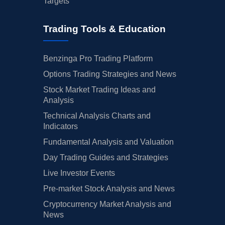
Targets
Trading Tools & Education
Benzinga Pro Trading Platform
Options Trading Strategies and News
Stock Market Trading Ideas and
Analysis
Technical Analysis Charts and
Indicators
Fundamental Analysis and Valuation
Day Trading Guides and Strategies
Live Investor Events
Pre-market Stock Analysis and News
Cryptocurrency Market Analysis and
News