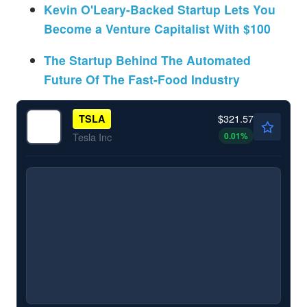
Kevin O'Leary-Backed Startup Lets You
Become a Venture Capitalist With $100
The Startup Behind The Automated
Future Of The Fast-Food Industry
$321.57
TSLA
0.01
%
Tesla Inc