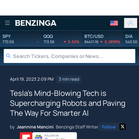
Benzinga
SPY
QQQ
BTC/USD
DIA
770.59
-
713.56
0.52%
64411.16
0.2899%
543.50
April 19, 2023 2:09 PM
3 min read
Tesla's Mind-Blowing Tech is
Supercharging Robots and Paving
The Way For Smarter AI
by
Jeannine Mancini
Benzinga Staff Writer
Follow