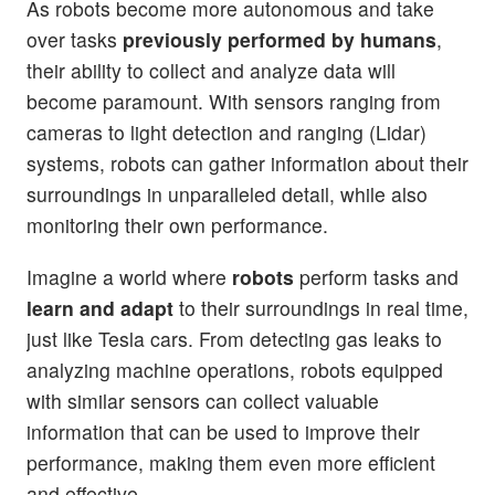
As robots become more autonomous and take
over tasks
previously performed by humans
,
their ability to collect and analyze data will
become paramount. With sensors ranging from
cameras to light detection and ranging (Lidar)
systems, robots can gather information about their
surroundings in unparalleled detail, while also
monitoring their own performance.
Imagine a world where
robots
perform tasks and
learn and adapt
to their surroundings in real time,
just like Tesla cars. From detecting gas leaks to
analyzing machine operations, robots equipped
with similar sensors can collect valuable
information that can be used to improve their
performance, making them even more efficient
and effective.