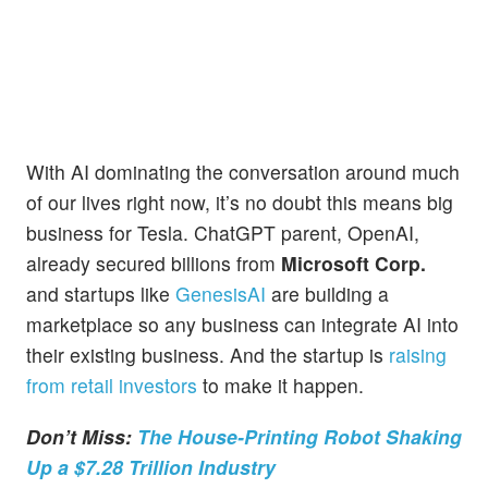
With AI dominating the conversation around much
of our lives right now, it’s no doubt this means big
business for Tesla. ChatGPT parent, OpenAI,
already secured billions from
Microsoft Corp.
and startups like
GenesisAI
are building a
marketplace so any business can integrate AI into
their existing business. And the startup is
raising
from retail investors
to make it happen.
Don’t Miss:
The House-Printing Robot Shaking
Up a $7.28 Trillion Industry