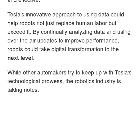
Tesla's innovative approach to using data could
help robots not just replace human labor but
exceed it. By continually analyzing data and using
over-the-air updates to improve performance,
robots could take digital transformation to the
next level
.
While other automakers try to keep up with Tesla's
technological prowess, the robotics industry is
taking notes.