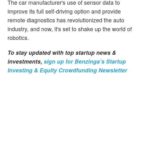
The car manufacturer's use of sensor data to
improve its full self-driving option and provide
remote diagnostics has revolutionized the auto
industry, and now, it's set to shake up the world of
robotics.
To stay updated with top startup news &
investments,
sign up for Benzinga’s Startup
Investing & Equity Crowdfunding Newsletter