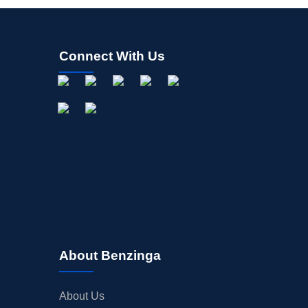
Connect With Us
About Benzinga
About Us