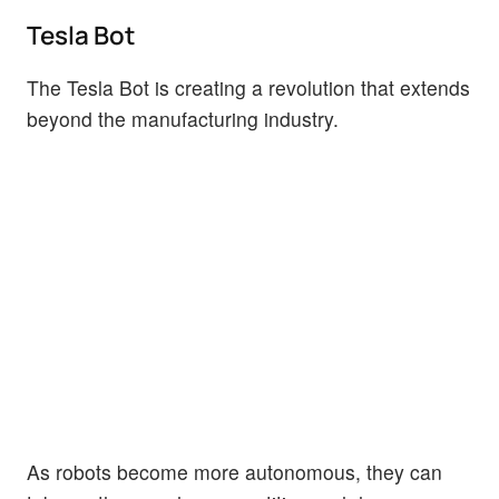
Tesla Bot
The Tesla Bot is creating a revolution that extends
beyond the manufacturing industry.
As robots become more autonomous, they can