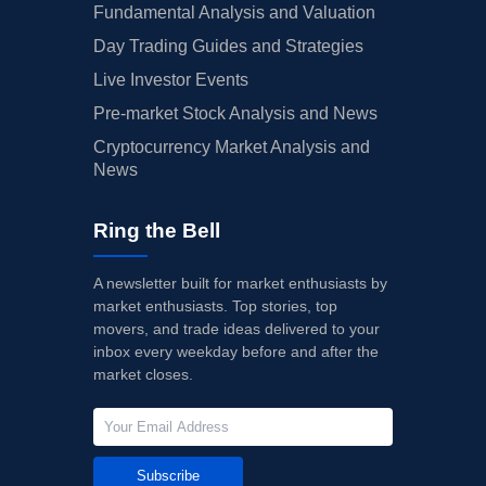
Fundamental Analysis and Valuation
Day Trading Guides and Strategies
Live Investor Events
Pre-market Stock Analysis and News
Cryptocurrency Market Analysis and
News
Ring the Bell
A newsletter built for market enthusiasts by
market enthusiasts. Top stories, top
movers, and trade ideas delivered to your
inbox every weekday before and after the
market closes.
Subscribe