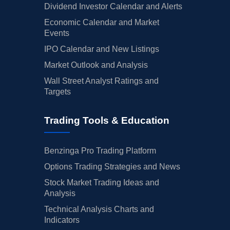
Dividend Investor Calendar and Alerts
Economic Calendar and Market
Events
IPO Calendar and New Listings
Market Outlook and Analysis
Wall Street Analyst Ratings and
Targets
Trading Tools & Education
Benzinga Pro Trading Platform
Options Trading Strategies and News
Stock Market Trading Ideas and
Analysis
Technical Analysis Charts and
Indicators