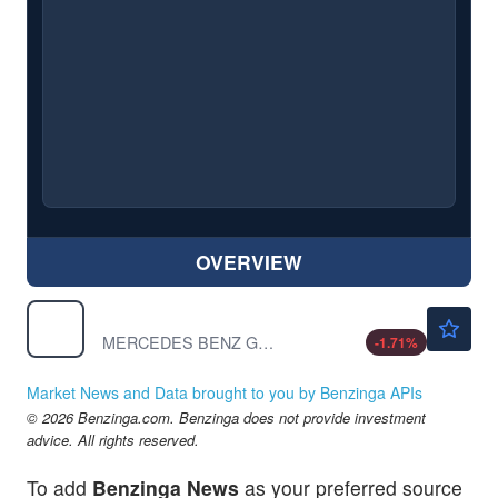
OVERVIEW
$54.52
MBGAF
MERCEDES BENZ GROUP AG by Mercedes Benz Group AG
-1.71
%
Market News and Data brought to you by Benzinga APIs
© 2026 Benzinga.com. Benzinga does not provide investment
advice. All rights reserved.
To add
Benzinga News
as your preferred source