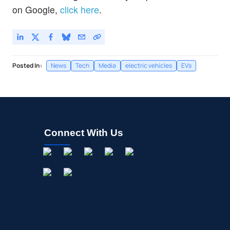
on Google,
click here
.
Posted In:
News
Tech
Media
electric vehicles
EVs
Connect With Us