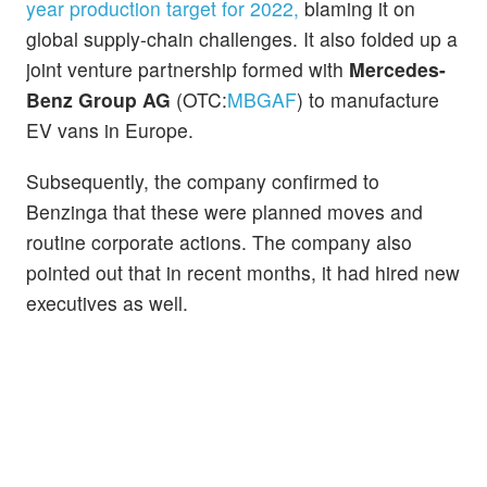
year production target for 2022,
blaming it on
global supply-chain challenges. It also folded up a
joint venture partnership formed with
Mercedes-
Benz Group AG
(OTC:
MBGAF
) to manufacture
EV vans in Europe.
Subsequently, the company confirmed to
Benzinga that these were planned moves and
routine corporate actions. The company also
pointed out that in recent months, it had hired new
executives as well.