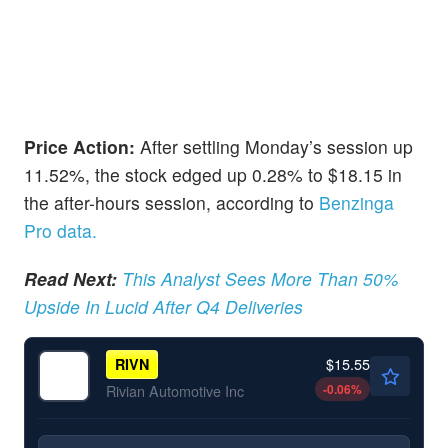
Price Action:
After settling Monday’s session up
11.52%, the stock edged up 0.28% to $18.15 in
the after-hours session, according to
Benzinga
Pro data.
Read Next:
This Analyst Sees More Than 50%
Upside In Lucid After Q4 Deliveries
$15.55
RIVN
-0.06
%
Rivian Automotive Inc