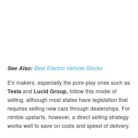
See Also:
Best Electric Vehicle Stocks
EV makers, especially the pure-play ones such as
Tesla
and
Lucid Group,
follow this model of
selling, although most states have legislation that
requires selling new cars through dealerships. For
nimble upstarts, however, a direct selling strategy
works well to save on costs and speed of delivery.