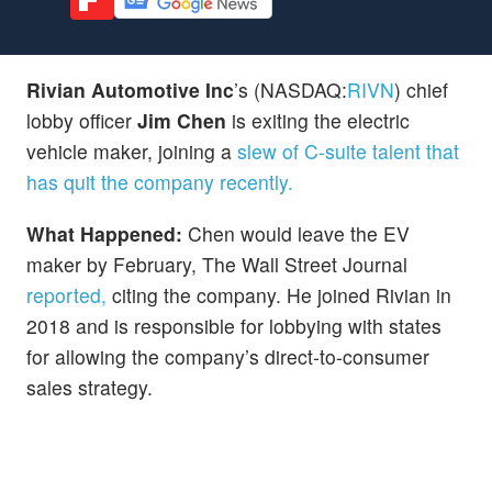
Rivian Automotive Inc
’s
(NASDAQ:
RIVN
) chief
lobby officer
Jim Chen
is exiting the electric
vehicle maker, joining a
slew of C-suite talent that
has quit the company recently.
What Happened:
Chen would leave the EV
maker by February, The Wall Street Journal
reported,
citing the company. He joined Rivian in
2018 and is responsible for lobbying with states
for allowing the company’s direct-to-consumer
sales strategy.