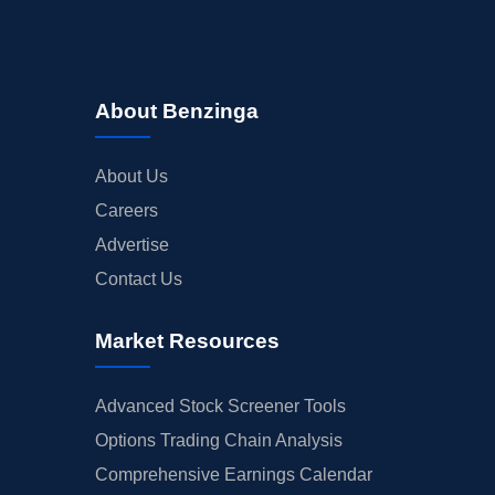
About Benzinga
About Us
Careers
Advertise
Contact Us
Market Resources
Advanced Stock Screener Tools
Options Trading Chain Analysis
Comprehensive Earnings Calendar