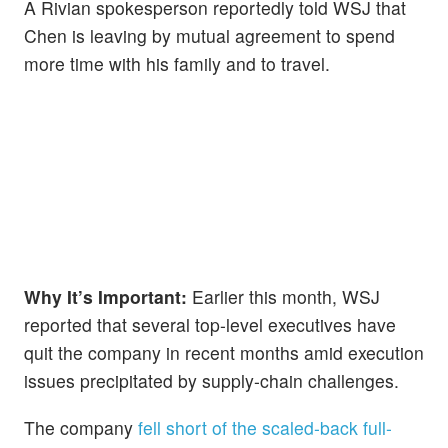
A Rivian spokesperson reportedly told WSJ that
Chen is leaving by mutual agreement to spend
more time with his family and to travel.
Why It’s Important:
Earlier this month, WSJ
reported that several top-level executives have
quit the company in recent months amid execution
issues precipitated by supply-chain challenges.
The company
fell short of the scaled-back full-