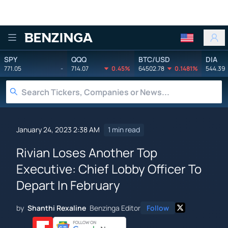
Benzinga
SPY
QQQ
BTC/USD
DIA
771.05
-
714.07
0.45%
64502.78
0.1481%
544.39
January 24, 2023 2:38 AM
1 min read
Rivian Loses Another Top
Executive: Chief Lobby Officer To
Depart In February
by
Shanthi Rexaline
Benzinga Editor
Follow