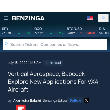
Benzinga
SPY
QQQ
BTC/USD
DIA
773.38
0.01%
723.23
0.03%
64812.10
0.1489%
540.00
July 18, 2022 11:48 AM
1 min read
Vertical Aerospace, Babcock
Explore New Applications For VX4
Aircraft
by
Akanksha Bakshi
Benzinga Editor
Follow