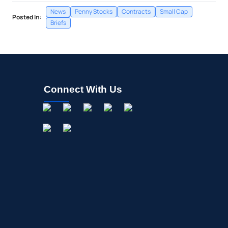
News
Penny Stocks
Contracts
Small Cap
Posted In:
Briefs
Connect With Us