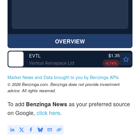
OVERVIEW
$1.35
EVTL
Vertical Aerospace Ltd
-0.74
%
Market News and Data brought to you by Benzinga APIs
© 2026 Benzinga.com. Benzinga does not provide investment
advice. All rights reserved.
To add
Benzinga News
as your preferred source
on Google,
click here
.