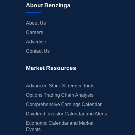
About Benzinga
About Us
Careers
Advertise
Contact Us
Market Resources
Advanced Stock Screener Tools
Options Trading Chain Analysis
Comprehensive Earnings Calendar
Dividend Investor Calendar and Alerts
Economic Calendar and Market
Events