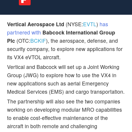
Vertical Aerospace Ltd
(NYSE:
EVTL
)
has
partnered with
Babcock International Group
Plc
(OTC:
BCKIF
), the aerospace, defense, and
security company, to explore new applications for
its VX4 eVTOL aircraft.
Vertical and Babcock will set up a Joint Working
Group (JWG) to explore how to use the VX4 in
new applications such as aerial Emergency
Medical Services (EMS) and cargo transportation.
The partnership will also see the two companies
working on developing modular MRO capabilities
to enable cost-effective maintenance of the
aircraft in both remote and challenging