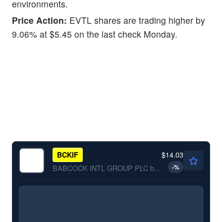
environments.
Price Action:
EVTL shares are trading higher by
9.06% at $5.45 on the last check Monday.
$14.03
BCKIF
-
%
BABCOCK INTL GROUP PLC by Babcock International Group Plc