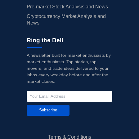
Pre-market Stock Analysis and News
Cryptocurrency Market Analysis and
News
Ring the Bell
A newsletter built for market enthusiasts by
market enthusiasts. Top stories, top
movers, and trade ideas delivered to your
inbox every weekday before and after the
market closes.
Subscribe
Terms & Conditions