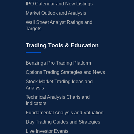
IPO Calendar and New Listings
Market Outlook and Analysis
Wall Street Analyst Ratings and
Targets
Trading Tools & Education
Benzinga Pro Trading Platform
Options Trading Strategies and News
Stock Market Trading Ideas and
Analysis
Technical Analysis Charts and
Indicators
Fundamental Analysis and Valuation
Day Trading Guides and Strategies
Live Investor Events