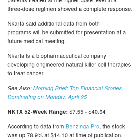
three-dose regimen showed a complete response.
Nkarta said additional data from both
programs will be submitted for presentation at a
future medical meeting.
Nkarta is a biopharmaceutical company
developing engineered natural killer cell therapies
to treat cancer.
See Also:
Morning Brief: Top Financial Stories
Dominating on Monday, April 25
NKTX 52-Week Range:
$7.55 - $40.64
According to data from
Benzinga Pro
, the stock
was up 78.9% at $14.10 at time of publication.