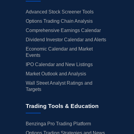
Advanced Stock Screener Tools
Options Trading Chain Analysis
Comprehensive Earnings Calendar
Dividend Investor Calendar and Alerts
Economic Calendar and Market
Events
IPO Calendar and New Listings
Market Outlook and Analysis
Wall Street Analyst Ratings and
Targets
Trading Tools & Education
Benzinga Pro Trading Platform
Options Trading Strategies and News