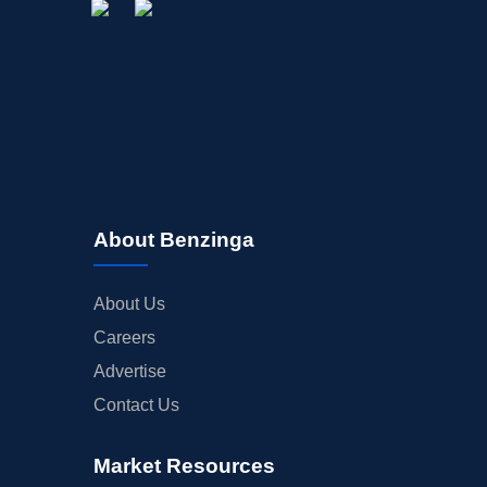
About Benzinga
About Us
Careers
Advertise
Contact Us
Market Resources