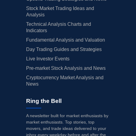
Stock Market Trading Ideas and
Analysis
Technical Analysis Charts and
Indicators
Fundamental Analysis and Valuation
Day Trading Guides and Strategies
Live Investor Events
Pre-market Stock Analysis and News
Cryptocurrency Market Analysis and
News
Ring the Bell
A newsletter built for market enthusiasts by
market enthusiasts. Top stories, top
movers, and trade ideas delivered to your
inbox every weekday before and after the