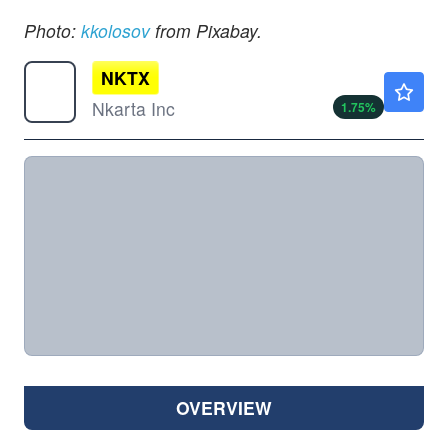
Photo:
kkolosov
from Pixabay.
NKTX
$2.33
Nkarta Inc
1.75
%
OVERVIEW