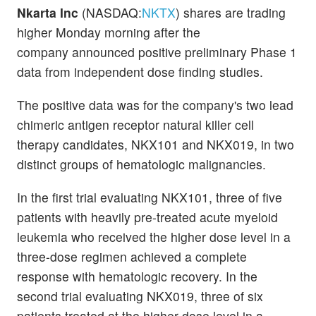
Nkarta Inc
(NASDAQ:
NKTX
) shares are trading
higher Monday morning after the
company announced positive preliminary Phase 1
data from independent dose finding studies.
The positive data was for the company's two lead
chimeric antigen receptor natural killer cell
therapy candidates, NKX101 and NKX019, in two
distinct groups of hematologic malignancies.
In the first trial evaluating NKX101, three of five
patients with heavily pre-treated acute myeloid
leukemia who received the higher dose level in a
three-dose regimen achieved a complete
response with hematologic recovery. In the
second trial evaluating NKX019, three of six
patients treated at the higher dose level in a