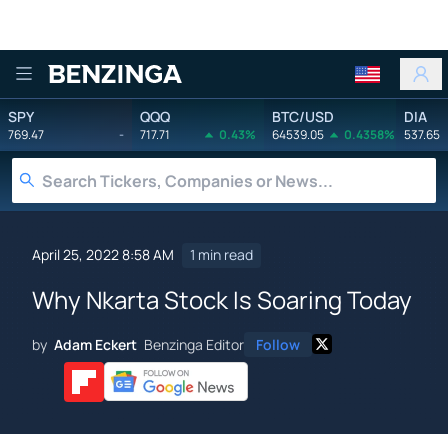
Benzinga
SPY
QQQ
BTC/USD
DIA
769.47
-
717.71
0.43%
64539.05
0.4358%
537.65
April 25, 2022 8:58 AM
1 min read
Why Nkarta Stock Is Soaring Today
by
Adam Eckert
Benzinga Editor
Follow