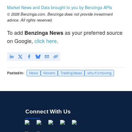
Market News and Data brought to you by Benzinga APIs
© 2026 Benzinga.com. Benzinga does not provide investment
advice. All rights reserved.
To add
Benzinga News
as your preferred source
on Google,
click here
.
Posted In:
News
Movers
Trading Ideas
why it's moving
Connect With Us