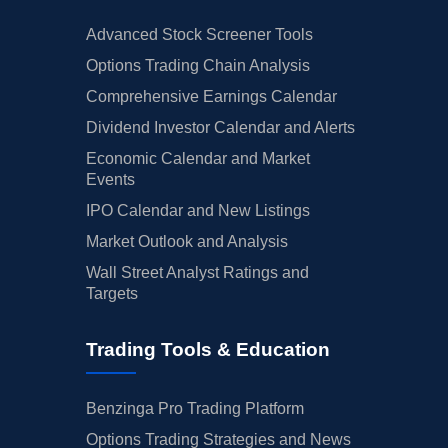
Advanced Stock Screener Tools
Options Trading Chain Analysis
Comprehensive Earnings Calendar
Dividend Investor Calendar and Alerts
Economic Calendar and Market
Events
IPO Calendar and New Listings
Market Outlook and Analysis
Wall Street Analyst Ratings and
Targets
Trading Tools & Education
Benzinga Pro Trading Platform
Options Trading Strategies and News