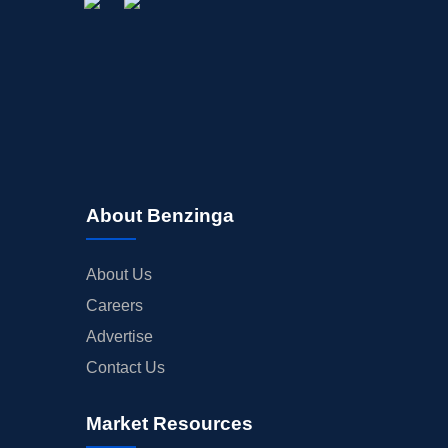
About Benzinga
About Us
Careers
Advertise
Contact Us
Market Resources