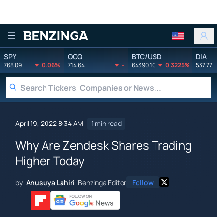
Benzinga
SPY
QQQ
BTC/USD
DIA
768.09
0.06%
714.64
-
64390.10
0.3225%
537.77
April 19, 2022 8:34 AM
1 min read
Why Are Zendesk Shares Trading
Higher Today
by
Anusuya Lahiri
Benzinga Editor
Follow