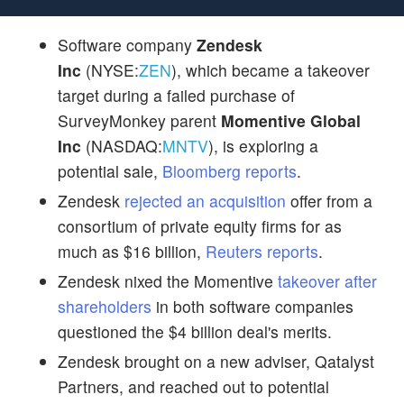
Software company
Zendesk
Inc
(NYSE:
ZEN
), which became a takeover
target during a failed purchase of
SurveyMonkey parent
Momentive Global
Inc
(NASDAQ:
MNTV
), is exploring a
potential sale,
Bloomberg reports
.
Zendesk
rejected an acquisition
offer from a
consortium of private equity firms for as
much as $16 billion,
Reuters reports
.
Zendesk nixed the Momentive
takeover after
shareholders
in both software companies
questioned the $4 billion deal's merits.
Zendesk brought on a new adviser, Qatalyst
Partners, and reached out to potential