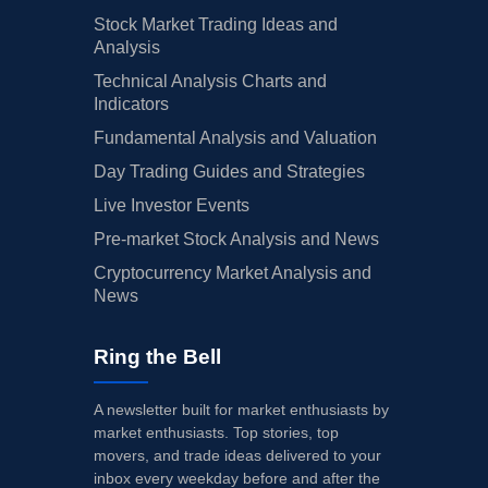
Stock Market Trading Ideas and
Analysis
Technical Analysis Charts and
Indicators
Fundamental Analysis and Valuation
Day Trading Guides and Strategies
Live Investor Events
Pre-market Stock Analysis and News
Cryptocurrency Market Analysis and
News
Ring the Bell
A newsletter built for market enthusiasts by
market enthusiasts. Top stories, top
movers, and trade ideas delivered to your
inbox every weekday before and after the