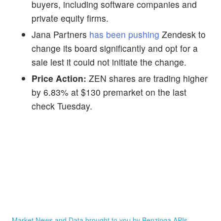
buyers, including software companies and
private equity firms.
Jana Partners
has been pushing
Zendesk to
change its board significantly and opt for a
sale lest it could not initiate the change.
Price Action:
ZEN shares are trading higher
by 6.83% at $130 premarket on the last
check Tuesday.
Market News and Data brought to you by Benzinga APIs