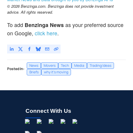
© 2026 Benzinga.com. Benzinga does not provide investment
advice. All rights reserved.
To add
Benzinga News
as your preferred source
on Google,
click here
.
News
Movers
Tech
Media
Trading Ideas
Posted In:
Briefs
why it's moving
Connect With Us