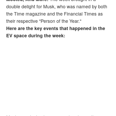
double delight for Musk, who was named by both
the Time magazine and the Financial Times as
their respective "Person of the Year."
Here are the key events that happened in the
EV space during the week: