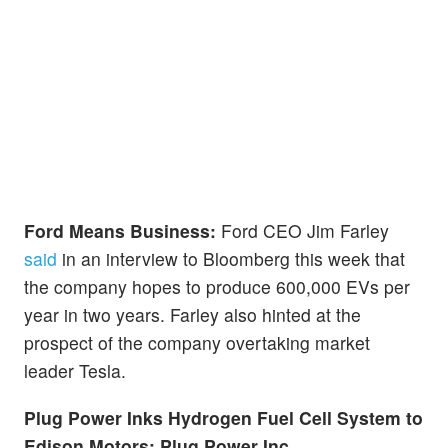
Ford Means Business:
Ford CEO Jim Farley
said
in an interview to Bloomberg this week that
the company hopes to produce 600,000 EVs per
year in two years. Farley also hinted at the
prospect of the company overtaking market
leader Tesla.
Plug Power Inks Hydrogen Fuel Cell System to
Edison Motors:
Plug Power Inc.