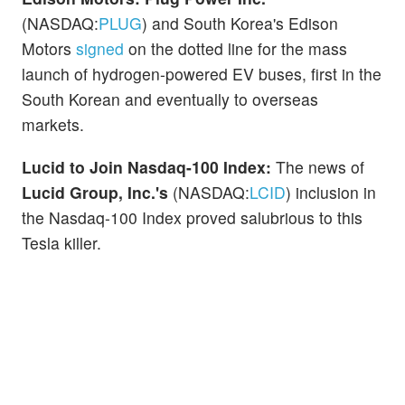
(NASDAQ:
PLUG
) and South Korea's Edison
Motors
signed
on the dotted line for the mass
launch of hydrogen-powered EV buses, first in the
South Korean and eventually to overseas
markets.
Lucid to Join Nasdaq-100 Index:
The news of
Lucid Group, Inc.'s
(NASDAQ:
LCID
) inclusion in
the Nasdaq-100 Index proved salubrious to this
Tesla killer.