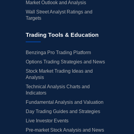
Market Outlook and Analysis
Wall Street Analyst Ratings and
Targets
Trading Tools & Education
Benzinga Pro Trading Platform
Options Trading Strategies and News
Stock Market Trading Ideas and
Analysis
Technical Analysis Charts and
Indicators
Fundamental Analysis and Valuation
Day Trading Guides and Strategies
Live Investor Events
Pre-market Stock Analysis and News