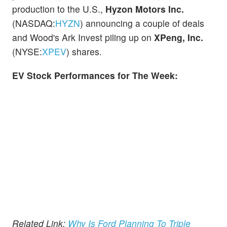
production to the U.S.,
Hyzon Motors Inc.
(NASDAQ:
HYZN
) announcing a couple of deals
and Wood's Ark Invest piling up on
XPeng, Inc.
(NYSE:
XPEV
)
shares.
EV Stock Performances for The Week:
Related Link:
Why Is Ford Planning To Triple