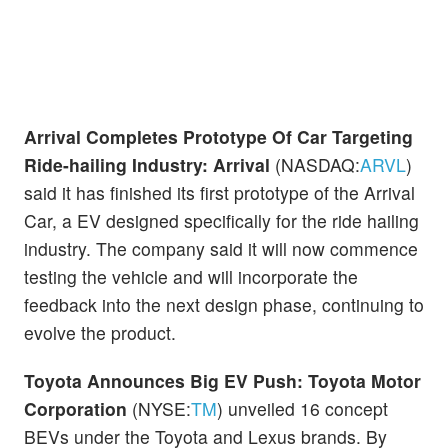
Arrival Completes Prototype Of Car Targeting
Ride-hailing Industry:
Arrival
(NASDAQ:
ARVL
)
said it has finished its first prototype of the Arrival
Car, a EV designed specifically for the ride hailing
industry. The company said it will now commence
testing the vehicle and will incorporate the
feedback into the next design phase, continuing to
evolve the product.
Toyota Announces Big EV Push:
Toyota Motor
Corporation
(NYSE:
TM
) unveiled 16 concept
BEVs under the Toyota and Lexus brands. By