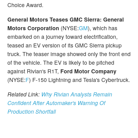
Choice Award.
General Motors Teases GMC Sierra:
General
Motors Corporation
(NYSE:
GM
), which has
embarked on a journey toward electrification,
teased an EV version of its GMC Sierra pickup
truck. The teaser image showed only the front end
of the vehicle. The EV is likely to be pitched
against Rivian's R1T,
Ford Motor Company
(NYSE:
F
) F-150 Lightning and Tesla's Cybertruck.
Related Link:
Why Rivian Analysts Remain
Confident After Automaker's Warning Of
Production Shortfall