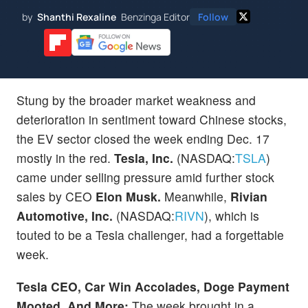
by
Shanthi Rexaline
Benzinga Editor
Follow
Stung by the broader market weakness and
deterioration in sentiment toward Chinese stocks,
the EV sector closed the week ending Dec. 17
mostly in the red.
Tesla, Inc.
(NASDAQ:
TSLA
)
came under selling pressure amid further stock
sales by CEO
Elon Musk.
Meanwhile,
Rivian
Automotive, Inc.
(NASDAQ:
RIVN
), which is
touted to be a Tesla challenger, had a forgettable
week.
Tesla CEO, Car Win Accolades, Doge Payment
Mooted, And More:
The week brought in a