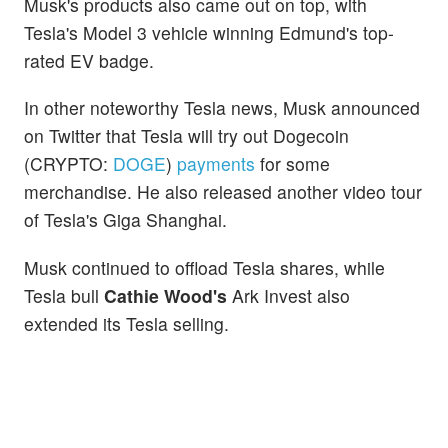
Musk's products also came out on top, with
Tesla's Model 3 vehicle winning Edmund's top-
rated EV badge.
In other noteworthy Tesla news, Musk announced
on Twitter that Tesla will try out Dogecoin
(CRYPTO:
DOGE
)
payments
for some
merchandise. He also released another video tour
of Tesla's Giga Shanghai.
Musk continued to offload Tesla shares, while
Tesla bull
Cathie Wood's
Ark Invest also
extended its Tesla selling.