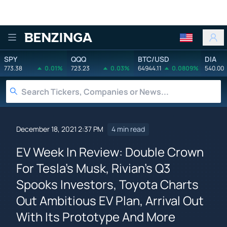
Benzinga
SPY
QQQ
BTC/USD
DIA
773.38
0.01%
723.23
0.03%
64944.11
0.0809%
540.00
December 18, 2021 2:37 PM
4 min read
EV Week In Review: Double Crown
For Tesla's Musk, Rivian's Q3
Spooks Investors, Toyota Charts
Out Ambitious EV Plan, Arrival Out
With Its Prototype And More