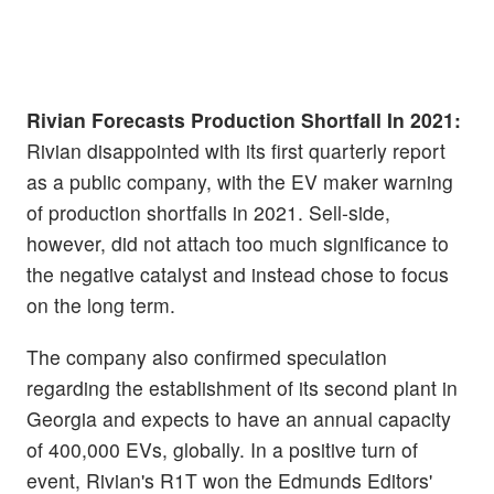
Rivian Forecasts Production Shortfall In 2021:
Rivian disappointed with its first quarterly report
as a public company, with the EV maker warning
of production shortfalls in 2021. Sell-side,
however, did not attach too much significance to
the negative catalyst and instead chose to focus
on the long term.
The company also confirmed speculation
regarding the establishment of its second plant in
Georgia and expects to have an annual capacity
of 400,000 EVs, globally. In a positive turn of
event, Rivian's R1T won the Edmunds Editors'