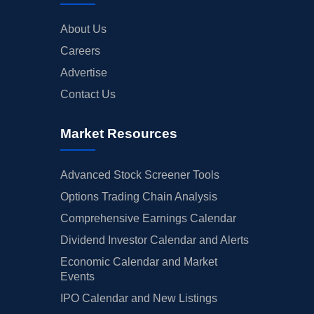
About Us
Careers
Advertise
Contact Us
Market Resources
Advanced Stock Screener Tools
Options Trading Chain Analysis
Comprehensive Earnings Calendar
Dividend Investor Calendar and Alerts
Economic Calendar and Market
Events
IPO Calendar and New Listings