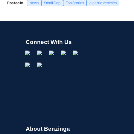
Posted In:
News
Small Cap
Top Stories
electric vehicles
Connect With Us
About Benzinga