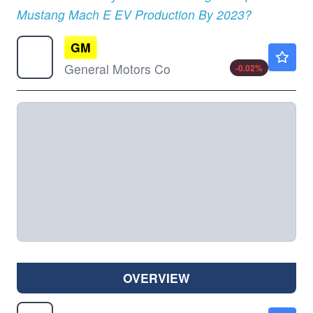
Mustang Mach E EV Production By 2023?
GM
$87.56
General Motors Co
-0.02
%
OVERVIEW
LCID
$7.03