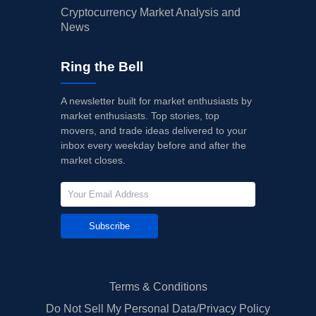
Cryptocurrency Market Analysis and
News
Ring the Bell
A newsletter built for market enthusiasts by
market enthusiasts. Top stories, top
movers, and trade ideas delivered to your
inbox every weekday before and after the
market closes.
Subscribe
Terms & Conditions
Do Not Sell My Personal Data/Privacy Policy