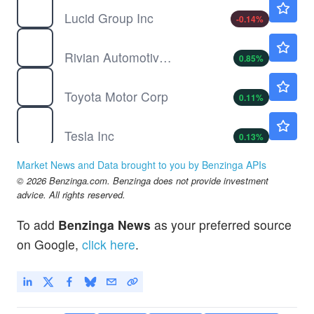
Lucid Group Inc
-0.14
%
RIVN
$16.14
Rivian Automotive Inc
0.85
%
TM
$190.30
Toyota Motor Corp
0.11
%
TSLA
$329.00
Tesla Inc
0.13
%
$
DOGE
$0.0702
Market News and Data brought to you by Benzinga APIs
Dogecoin
0.39
%
© 2026 Benzinga.com. Benzinga does not provide investment
F
$13.99
advice. All rights reserved.
Ford Motor Co
0.07
%
To add
Benzinga News
as your preferred source
on Google,
click here
.