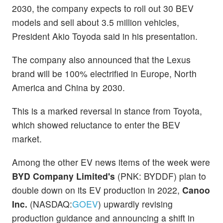
2030, the company expects to roll out 30 BEV
models and sell about 3.5 million vehicles,
President Akio Toyoda said in his presentation.
The company also announced that the Lexus
brand will be 100% electrified in Europe, North
America and China by 2030.
This is a marked reversal in stance from Toyota,
which showed reluctance to enter the BEV
market.
Among the other EV news items of the week were
BYD Company Limited's
(PNK: BYDDF) plan to
double down on its EV production in 2022,
Canoo
Inc.
(NASDAQ:
GOEV
) upwardly revising
production guidance and announcing a shift in