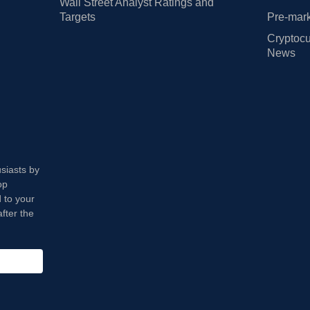
Wall Street Analyst Ratings and
Targets
Pre-mark
Cryptocu
News
usiasts by
op
 to your
fter the