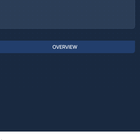
OVERVIEW