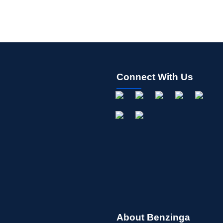
Connect With Us
About Benzinga