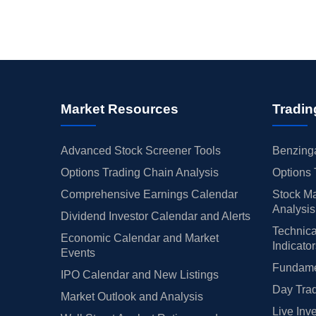
Market Resources
Tradin
Advanced Stock Screener Tools
Benzinga
Options Trading Chain Analysis
Options 
Comprehensive Earnings Calendar
Stock Ma
Analysis
Dividend Investor Calendar and Alerts
Technica
Economic Calendar and Market
Indicato
Events
Fundamen
IPO Calendar and New Listings
Day Trad
Market Outlook and Analysis
Live Inv