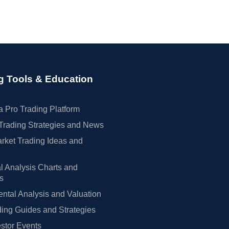
g Tools & Education
 Pro Trading Platform
Trading Strategies and News
rket Trading Ideas and
l Analysis Charts and
rs
tal Analysis and Valuation
ing Guides and Strategies
estor Events