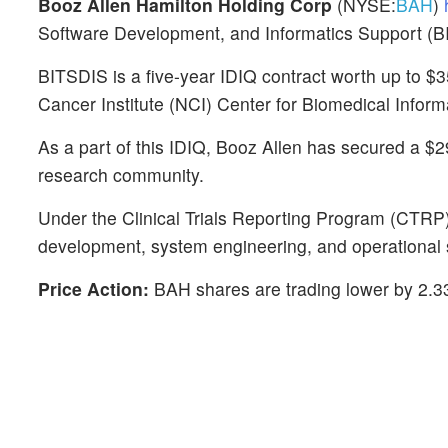
Booz Allen Hamilton Holding Corp
(NYSE:
BAH
)
h
Software Development, and Informatics Support (B
BITSDIS is a five-year IDIQ contract worth up to $35
Cancer Institute (NCI) Center for Biomedical Infor
As a part of this IDIQ, Booz Allen has secured a $2
research community.
Under the Clinical Trials Reporting Program (CTRP) 
development, system engineering, and operational 
Price Action:
BAH shares are trading lower by 2.3