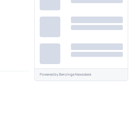
Powered by
Benzinga Newsdesk