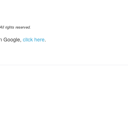
l rights reserved.
n Google,
click here
.