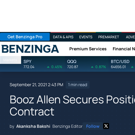
Get Benzinga Pro
DATA & APIS
EVENTS
PREMARKET
ADVE
Premium Services
Financial 
Benzinga
Markets
SPY
QQQ
BTC/USD
772.04
0.45%
720.87
0.87%
64656.01
September 21, 2021 2:43 PM
1 min read
Booz Allen Secures Posi
Contract
by
Akanksha Bakshi
Benzinga Editor
Follow