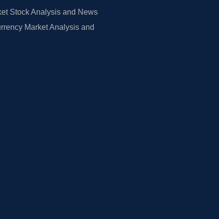
et Stock Analysis and News
rrency Market Analysis and