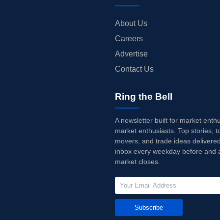
About Us
Careers
Advertise
Contact Us
Ring the Bell
A newsletter built for market enth
market enthusiasts. Top stories, t
movers, and trade ideas delivered
inbox every weekday before and a
market closes.
Subscribe