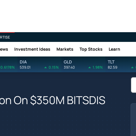
RTISE
News
Investment Ideas
Markets
Top Stocks
Learn
DIA
GLD
TLT
0.6178%
539.01
0.15%
397.40
1.98%
82.59
tion On $350M BITSDIS