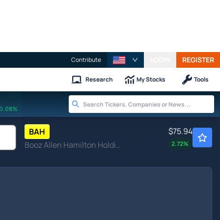
LOGIN
REGISTER
Contribute
Research
My Stocks
Tools
0.08%
$75.94
BAH
Booz Allen Hamilton Holding Corp
2.72
%