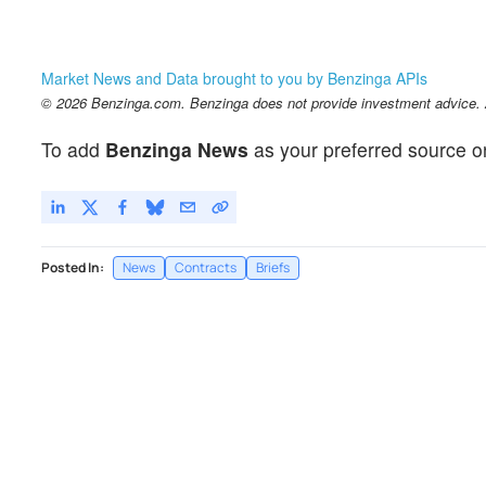
Market News and Data brought to you by Benzinga APIs
© 2026 Benzinga.com. Benzinga does not provide investment advice. Al
To add
Benzinga News
as your preferred source o
Posted In:
News
Contracts
Briefs