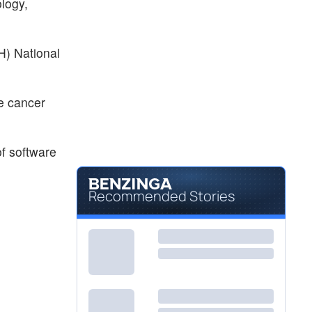
logy,
IH) National
he cancer
of software
Recommended Stories