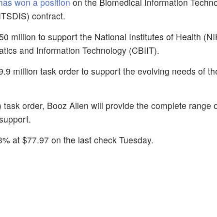
as won a position
on the Biomedical Information Techno
ITSDIS) contract.
0 million to support the National Institutes of Health (N
matics and Information Technology (CBIIT).
9.9 million task order to support the evolving needs of t
task order, Booz Allen will provide the complete range 
support.
3% at $77.97 on the last check Tuesday.