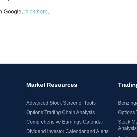
n Google,
click here
.
Market Resources
Tradin
Advanced Stock Screener Tools
Benzinga
Options Trading Chain Analysis
Options 
Comprehensive Earnings Calendar
Stock Ma
Analysis
Dividend Investor Calendar and Alerts