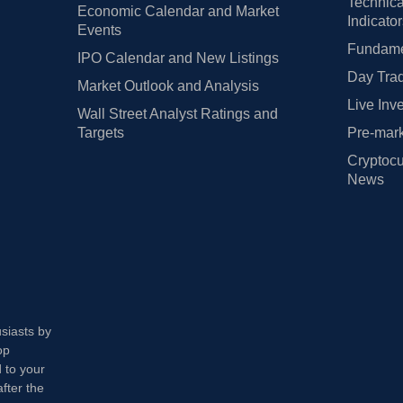
Technica
Economic Calendar and Market
Indicato
Events
Fundamen
IPO Calendar and New Listings
Day Trad
Market Outlook and Analysis
Live Inv
Wall Street Analyst Ratings and
Targets
Pre-mark
Cryptocu
News
usiasts by
op
 to your
fter the