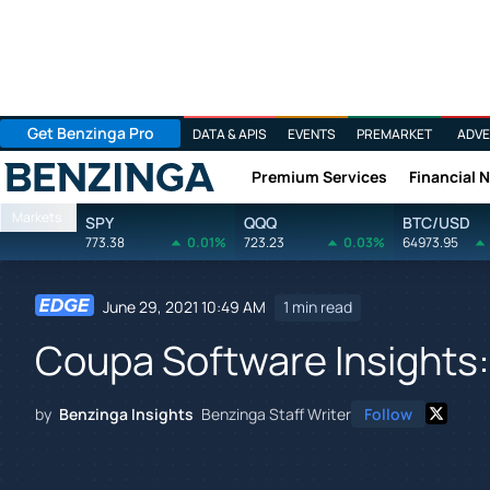
Get Benzinga Pro
DATA & APIS
EVENTS
PREMARKET
ADVE
Premium Services
Financial 
Benzinga
Markets
SPY
QQQ
BTC/USD
773.38
0.01%
723.23
0.03%
64973.95
June 29, 2021 10:49 AM
1 min read
Coupa Software Insights:
by
Benzinga Insights
Benzinga Staff Writer
Follow