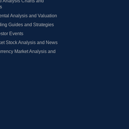
l Analysis Charts and
rs
tal Analysis and Valuation
ing Guides and Strategies
estor Events
et Stock Analysis and News
rrency Market Analysis and