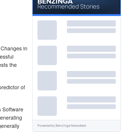
Recommended Stories
. Changes in
essful
ests the
redictor of
a Software
generating
generally
Powered by
Benzinga Newsdesk