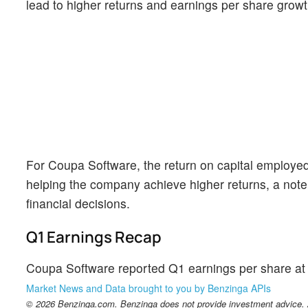
lead to higher returns and earnings per share growt
For Coupa Software, the return on capital employed
helping the company achieve higher returns, a note
financial decisions.
Q1 Earnings Recap
Coupa Software reported Q1 earnings per share at $
Market News and Data brought to you by Benzinga APIs
© 2026 Benzinga.com. Benzinga does not provide investment advice. Al