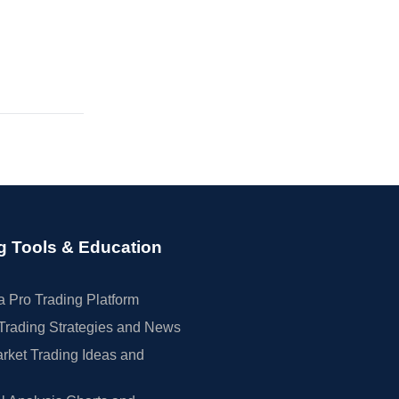
g Tools & Education
 Pro Trading Platform
Trading Strategies and News
rket Trading Ideas and