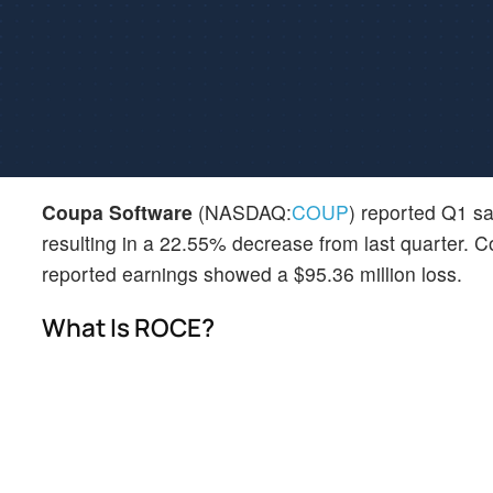
Coupa Software
(NASDAQ:
COUP
) reported Q1 sal
resulting in a 22.55% decrease from last quarter. C
reported earnings showed a $95.36 million loss.
What Is ROCE?