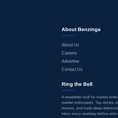
About Benzinga
About Us
Careers
Advertise
Contact Us
Ring the Bell
A newsletter built for market enth
market enthusiasts. Top stories, t
movers, and trade ideas delivered
inbox every weekday before and a