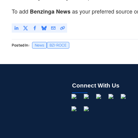
To add
Benzinga News
as your preferred source o
Posted In:
News
BZI-ROCE
Connect With Us