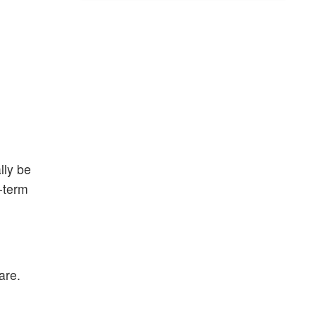
lly be
-term
are.