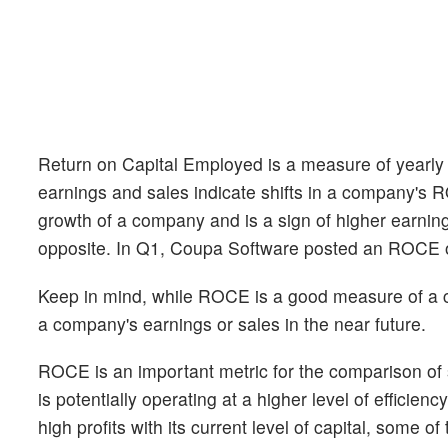
Return on Capital Employed is a measure of yearly p
earnings and sales indicate shifts in a company's 
growth of a company and is a sign of higher earnin
opposite. In Q1, Coupa Software posted an ROCE 
Keep in mind, while ROCE is a good measure of a com
a company's earnings or sales in the near future.
ROCE is an important metric for the comparison of
is potentially operating at a higher level of efficien
high profits with its current level of capital, some 