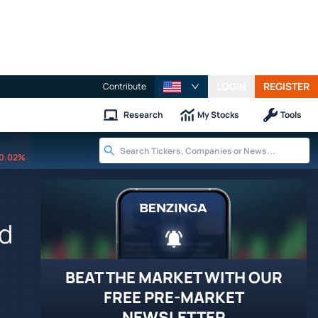
LOGIN
REGISTER
Contribute
Research
My Stocks
Tools
0.02%
ed
BEAT THE MARKET WITH OUR
FREE PRE-MARKET
NEWSLETTER