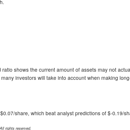
h.
 ratio shows the current amount of assets may not actua
 many investors will take into account when making long
0.07/share, which beat analyst predictions of $-0.19/sh
l rights reserved.