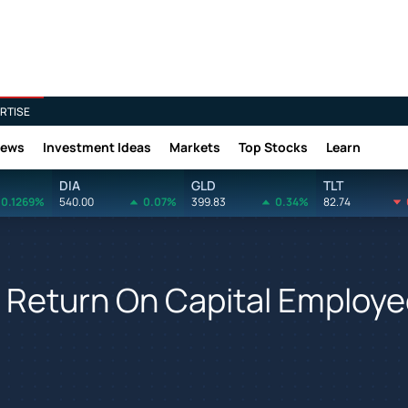
RTISE
News
Investment Ideas
Markets
Top Stocks
Learn
DIA
GLD
TLT
0.1269%
540.00
0.07%
399.83
0.34%
82.74
 Return On Capital Employ