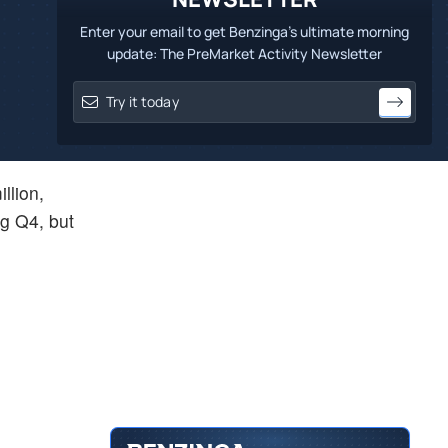
Enter your email to get Benzinga's ultimate morning
update: The PreMarket Activity Newsletter
llion,
ng Q4, but