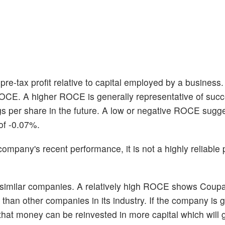
re-tax profit relative to capital employed by a business
ROCE. A higher ROCE is generally representative of succ
gs per share in the future. A low or negative ROCE sugg
of -0.07%.
pany's recent performance, it is not a highly reliable p
 similar companies. A relatively high ROCE shows Coup
cy than other companies in its industry. If the company is 
of that money can be reinvested in more capital which will 