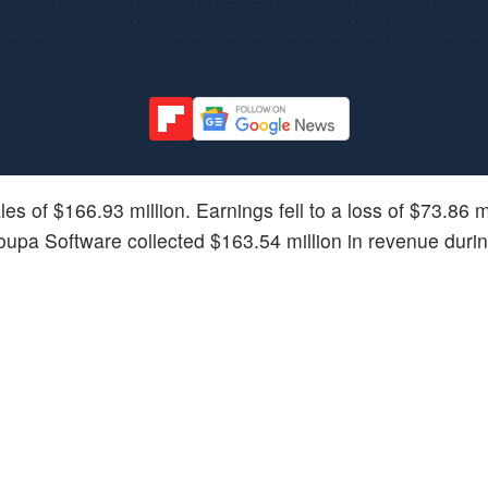
es of $166.93 million. Earnings fell to a loss of $73.86 mi
oupa Software collected $163.54 million in revenue duri