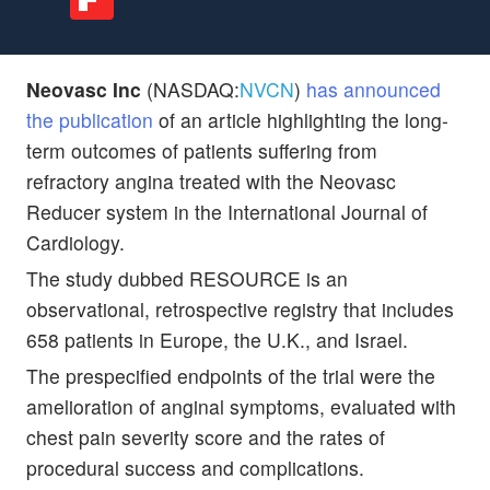
Neovasc Inc
(NASDAQ:
NVCN
)
has announced
the publication
of an article highlighting the long-
term outcomes of patients suffering from
refractory angina treated with the Neovasc
Reducer system in the International Journal of
Cardiology.
The study dubbed RESOURCE is an
observational, retrospective registry that includes
658 patients in Europe, the U.K., and Israel.
The prespecified endpoints of the trial were the
amelioration of anginal symptoms, evaluated with
chest pain severity score and the rates of
procedural success and complications.