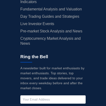
Indicators
Fundamental Analysis and Valuation
Day Trading Guides and Strategies
Live Investor Events
Pre-market Stock Analysis and News
Cryptocurrency Market Analysis and
News
Ring the Bell
A newsletter built for market enthusiasts by
market enthusiasts. Top stories, top
movers, and trade ideas delivered to your
inbox every weekday before and after the
market closes.