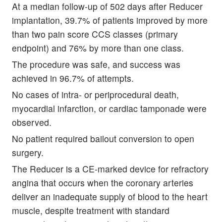
At a median follow-up of 502 days after Reducer
implantation, 39.7% of patients improved by more
than two pain score CCS classes (primary
endpoint) and 76% by more than one class.
The procedure was safe, and success was
achieved in 96.7% of attempts.
No cases of intra- or periprocedural death,
myocardial infarction, or cardiac tamponade were
observed.
No patient required bailout conversion to open
surgery.
The Reducer is a CE-marked device for refractory
angina that occurs when the coronary arteries
deliver an inadequate supply of blood to the heart
muscle, despite treatment with standard