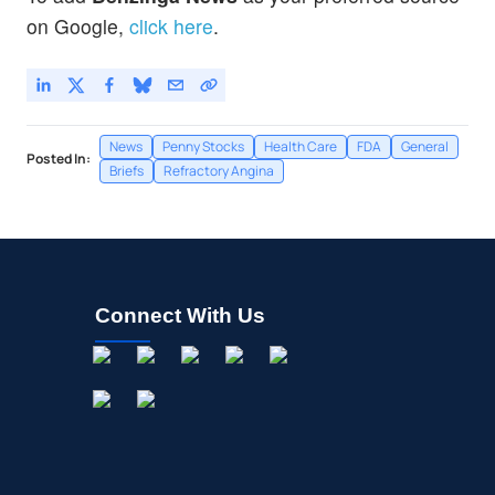
on Google,
click here
.
News
Penny Stocks
Health Care
FDA
General
Posted In:
Briefs
Refractory Angina
Connect With Us