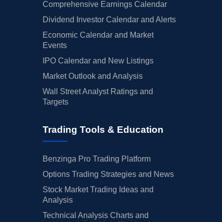
Comprehensive Earnings Calendar
Dividend Investor Calendar and Alerts
Economic Calendar and Market
Events
IPO Calendar and New Listings
Market Outlook and Analysis
Wall Street Analyst Ratings and
Targets
Trading Tools & Education
Benzinga Pro Trading Platform
Options Trading Strategies and News
Stock Market Trading Ideas and
Analysis
Technical Analysis Charts and