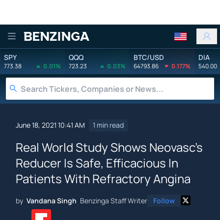
Benzinga
SPY
QQQ
BTC/USD
DIA
773.38
0.01%
723.23
0.03%
64793.86
0.177%
540.00
June 18, 2021 10:41 AM
1 min read
Real World Study Shows Neovasc's
Reducer Is Safe, Efficacious In
Patients With Refractory Angina
by
Vandana Singh
Benzinga Staff Writer
Follow