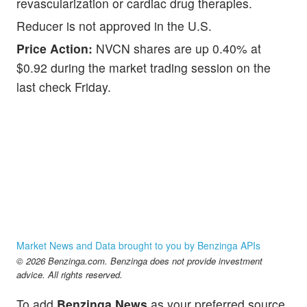
revascularization or cardiac drug therapies.
Reducer is not approved in the U.S.
Price Action:
NVCN shares are up 0.40% at
$0.92 during the market trading session on the
last check Friday.
Market News and Data brought to you by Benzinga APIs
© 2026 Benzinga.com. Benzinga does not provide investment
advice. All rights reserved.
To add
Benzinga News
as your preferred source