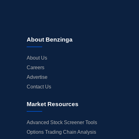
About Benzinga
About Us
Careers
Advertise
Contact Us
Market Resources
Advanced Stock Screener Tools
Options Trading Chain Analysis