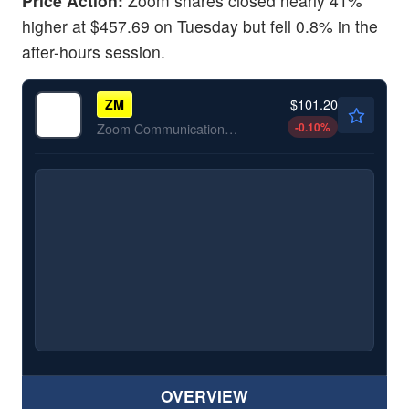
Price Action:
Zoom shares closed nearly 41%
higher at $457.69 on Tuesday but fell 0.8% in the
after-hours session.
$101.20
ZM
-0.10
%
Zoom Communications Inc
OVERVIEW