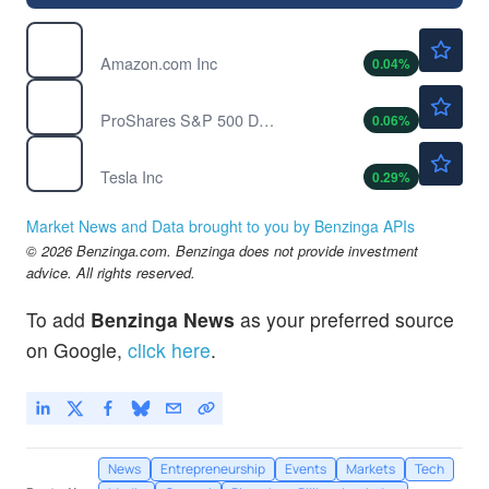
$272.36
AMZN
Amazon.com Inc
0.04
%
$45.12
FB
ProShares S&P 500 Dynamic Buffer ETF
0.06
%
$320.47
TSLA
Tesla Inc
0.29
%
Market News and Data brought to you by Benzinga APIs
© 2026 Benzinga.com. Benzinga does not provide investment
advice. All rights reserved.
To add
Benzinga News
as your preferred source
on Google,
click here
.
News
Entrepreneurship
Events
Markets
Tech