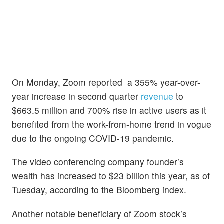
On Monday, Zoom reported a 355% year-over-
year increase in second quarter
revenue
to
$663.5 million and 700% rise in active users as it
benefited from the work-from-home trend in vogue
due to the ongoing COVID-19 pandemic.
The video conferencing company founder’s
wealth has increased to $23 billion this year, as of
Tuesday, according to the Bloomberg index.
Another notable beneficiary of Zoom stock’s