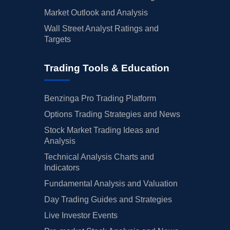
Market Outlook and Analysis
Wall Street Analyst Ratings and
Targets
Trading Tools & Education
Benzinga Pro Trading Platform
Options Trading Strategies and News
Stock Market Trading Ideas and
Analysis
Technical Analysis Charts and
Indicators
Fundamental Analysis and Valuation
Day Trading Guides and Strategies
Live Investor Events