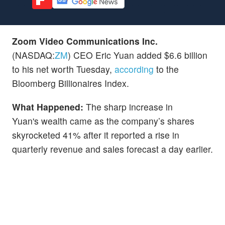
Zoom Video Communications Inc.
(NASDAQ:
ZM
) CEO Eric Yuan added $6.6 billion
to his net worth Tuesday,
according
to the
Bloomberg Billionaires Index.
What Happened:
The sharp increase in
Yuan's wealth came as the company’s shares
skyrocketed 41% after it reported a rise in
quarterly revenue and sales forecast a day earlier.