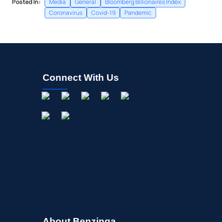
Posted In:
Media
General
Bloomberg Billionaires Index
Coronavirus
Covid-19
Pandemic
Connect With Us
About Benzinga