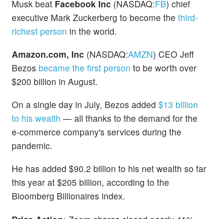
Musk beat
Facebook Inc
(NASDAQ:
FB
) chief
executive Mark Zuckerberg to become the
third-
richest person
in the world.
Amazon.com, Inc
(NASDAQ:
AMZN
) CEO Jeff
Bezos
became the first person
to be worth over
$200 billion in August.
On a single day in July, Bezos added
$13 billion
to his wealth
— all thanks to the demand for the
e-commerce company's services during the
pandemic.
He has added $90.2 billion to his net wealth so far
this year at $205 billion, according to the
Bloomberg Billionaires index.