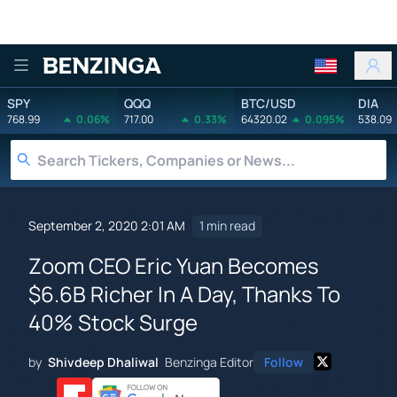
Benzinga
SPY
QQQ
BTC/USD
DIA
768.99
0.06%
717.00
0.33%
64320.02
0.095%
538.09
September 2, 2020 2:01 AM
1 min read
Zoom CEO Eric Yuan Becomes
$6.6B Richer In A Day, Thanks To
40% Stock Surge
by
Shivdeep Dhaliwal
Benzinga Editor
Follow