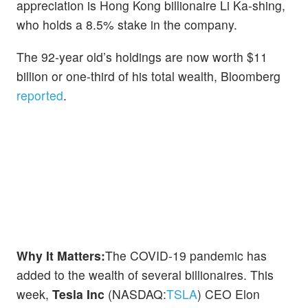
appreciation is Hong Kong billionaire Li Ka-shing,
who holds a 8.5% stake in the company.
The 92-year old’s holdings are now worth $11
billion or one-third of his total wealth, Bloomberg
reported
.
Why It Matters:
The COVID-19 pandemic has
added to the wealth of several billionaires. This
week,
Tesla Inc
(NASDAQ:
TSLA
) CEO Elon