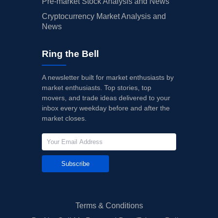
Pre-market Stock Analysis and News
Cryptocurrency Market Analysis and
News
Ring the Bell
A newsletter built for market enthusiasts by
market enthusiasts. Top stories, top
movers, and trade ideas delivered to your
inbox every weekday before and after the
market closes.
Subscribe
Terms & Conditions