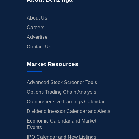
About Us
Careers
Advertise
Contact Us
Market Resources
Advanced Stock Screener Tools
Options Trading Chain Analysis
Comprehensive Earnings Calendar
Dividend Investor Calendar and Alerts
Economic Calendar and Market
Events
IPO Calendar and New Listings