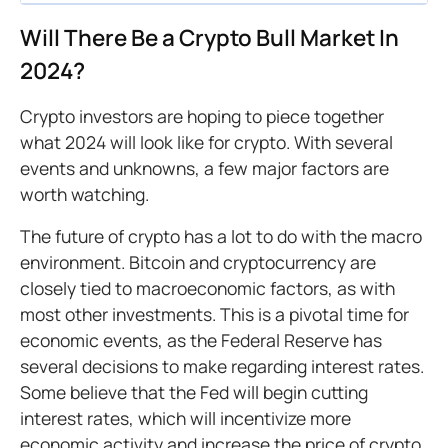
Will There Be a Crypto Bull Market In
2024?
Crypto investors are hoping to piece together
what 2024 will look like for crypto. With several
events and unknowns, a few major factors are
worth watching.
The future of crypto has a lot to do with the macro
environment. Bitcoin and cryptocurrency are
closely tied to macroeconomic factors, as with
most other investments. This is a pivotal time for
economic events, as the Federal Reserve has
several decisions to make regarding interest rates.
Some believe that the Fed will begin cutting
interest rates, which will incentivize more
economic activity and increase the price of crypto,