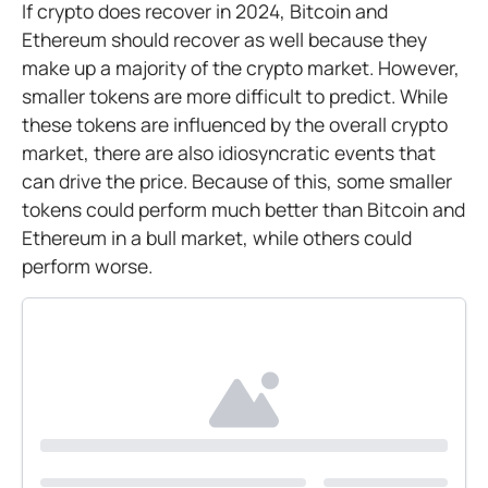
If crypto does recover in 2024, Bitcoin and
Ethereum should recover as well because they
make up a majority of the crypto market. However,
smaller tokens are more difficult to predict. While
these tokens are influenced by the overall crypto
market, there are also idiosyncratic events that
can drive the price. Because of this, some smaller
tokens could perform much better than Bitcoin and
Ethereum in a bull market, while others could
perform worse.