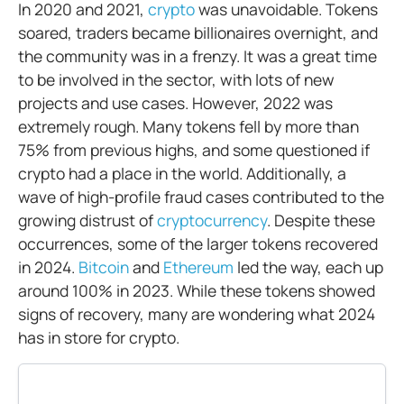
In 2020 and 2021,
crypto
was unavoidable. Tokens
soared, traders became billionaires overnight, and
the community was in a frenzy. It was a great time
to be involved in the sector, with lots of new
projects and use cases. However, 2022 was
extremely rough. Many tokens fell by more than
75% from previous highs, and some questioned if
crypto had a place in the world. Additionally, a
wave of high-profile fraud cases contributed to the
growing distrust of
cryptocurrency
. Despite these
occurrences, some of the larger tokens recovered
in 2024.
Bitcoin
and
Ethereum
led the way, each up
around 100% in 2023. While these tokens showed
signs of recovery, many are wondering what 2024
has in store for crypto.