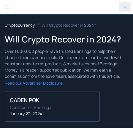
Benzinga
/
Cryptocurrency
Will Crypto Recover in 2024?
Will Crypto Recover in 2024?
Read our Advertiser Disclosure.
CADEN POK
Contributor, Benzinga
January 22, 2024