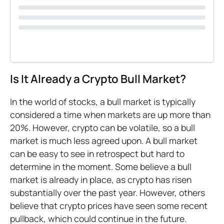
Is It Already a Crypto Bull Market?
In the world of stocks, a bull market is typically
considered a time when markets are up more than
20%. However, crypto can be volatile, so a bull
market is much less agreed upon. A bull market
can be easy to see in retrospect but hard to
determine in the moment. Some believe a bull
market is already in place, as crypto has risen
substantially over the past year. However, others
believe that crypto prices have seen some recent
pullback, which could continue in the future.