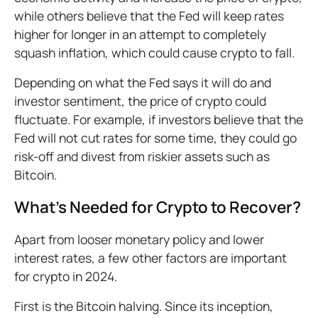
while others believe that the Fed will keep rates
higher for longer in an attempt to completely
squash inflation, which could cause crypto to fall.
Depending on what the Fed says it will do and
investor sentiment, the price of crypto could
fluctuate. For example, if investors believe that the
Fed will not cut rates for some time, they could go
risk-off and divest from riskier assets such as
Bitcoin.
What’s Needed for Crypto to Recover?
Apart from looser monetary policy and lower
interest rates, a few other factors are important
for crypto in 2024.
First is the Bitcoin halving. Since its inception,