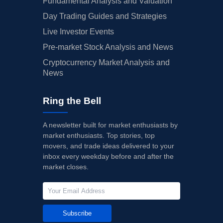
Fundamental Analysis and Valuation
Day Trading Guides and Strategies
Live Investor Events
Pre-market Stock Analysis and News
Cryptocurrency Market Analysis and
News
Ring the Bell
A newsletter built for market enthusiasts by
market enthusiasts. Top stories, top
movers, and trade ideas delivered to your
inbox every weekday before and after the
market closes.
Subscribe