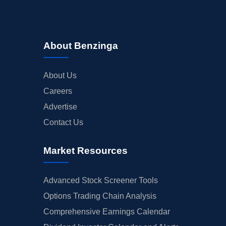
About Benzinga
About Us
Careers
Advertise
Contact Us
Market Resources
Advanced Stock Screener Tools
Options Trading Chain Analysis
Comprehensive Earnings Calendar