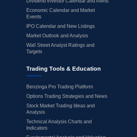
Dividend Investor Calendar and Alerts
Economic Calendar and Market
Events
IPO Calendar and New Listings
Market Outlook and Analysis
Wall Street Analyst Ratings and
Targets
Trading Tools & Education
Benzinga Pro Trading Platform
Options Trading Strategies and News
Stock Market Trading Ideas and
Analysis
Technical Analysis Charts and
Indicators