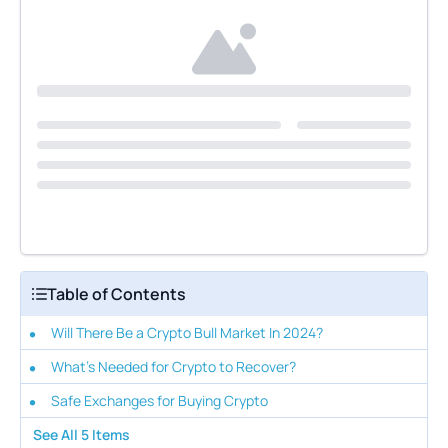
Table of Contents
Will There Be a Crypto Bull Market In 2024?
What's Needed for Crypto to Recover?
Safe Exchanges for Buying Crypto
See All
5
Items