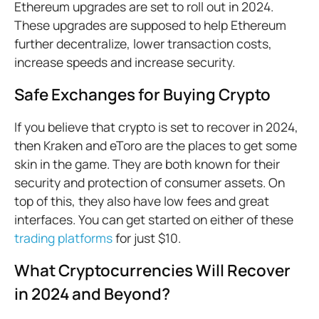
Ethereum upgrades are set to roll out in 2024.
These upgrades are supposed to help Ethereum
further decentralize, lower transaction costs,
increase speeds and increase security.
Safe Exchanges for Buying Crypto
If you believe that crypto is set to recover in 2024,
then Kraken and eToro are the places to get some
skin in the game. They are both known for their
security and protection of consumer assets. On
top of this, they also have low fees and great
interfaces. You can get started on either of these
trading platforms
for just $10.
What Cryptocurrencies Will Recover
in 2024 and Beyond?