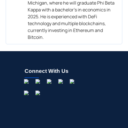
Michigan, where he will graduate Phi Beta
Kappa with a bachelor’s in economics in
2025. He is experienced with DeFi
technology and multiple blockchains,
currently investing in Ethereum and
Bitcoin.
Connect With Us