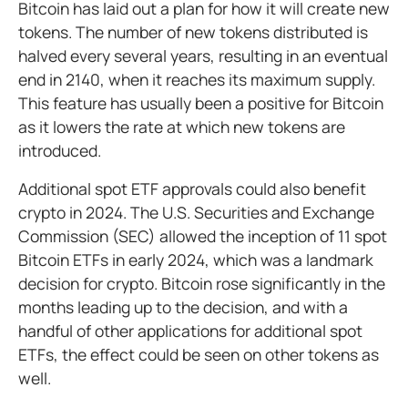
Bitcoin has laid out a plan for how it will create new
tokens. The number of new tokens distributed is
halved every several years, resulting in an eventual
end in 2140, when it reaches its maximum supply.
This feature has usually been a positive for Bitcoin
as it lowers the rate at which new tokens are
introduced.
Additional spot ETF approvals could also benefit
crypto in 2024. The U.S. Securities and Exchange
Commission (SEC) allowed the inception of 11 spot
Bitcoin ETFs in early 2024, which was a landmark
decision for crypto. Bitcoin rose significantly in the
months leading up to the decision, and with a
handful of other applications for additional spot
ETFs, the effect could be seen on other tokens as
well.