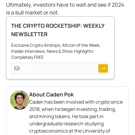
Ultimately, investors have to wait and see if 2024
is a bull market or not.
THE CRYPTO ROCKETSHIP: WEEKLY
NEWSLETTER
Exclusive Crypto Airdrops, Altcoin of the Week,
Insider Interviews, News & Show Highlights
Completely FREE
About
Caden Pok
Caden has been involved with crypto since
2018, when he began investing, trading,
and mining tokens. He took part in
undergraduate research studying
cryptoeconomics at the University of