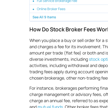
Full Service Brokerage Fee
Online Broker Fees
See All
9
Items
How Do Stock Broker Fees Wor
When you place a buy or sell order for a 
and charges a fee for its involvement. Th
amount per trade (flat fee) or both and i
diverse investments, including
stock opt
activities, including withdrawal and dep
trading fees apply during account openin
chosen brokerage, other non-trading fee
For instance, brokerages performing fina
charge management or advisory fees, of
charge an annual fee, referred to as expe
and
mutual funds
. Other broker fees tha