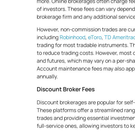
more. Online brokerages often charge fe
of investors. These fees can vary dependi
brokerage firm and any additional service
However, non-commission trades are curr
including
Robinhood
,
eToro
,
TD Ameritra
trading for most tradable instruments. Th
to reduce trading costs. However, most o
and futures, which may vary on a per-sha
Account maintenance fees may also appl
annually.
Discount Broker Fees
Discount brokerages are popular for self-
These platforms offer a streamlined rang
trades and providing essential investmen
full-service ones, allowing investors to k