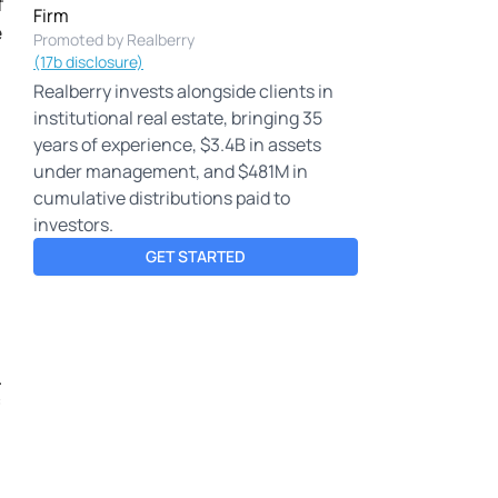
f
Firm
e
Promoted by Realberry
(17b disclosure)
Realberry invests alongside clients in
institutional real estate, bringing 35
years of experience, $3.4B in assets
under management, and $481M in
cumulative distributions paid to
investors.
GET STARTED
.