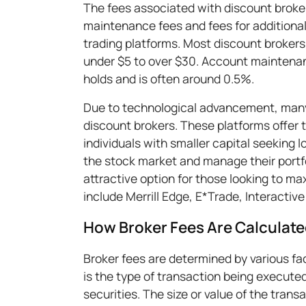
The fees associated with discount broke
maintenance fees and fees for additiona
trading platforms. Most discount brokers c
under $5 to over $30. Account maintenan
holds and is often around 0.5%.
Due to technological advancement, many 
discount brokers. These platforms offer 
individuals with smaller capital seeking 
the stock market and manage their portfo
attractive option for those looking to ma
include Merrill Edge, E*Trade, Interactive
How Broker Fees Are Calculat
Broker fees are determined by various fac
is the type of transaction being executed
securities. The size or value of the trans