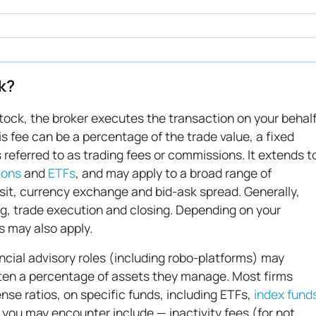
k?
stock, the broker executes the transaction on your behal
is fee can be a percentage of the trade value, a fixed
s referred to as trading fees or commissions. It extends t
ions
and
ETFs
, and may apply to a broad range of
osit, currency exchange and bid-ask spread. Generally,
g, trade execution and closing. Depending on your
s may also apply.
ncial advisory roles (including robo-platforms) may
ten a percentage of assets they manage. Most firms
nse ratios, on specific funds, including ETFs,
index fund
t you may encounter include — inactivity fees (for not