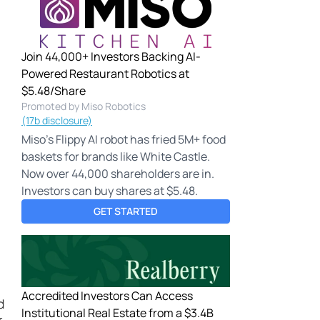
Join 44,000+ Investors Backing AI-
Powered Restaurant Robotics at
$5.48/Share
Promoted by Miso Robotics
(17b disclosure)
Miso's Flippy AI robot has fried 5M+ food
baskets for brands like White Castle.
Now over 44,000 shareholders are in.
Investors can buy shares at $5.48.
GET STARTED
Accredited Investors Can Access
d
Institutional Real Estate from a $3.4B