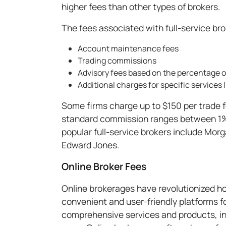
higher fees than other types of brokers.
The fees associated with full-service br
Account maintenance fees
Trading commissions
Advisory fees based on the percentage
Additional charges for specific services 
Some firms charge up to $150 per trade 
standard commission ranges between 1%
popular full-service brokers include Mo
Edward Jones.
Online Broker Fees
Online brokerages have revolutionized ho
convenient and user-friendly platforms fo
comprehensive services and products, in