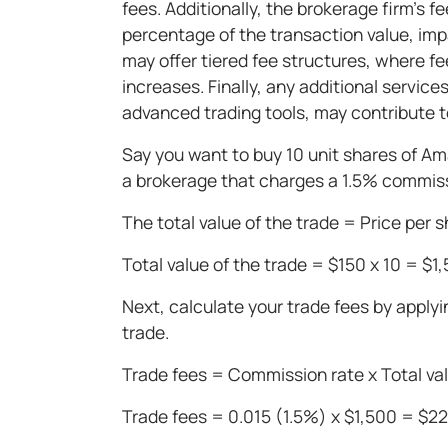
fees. Additionally, the brokerage firm's f
percentage of the transaction value, imp
may offer tiered fee structures, where f
increases. Finally, any additional servic
advanced trading tools, may contribute to
Say you want to buy 10 unit shares of Am
a brokerage that charges a 1.5% commissi
The total value of the trade = Price per 
Total value of the trade = $150 x 10 = $1
Next, calculate your trade fees by applyi
trade.
Trade fees = Commission rate x Total val
Trade fees = 0.015 (1.5%) x $1,500 = $2