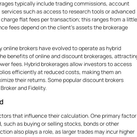
rages typically include trading commissions, account
l services such as access to research tools or advanced
harge flat fees per transaction; this ranges from a littl
ce fees depend on the client's assets the brokerage
online brokers have evolved to operate as hybrid
the benefits of online and discount brokerages, attractin
lower fees. Hybrid brokerages allow investors to access
lios efficiently at reduced costs, making them an
ximize their returns. Some popular discount brokers
 Broker and Fidelity.
ed
tors that influence their calculation. One primary factor
, such as buying or selling stocks, bonds or other
action also plays a role, as larger trades may incur higher