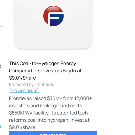
f
This Coal-to-Hydrogen Energy
o
Company Lets Investors Buy In at
$9.01/Share
Promoted by Frontieras
(17b disclosure)
Frontieras raised $30M+ from 12,000+
investors and broke ground on its
$850M WV facility. Its patented tech
reforms coal into hydrogen. Invest at
s
$9.01/share.