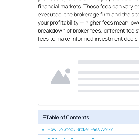
financial markets. These fees can vary d
executed, the brokerage firm and the spec
your profitability — higher fees mean lo
breakdown of broker fees, different fee 
fees to make informed investment decisi
Table of Contents
How Do Stock Broker Fees Work?