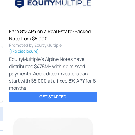
Earn 8% APY on a Real Estate-Backed
Note from $5,000
Promoted by EquityMultiple
(17b disclosure)
EquityMultiple's Alpine Notes have
distributed $478M+ with no missed
payments. Accredited investors can
start with $5,000 at a fixed 8% APY for 6
months.
GET STARTED