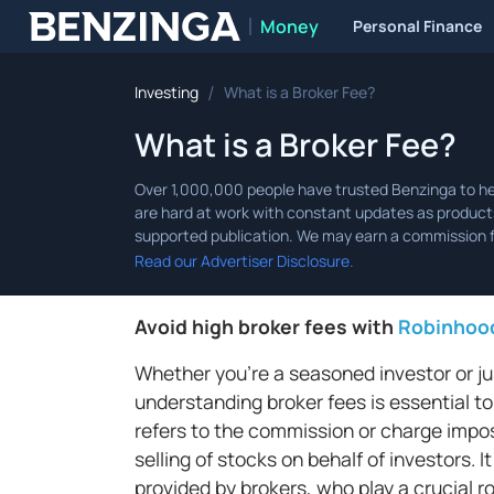
Money
Personal Finance
Benzinga
/
Investing
What is a Broker Fee?
What is a Broker Fee?
Read our Advertiser Disclosure.
Avoid high broker fees with
Robinhoo
Whether you're a seasoned investor or jus
understanding broker fees is essential to
refers to the commission or charge impose
selling of stocks on behalf of investors.
provided by brokers, who play a crucial r