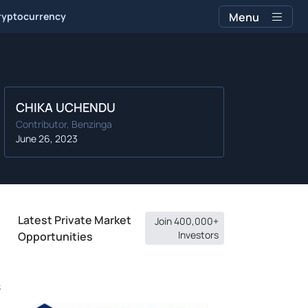
ryptocurrency
Menu
CHIKA UCHENDU
Contributor, Benzinga
June 26, 2023
Latest Private Market
Join 400,000+
Investors
Opportunities
s