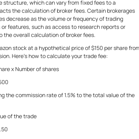
ee structure, which can vary from fixed fees to a
acts the calculation of broker fees. Certain brokerages
ees decrease as the volume or frequency of trading
es or features, such as access to research reports or
 the overall calculation of broker fees.
azon stock at a hypothetical price of $150 per share fro
on. Here’s how to calculate your trade fee:
share x Number of shares
,500
ng the commission rate of 1.5% to the total value of the
ue of the trade
2.50