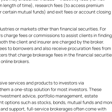
ain length of time), research fees (to access premium
r certain mutual funds) and exit fees or account closing
stries or markets other than financial securities. For
s charge fees or commissions to assist clients in finding
oth the client and insurer are charged by the broker.
ees to borrowers and also receive procuration fees from
ers that charge brokerage fees in the financial securiti
 online brokers.
ive services and products to investors via
them a one-stop solution for most investors. These
 investment advice, portfolio management, estate
nt options such as stocks, bonds, mutual funds and mor
 and support, full-service brokerages often come with