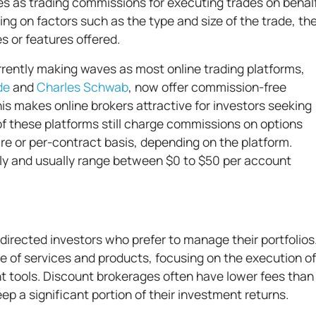
es as trading commissions for executing trades on behal
ng on factors such as the type and size of the trade, th
s or features offered.
ently making waves as most online trading platforms,
de
and
Charles Schwab
, now offer commission-free
is makes online brokers attractive for investors seeking
f these platforms still charge commissions on options
re or per-contract basis, depending on the platform.
y and usually range between $0 to $50 per account
directed investors who prefer to manage their portfolios
e of services and products, focusing on the execution of
t tools. Discount brokerages often have lower fees than
eep a significant portion of their investment returns.