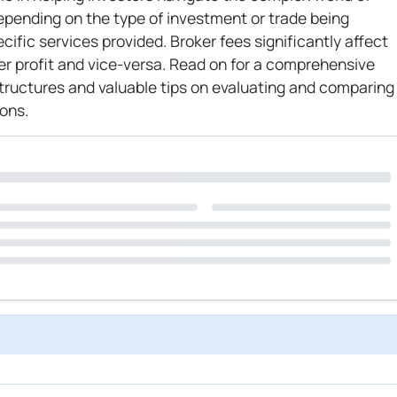
epending on the type of investment or trade being
ific services provided. Broker fees significantly affect
wer profit and vice-versa. Read on for a comprehensive
structures and valuable tips on evaluating and comparing
ons.