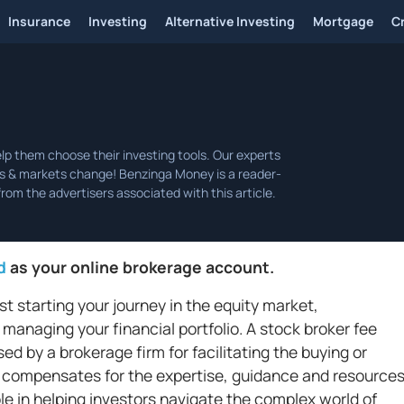
Insurance
Investing
Alternative Investing
Mortgage
C
d
as your online brokerage account.
t starting your journey in the equity market,
 managing your financial portfolio. A stock broker fee
d by a brokerage firm for facilitating the buying or
 It compensates for the expertise, guidance and resource
ole in helping investors navigate the complex world of