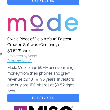
GET STARTED
Own a Piece of Deloitte's #1 Fastest-
Growing Software Company at
$0.52/Share
es
Promoted by Mode
(17b disclosure)
Mode Mobile has 50M+ users earning
money from their phones and grew
revenue 32,481% in 3 years. Investors
can buy pre-IPO shares at $0.52 right
now.
GET STARTED
e.