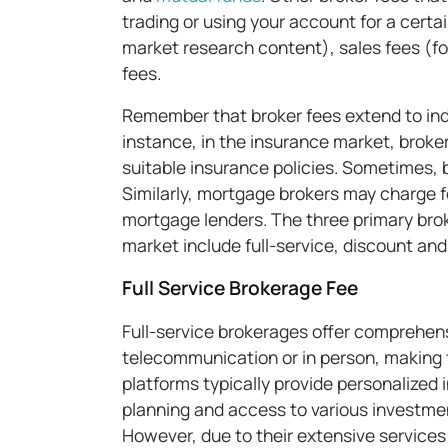
trading or using your account for a cert
market research content), sales fees (fo
fees.
Remember that broker fees extend to indu
instance, in the insurance market, broker
suitable insurance policies. Sometimes, b
Similarly, mortgage brokers may charge f
mortgage lenders. The three primary brok
market include full-service, discount and
Full Service Brokerage Fee
Full-service brokerages offer comprehens
telecommunication or in person, making 
platforms typically provide personalized
planning and access to various investme
However, due to their extensive services