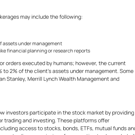
okerages may include the following:
 of assets under management
like financial planning or research reports
for orders executed by humans; however, the current
 to 2% of the client's assets under management. Some
rgan Stanley, Merrill Lynch Wealth Management and
w investors participate in the stock market by providing
r trading and investing. These platforms offer
cluding access to stocks, bonds, ETFs, mutual funds an