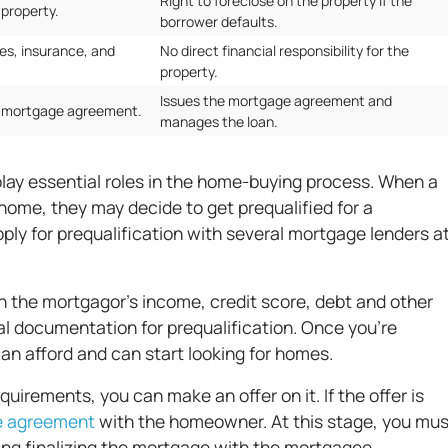
Right to foreclose on the property if the
 property.
borrower defaults.
es, insurance, and
No direct financial responsibility for the
property.
Issues the mortgage agreement and
d mortgage agreement.
manages the loan.
ay essential roles in the home-buying process. When a
home, they may decide to get prequalified for a
ply for prequalification with several mortgage lenders a
n the mortgagor's income, credit score, debt and other
itial documentation for prequalification. Once you're
an afford and can start looking for homes.
irements, you can make an offer on it. If the offer is
e agreement
with the homeowner. At this stage, you mus
uding finalizing the mortgage with the mortgagee.