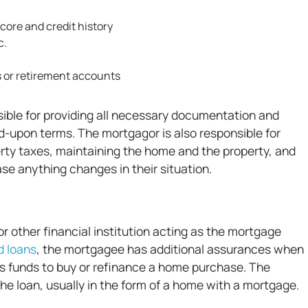
core and credit history
c.
s or retirement accounts
ible for providing all necessary documentation and
d-upon terms. The mortgagor is also responsible for
ty taxes, maintaining the home and the property, and
e anything changes in their situation.
r other financial institution acting as the mortgage
 loans
, the mortgagee has additional assurances when
es funds to buy or refinance a home purchase. The
the loan, usually in the form of a home with a mortgage.