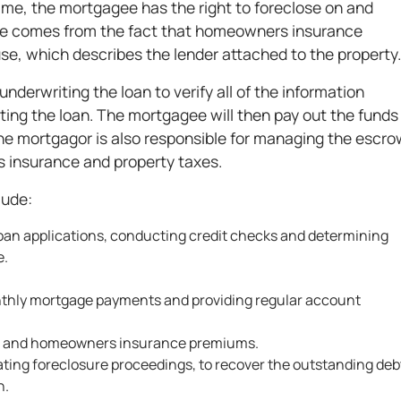
 time, the mortgagee has the right to foreclose on and
e comes from the fact that homeowners insurance
use, which describes the lender attached to the property
nderwriting the loan to verify all of the information
ing the loan. The mortgagee will then pay out the funds
The mortgagor is also responsible for managing the escro
 insurance and property taxes.
lude:
 loan applications, conducting credit checks and determining
e.
nthly mortgage payments and providing regular account
es and homeowners insurance premiums.
tiating foreclosure proceedings, to recover the outstanding deb
n.