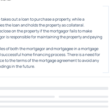
takes out a loan to purchase a property, while a
s the loan and holds the property as collateral.
close on the property if the mortgagor fails to make
or is responsible for maintaining the property and paying
roles of both the mortgagor and mortgagee in a mortgage
successful home financing process. There is a need for
e to the terms of the mortgage agreement to avoid any
dings in the future.