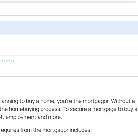
Process
 planning to buy a home, you're the mortgagor. Without a
 the homebuying process. To secure a mortgage to buy a
ebt, employment and more.
equires from the mortgagor includes: