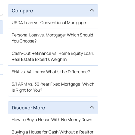
Compare
USDA Loan vs. Conventional Mortgage
Personal Loan vs. Mortgage: Which Should
You Choose?
Cash-Out Refinance vs. Home Equity Loan:
Real Estate Experts Weigh In
FHA vs. VA Loans: What’s the Difference?
5/1 ARM vs. 30-Year Fixed Mortgage: Which
Is Right for You?
Discover More
How to Buy a House With No Money Down
Buying a House for Cash Without a Realtor