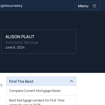
ryptocurrency
Menu
ALISON PLAUT
Contributor, Benzinga
June 6, 2024
Find The Best
e?
Compare Current Mortgage Rates
r
Best Mortgage Lenders for First Time
Home Buyers in 2025