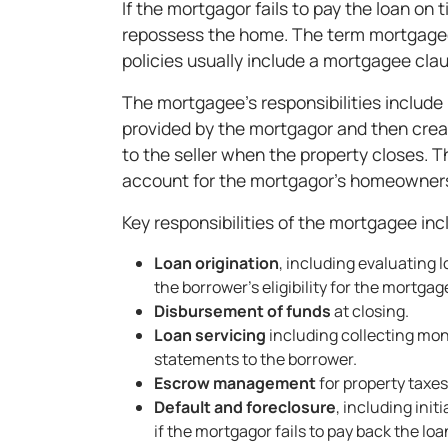
If the mortgagor fails to pay the loan on
repossess the home. The term mortgage
policies usually include a mortgagee cla
The mortgagee’s responsibilities include u
provided by the mortgagor and then creat
to the seller when the property closes. 
account for the mortgagor's homeowners
Key responsibilities of the mortgagee inc
Loan origination
, including evaluating
the borrower’s eligibility for the mortgag
Disbursement of funds
at closing.
Loan servicing
including collecting mo
statements to the borrower.
Escrow management
for property tax
Default and foreclosure
, including ini
if the mortgagor fails to pay back the loa