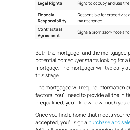
Legal Rights
Right to occupy and use the
Financial
Responsible for property tax
Responsibility
maintenance.
Contractual
Signs a promissory note an
Agreement
Both the mortgagor and the mortgagee pl
potential homebuyer starts looking for a 
mortgage. The mortgagor will typically ap
this stage.
The mortgagee will require information o
factors. You'll need to provide all the in
prequalified, you'll know how much you c
Once you find a home that meets your requ
accepted, you'll sign a
purchase and sal
fulfill all necessary contingencies, incl