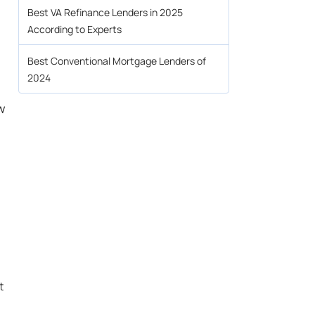
Best VA Refinance Lenders in 2025
According to Experts
.
Best Conventional Mortgage Lenders of
2024
w
t