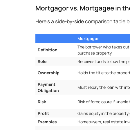
Mortgagor vs. Mortgagee in t
Here's a side-by-side comparison table
Mortgagor
The borrower who takes out
Definition
purchase property.
Role
Receives funds to buy the pr
Ownership
Holds the title to the propert
Payment
Must repay the loan with int
Obligation
Risk
Risk of foreclosure if unabl
Profit
Gains equity in the property 
Examples
Homebuyers, real estate inv