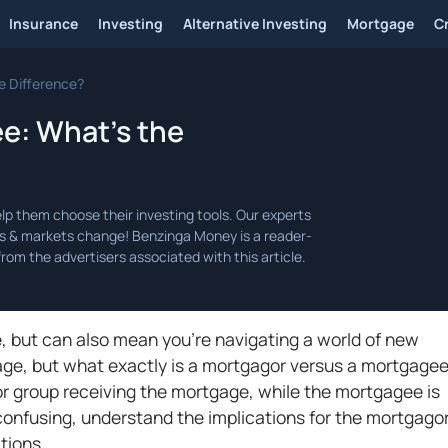
Insurance
Investing
Alternative Investing
Mortgage
C
e Difference?
e: What’s the
e, but can also mean you're navigating a world of new
gage, but what exactly is a mortgagor versus a mortgage
or group receiving the mortgage, while the mortgagee is
ill confusing, understand the implications for the mortgago
ctions.