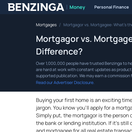
Money
Personal Finance
Benzinga
/
Mortgages
Mortgagor vs. Mortgagee: What’s th
Mortgagor vs. Mortgage
Difference?
Read our Advertiser Disclosure.
Buying your first home is an exciting tim
jargon. You know you'll apply for a mort
Simply put, the mortgagor is the person 
the bank or lending institution. If it's st
and mortgagee for all real estate transa