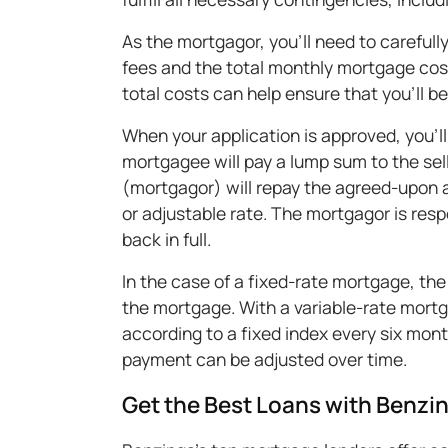
As the mortgagor, you'll need to carefully
fees and the total monthly mortgage co
total costs can help ensure that you'll 
When your application is approved, you'll
mortgagee will pay a lump sum to the sel
(mortgagor) will repay the agreed-upon am
or adjustable rate. The mortgagor is respo
back in full.
In the case of a fixed-rate mortgage, th
the mortgage. With a variable-rate mort
according to a fixed index every six mon
payment can be adjusted over time.
Get the Best Loans with Benzi