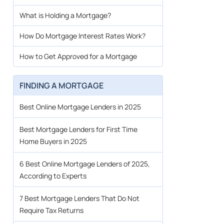
What is Holding a Mortgage?
How Do Mortgage Interest Rates Work?
How to Get Approved for a Mortgage
FINDING A MORTGAGE
Best Online Mortgage Lenders in 2025
Best Mortgage Lenders for First Time
Home Buyers in 2025
6 Best Online Mortgage Lenders of 2025,
According to Experts
7 Best Mortgage Lenders That Do Not
Require Tax Returns