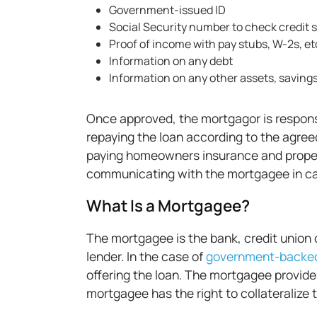
Government-issued ID
Social Security number to check credit s
Proof of income with pay stubs, W-2s, et
Information on any debt
Information on any other assets, saving
Once approved, the mortgagor is respons
repaying the loan according to the agree
paying homeowners insurance and proper
communicating with the mortgagee in cas
What Is a Mortgagee?
The mortgagee is the bank, credit union o
lender. In the case of
government-backed
offering the loan. The mortgagee provid
mortgagee has the right to collateralize 