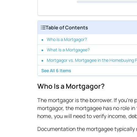
Table of Contents
Who Is a Mortgagor?
What Is a Mortgagee?
Mortgagor vs. Mortgagee in the Homebuying 
See All
6
Items
Who Is a Mortgagor?
The mortgagor is the borrower. If you're
mortgagor, the mortgagee has no role in
home, you will need to verify income, d
Documentation the mortgagee typically r