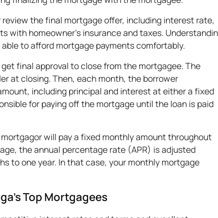
 review the final mortgage offer, including interest rate,
sts with homeowner's insurance and taxes. Understandi
be able to afford mortgage payments comfortably.
 get final approval to close from the mortgagee. The
ler at closing. Then, each month, the borrower
ount, including principal and interest at either a fixed
nsible for paying off the mortgage until the loan is paid
e mortgagor will pay a fixed monthly amount throughout
gage, the annual percentage rate (APR) is adjusted
ths to one year. In that case, your monthly mortgage
nga’s Top Mortgagees