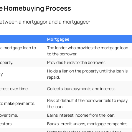
he Homebuying Process
 between a mortgagor and a mortgagee:
Mortgagee
 a mortgage loan to
The lender who provides the mortgage loan
to the borrower.
operty.
Provides funds to the borrower.
Holds a lien on the property until the loan is
y.
repaid.
erest over time.
Collects loan payments and interest.
Risk of default if the borrower fails to repay
e to make payments.
the loan.
over time.
Earns interest income from the loan.
estors.
Banks, credit unions, mortgage companies.