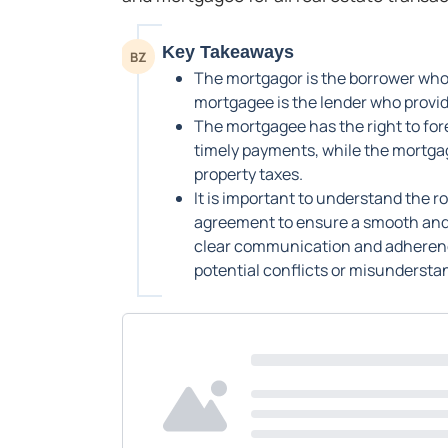
Key Takeaways
BZ
The mortgagor is the borrower who 
mortgagee is the lender who provide
The mortgagee has the right to fore
timely payments, while the mortgag
property taxes.
It is important to understand the 
agreement to ensure a smooth and 
clear communication and adherenc
potential conflicts or misunderstan