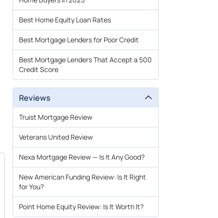
Best Home Equity Loan Rates
Best Mortgage Lenders for Poor Credit
Best Mortgage Lenders That Accept a 500
Credit Score
Reviews
Truist Mortgage Review
Veterans United Review
Nexa Mortgage Review — Is It Any Good?
New American Funding Review: Is It Right
for You?
Point Home Equity Review: Is It Worth It?