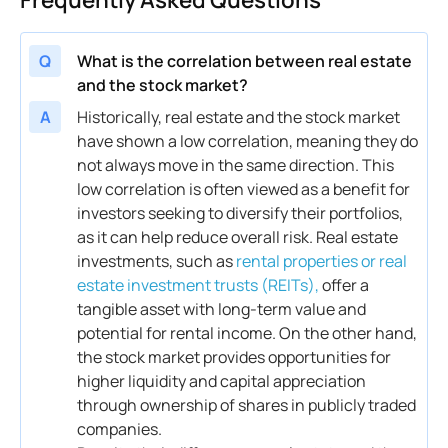
Q
What is the correlation between real estate
and the stock market?
A
Historically,
real estate
and the
stock market
have shown a low
correlation
, meaning they do
not always move in the same direction. This
low
correlation
is often viewed as a benefit for
investors seeking to diversify their portfolios,
as it can help reduce overall
risk
.
Real estate
investments, such as
rental properties or real
estate investment trusts (REITs),
offer a
tangible
asset
with long-term
value
and
potential for rental
income
. On the other hand,
the
stock market
provides opportunities for
higher liquidity and
capital
appreciation
through
ownership
of shares in publicly traded
companies.