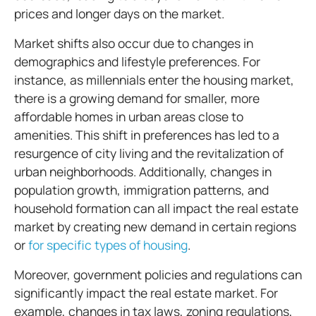
prices and longer days on the market.
Market shifts also occur due to changes in
demographics and lifestyle preferences. For
instance, as millennials enter the housing market,
there is a growing demand for smaller, more
affordable homes in urban areas close to
amenities. This shift in preferences has led to a
resurgence of city living and the revitalization of
urban neighborhoods. Additionally, changes in
population growth, immigration patterns, and
household formation can all impact the real estate
market by creating new demand in certain regions
or
for specific types of housing
.
Moreover, government policies and regulations can
significantly impact the real estate market. For
example, changes in tax laws, zoning regulations,