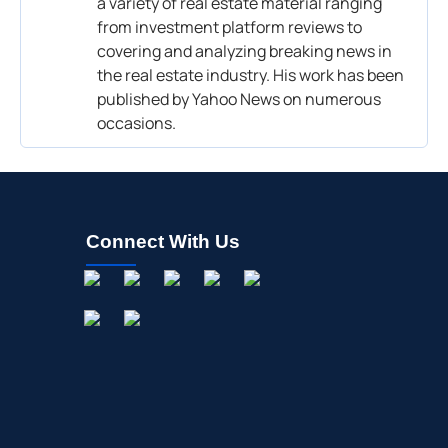
a variety of real estate material ranging
from investment platform reviews to
covering and analyzing breaking news in
the real estate industry. His work has been
published by Yahoo News on numerous
occasions.
Connect With Us