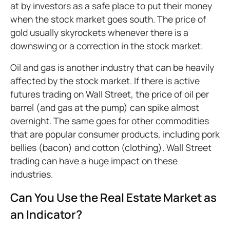
at by investors as a safe place to put their money
when the stock market goes south. The price of
gold usually skyrockets whenever there is a
downswing or a correction in the stock market.
Oil and gas is another industry that can be heavily
affected by the stock market. If there is active
futures trading on Wall Street, the price of oil per
barrel (and gas at the pump) can spike almost
overnight. The same goes for other commodities
that are popular consumer products, including pork
bellies (bacon) and cotton (clothing). Wall Street
trading can have a huge impact on these
industries.
Can You Use the Real Estate Market as
an Indicator?