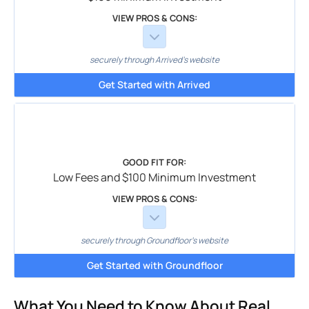
VIEW PROS & CONS:
securely through Arrived's website
Get Started with Arrived
GOOD FIT FOR:
Low Fees and $100 Minimum Investment
VIEW PROS & CONS:
securely through Groundfloor's website
Get Started with Groundfloor
What You Need to Know About Real