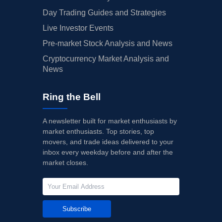
Day Trading Guides and Strategies
Live Investor Events
Pre-market Stock Analysis and News
Cryptocurrency Market Analysis and
News
Ring the Bell
A newsletter built for market enthusiasts by
market enthusiasts. Top stories, top
movers, and trade ideas delivered to your
inbox every weekday before and after the
market closes.
Subscribe