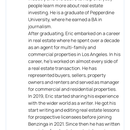
people learn more about real estate
investing. He is a graduate of Pepperdine
University, where he earned a BA in
journalism.
After graduating, Eric embarked on a career
in real estate where he spent over a decade
as an agent for multi-family and
commercial properties in Los Angeles. In his
career, he’s worked on almost every side of
a real estate transaction. He has
represented buyers, sellers, property
owners and renters and served as manager
for commercial and residential properties.
In 2019, Eric started sharing his experience
with the wider world as a writer. He got his
start writing and editing real estate lessons
for prospective licensees before joining
Benzinga in 2021. Since then he has written