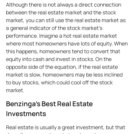
Although there is not always a direct connection
between the real estate market and the stock
market, you can still use the real estate market as
a general indicator of the stock market’s
performance. Imagine a hot real estate market
where most homeowners have lots of equity. When
this happens, homeowners tend to convert that
equity into cash and invest in stocks. On the
opposite side of the equation, if the real estate
market is slow, homeowners may be less inclined
to buy stocks, which could cool off the stock
market.
Benzinga’s Best Real Estate
Investments
Real estate is usually a great investment, but that