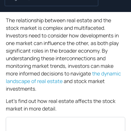
The relationship between real estate and the
stock market is complex and multifaceted.
Investors need to consider how developments in
one market can influence the other, as both play
significant roles in the broader economy. By
understanding these interconnections and
monitoring market trends, investors can make
more informed decisions to navigate
the dynamic
landscape of real estate
and stock market
investments.
Let's find out how real estate affects the stock
market in more detail.