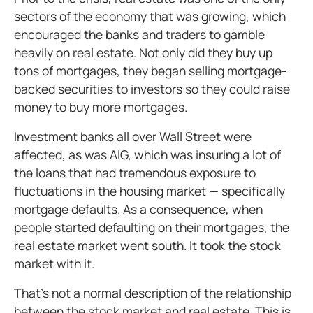
sectors of the economy that was growing, which
encouraged the banks and traders to gamble
heavily on real estate. Not only did they buy up
tons of mortgages, they began selling mortgage-
backed securities to investors so they could raise
money to buy more mortgages.
Investment banks all over Wall Street were
affected, as was AIG, which was insuring a lot of
the loans that had tremendous exposure to
fluctuations in the housing market — specifically
mortgage defaults. As a consequence, when
people started defaulting on their mortgages, the
real estate market went south. It took the stock
market with it.
That’s not a normal description of the relationship
between the stock market and real estate. This is