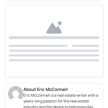
About
Eric McConnell
Eric McConnell is a real estate writer with a
years-long passion for the real estate
industry and the desire to help everyday