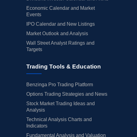
Economic Calendar and Market
Events
IPO Calendar and New Listings
Market Outlook and Analysis
Wall Street Analyst Ratings and
Targets
Trading Tools & Education
Benzinga Pro Trading Platform
Options Trading Strategies and News
Stock Market Trading Ideas and
Analysis
Technical Analysis Charts and
Indicators
Fundamental Analysis and Valuation