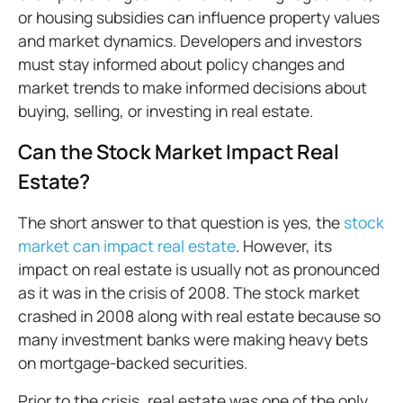
or housing subsidies can influence property values
and market dynamics. Developers and investors
must stay informed about policy changes and
market trends to make informed decisions about
buying, selling, or investing in real estate.
Can the Stock Market Impact Real
Estate?
The short answer to that question is yes, the
stock
market can impact real estate
. However, its
impact on real estate is usually not as pronounced
as it was in the crisis of 2008. The stock market
crashed in 2008 along with real estate because so
many investment banks were making heavy bets
on mortgage-backed securities.
Prior to the crisis, real estate was one of the only