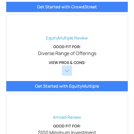
Get Started with CrowdStreet
EquityMultiple
Review
GOOD FIT FOR:
Diverse Range of Offerings
VIEW PROS & CONS:
Get Started with EquityMultiple
Arrived
Review
GOOD FIT FOR:
$100 Minimum Investment