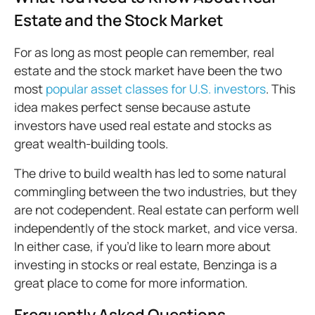
Estate and the Stock Market
For as long as most people can remember, real
estate and the stock market have been the two
most
popular asset classes for U.S. investors
. This
idea makes perfect sense because astute
investors have used real estate and stocks as
great wealth-building tools.
The drive to build wealth has led to some natural
commingling between the two industries, but they
are not codependent. Real estate can perform well
independently of the stock market, and vice versa.
In either case, if you’d like to learn more about
investing in stocks or real estate, Benzinga is a
great place to come for more information.
Frequently Asked Questions