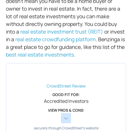
doesn’t mean you have to be a home buyer or
owner to invest in real estate. In fact, there are a
lot of real estate investments you can make
without directly owning property. You could buy
into a
real estate investment trust (REIT)
or invest
in a
real estate crowdfunding platform
. Benzinga is
a great place to go for guidance, like this list of the
best real estate investments
.
CrowdStreet
Review
GOOD FIT FOR:
Accredited Investors
VIEW PROS & CONS:
securely through CrowdStreet's website