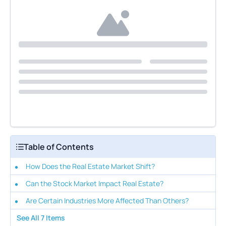
Table of Contents
How Does the Real Estate Market Shift?
Can the Stock Market Impact Real Estate?
Are Certain Industries More Affected Than Others?
See All
7
Items