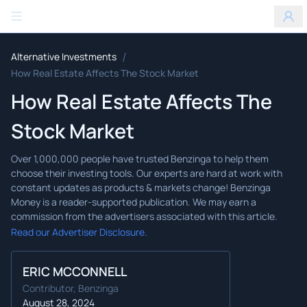
Benzinga
/
Alternative Investments
How Real Estate Affects The Stock Market
How Real Estate Affects The
Stock Market
Read our Advertiser Disclosure.
ERIC MCCONNELL
Contributor, Benzinga
August 28, 2024