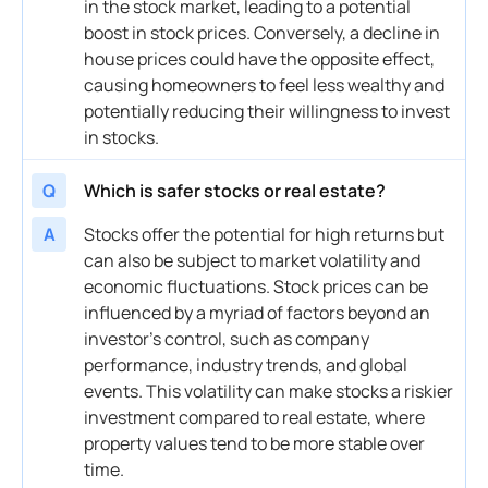
in the
stock market
, leading to a potential
boost in
stock
prices. Conversely, a decline in
house prices could have the opposite effect,
causing homeowners to feel less wealthy and
potentially reducing their willingness to invest
in stocks.
Q
Which is safer stocks or real estate?
A
Stocks offer the potential for high returns but
can also be subject to
market
volatility
and
economic fluctuations.
Stock
prices can be
influenced by a myriad of factors beyond an
investor’s control, such as
company
performance, industry trends, and global
events. This
volatility
can make stocks a riskier
investment
compared to
real estate
, where
property
values tend to be more stable over
time.