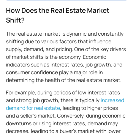
How Does the Real Estate Market
Shift?
The real estate market is dynamic and constantly
shifting due to various factors that influence
supply, demand, and pricing. One of the key drivers
of market shifts is the economy. Economic
indicators such as interest rates, job growth, and
consumer confidence play a major role in
determining the health of the real estate market.
For example, during periods of low interest rates
and strong job growth, there is typically
increased
demand for real estate
, leading to higher prices
and a seller's market. Conversely, during economic
downturns or rising interest rates, demand may
decrease, leading to a buyer's market with lower