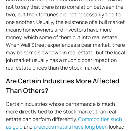
not to say that there is no correlation between the
two, but their fortunes are not necessarily tied to
one another. Usually, the existence of a bull market
means homeowners and investors have more
money, which some of them put into real estate.
When Wall Street experiences a bear market, there
may be some slowdown in real estate, but the local
job market usually has a much bigger impact on
real estate prices than the stock market.
Are Certain Industries More Affected
Than Others?
Certain industries whose performance is much
more directly tied to the stock market than real
estate can perform differently.
Commodities such
as gold
and
precious metals have long been
looked