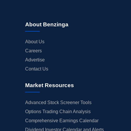
About Benzinga
About Us
Careers
Advertise
Contact Us
Market Resources
Advanced Stock Screener Tools
Options Trading Chain Analysis
Comprehensive Earnings Calendar
Dividend Investor Calendar and Alerts