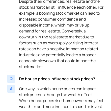
Despite their differences,
real estate
and the
stock market
can still influence each other. For
example, a booming
stock market
can lead to
increased
consumer confidence
and
disposable
income
, which may drive up
demand
for
real estate
. Conversely, a
downturn in the
real estate
market
due to
factors such as oversupply or rising
interest
rates can have a negative impact on related
industries and potentially lead to a broader
economic slowdown that could impact the
stock market
.
Q
Do house prices influence stock prices?
A
One way in which house prices can impact
stock
prices is through the
wealth effect
.
When house prices rise, homeowners may feel
wealthier and more inclined to spend or invest