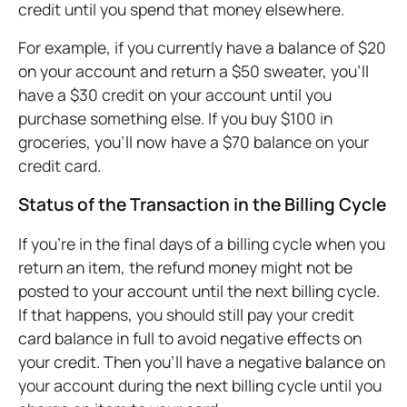
credit until you spend that money elsewhere.
For example, if you currently have a balance of $20
on your account and return a $50 sweater, you’ll
have a $30 credit on your account until you
purchase something else. If you buy $100 in
groceries, you’ll now have a $70 balance on your
credit card.
Status of the Transaction in the Billing Cycle
If you’re in the final days of a billing cycle when you
return an item, the refund money might not be
posted to your account until the next billing cycle.
If that happens, you should still pay your credit
card balance in full to avoid negative effects on
your credit. Then you’ll have a negative balance on
your account during the next billing cycle until you