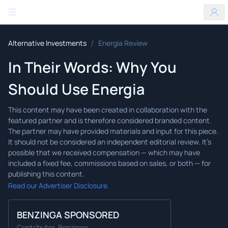
Benzinga
/
Alternative Investments
Energia Review
In Their Words: Why You
Should Use Energia
Read our Advertiser Disclosure.
BENZINGA SPONSORED
Contributor, Benzinga