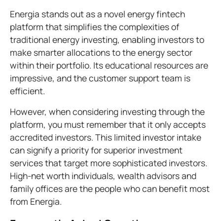
Energia stands out as a novel energy fintech
platform that simplifies the complexities of
traditional energy investing, enabling investors to
make smarter allocations to the energy sector
within their portfolio. Its educational resources are
impressive, and the customer support team is
efficient.
However, when considering investing through the
platform, you must remember that it only accepts
accredited investors. This limited investor intake
can signify a priority for superior investment
services that target more sophisticated investors.
High-net worth individuals, wealth advisors and
family offices are the people who can benefit most
from Energia.