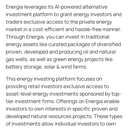
Energia leverages its AI-powered alternative
investment platform to grant energy investors and
traders exclusive access to the private energy
market in a cost-efficient and hassle-free manner.
Through Energia, you can invest in traditional
energy assets like curated packages of diversified
proven, developed and producing oil and natural
gas wells, as well as green energy projects like
battery storage, solar & wind farms.
This energy investing platform focuses on
providing retail investors exclusive access to
asset-level energy investments sponsored by top-
tier investment firms. Offerings on Energia enable
investors to own interests in specific proven and
developed natural resources projects. These types
of investments allow individual investors to own