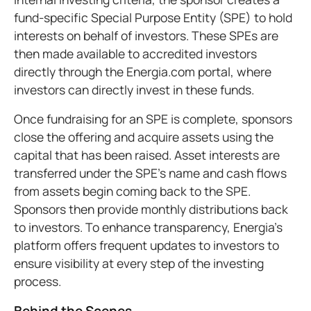
fund-specific Special Purpose Entity (SPE) to hold
interests on behalf of investors. These SPEs are
then made available to accredited investors
directly through the Energia.com portal, where
investors can directly invest in these funds.
Once fundraising for an SPE is complete, sponsors
close the offering and acquire assets using the
capital that has been raised. Asset interests are
transferred under the SPE’s name and cash flows
from assets begin coming back to the SPE.
Sponsors then provide monthly distributions back
to investors. To enhance transparency, Energia’s
platform offers frequent updates to investors to
ensure visibility at every step of the investing
process.