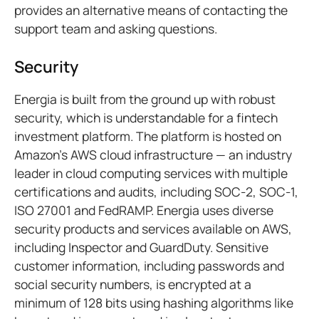
provides an alternative means of contacting the
support team and asking questions.
Security
Energia is built from the ground up with robust
security, which is understandable for a fintech
investment platform. The platform is hosted on
Amazon's AWS cloud infrastructure — an industry
leader in cloud computing services with multiple
certifications and audits, including SOC-2, SOC-1,
ISO 27001 and FedRAMP. Energia uses diverse
security products and services available on AWS,
including Inspector and GuardDuty. Sensitive
customer information, including passwords and
social security numbers, is encrypted at a
minimum of 128 bits using hashing algorithms like