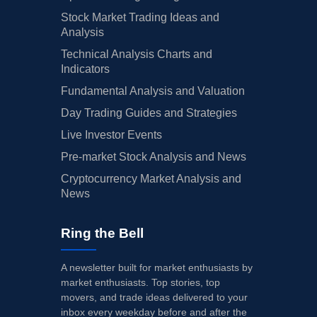
Stock Market Trading Ideas and
Analysis
Technical Analysis Charts and
Indicators
Fundamental Analysis and Valuation
Day Trading Guides and Strategies
Live Investor Events
Pre-market Stock Analysis and News
Cryptocurrency Market Analysis and
News
Ring the Bell
A newsletter built for market enthusiasts by
market enthusiasts. Top stories, top
movers, and trade ideas delivered to your
inbox every weekday before and after the