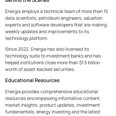
Behind the Scenes
Energia employs a technical team of more than 15
data scientists, petroleum engineers, valuation
experts and software developers that are making
weekly updates and improvements to its
technology platform.
Since 2022, Energia has also licensed its
technology suite to investment banks and has
helped institutions close more than $1.5 billion
worth of asset-backed securities.
Educational Resources
Energia provides comprehensive educational
resources encompassing informative content,
market insights, product updates, investment
fundamentals, energy investing and the latest