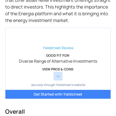
that offer asset-level investment offerings straight
to direct investors. This highlights the importance
of the Energia platform and what it is bringing into
the energy investment market.
Yieldstreet
Review
GOOD FIT FOR:
Diverse Range of Alternative Investments
VIEW PROS & CONS:
securely through Yieldstreet's website
Get Started with Yieldstreet
Overall