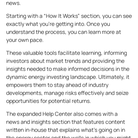
news.
Starting with a “How It Works” section, you can see
exactly what you’re getting into. Once you
understand the process, you can learn more at
your own pace.
These valuable tools facilitate learning, informing
investors about market trends and providing the
insights needed to make informed decisions in the
dynamic energy investing landscape. Ultimately, it
empowers them to stay ahead of industry
developments, manage risks effectively and seize
opportunities for potential returns.
The expanded Help Center also comes with a
news and insights section that features content
written in-house that explains what’s going on in
the energy sector and the wells in which you might