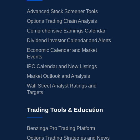
Advanced Stock Screener Tools
Options Trading Chain Analysis
Comprehensive Earnings Calendar
Dividend Investor Calendar and Alerts
Economic Calendar and Market
Events
IPO Calendar and New Listings
Market Outlook and Analysis
Wall Street Analyst Ratings and
Targets
Trading Tools & Education
Benzinga Pro Trading Platform
Options Trading Strategies and News