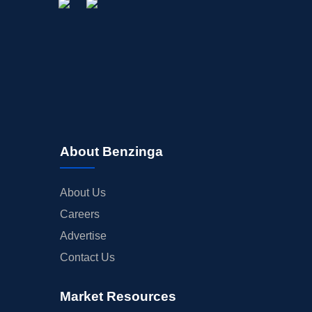
About Benzinga
About Us
Careers
Advertise
Contact Us
Market Resources