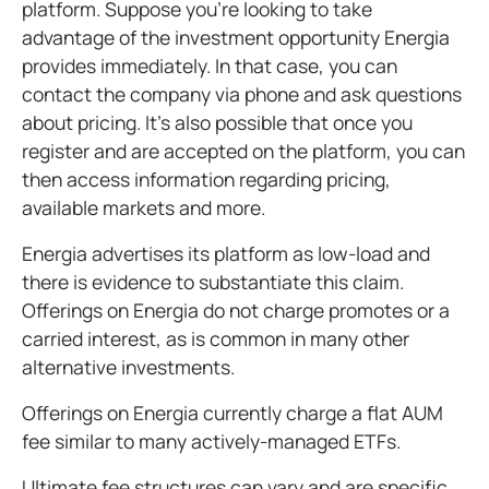
platform. Suppose you're looking to take
advantage of the investment opportunity Energia
provides immediately. In that case, you can
contact the company via phone and ask questions
about pricing. It's also possible that once you
register and are accepted on the platform, you can
then access information regarding pricing,
available markets and more.
Energia advertises its platform as low-load and
there is evidence to substantiate this claim.
Offerings on Energia do not charge promotes or a
carried interest, as is common in many other
alternative investments.
Offerings on Energia currently charge a flat AUM
fee similar to many actively-managed ETFs.
Ultimate fee structures can vary and are specific