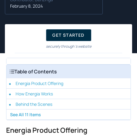
February 8, 2024
GET STARTED
securely through 's website
Table of Contents
Energia Product Offering
How Energia Works
Behind the Scenes
See All
11
Items
Energia Product Offering