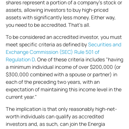
shares represent a portion of a company's stock or
assets, allowing investors to buy high-priced
assets with significantly less money. Either way,
you need to be accredited. That’s all.
To be considered an accredited investor, you must
meet specific criteria as defined by
Securities and
Exchange Commission (SEC) Rule 501 of
Regulation D
. One of these criteria includes "having
a minimum individual income of over $200,000 (or
$300,000 combined with a spouse or partner) in
each of the preceding two years, with an
expectation of maintaining this income level in the
current year."
The implication is that only reasonably high-net-
worth individuals can qualify as accredited
investors and, as such, can join the Energia