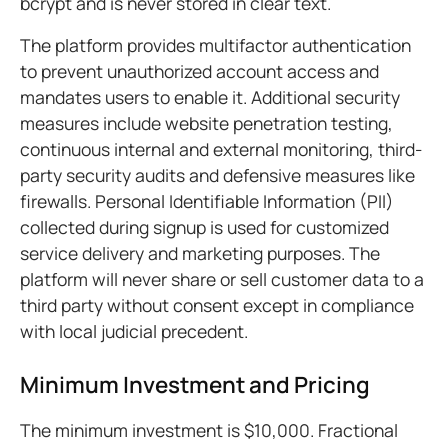
bcrypt and is never stored in clear text.
The platform provides multifactor authentication
to prevent unauthorized account access and
mandates users to enable it. Additional security
measures include website penetration testing,
continuous internal and external monitoring, third-
party security audits and defensive measures like
firewalls. Personal Identifiable Information (PII)
collected during signup is used for customized
service delivery and marketing purposes. The
platform will never share or sell customer data to a
third party without consent except in compliance
with local judicial precedent.
Minimum Investment and Pricing
The minimum investment is $10,000. Fractional