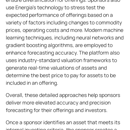
use Energia’s technology to stress test the
expected performance of offerings based on a
variety of factors including changes to commodity
prices, operating costs and more. Modern machine
learning techniques, including neural networks and
gradient boosting algorithms, are employed to
enhance forecasting accuracy. The platform also
uses industry-standard valuation frameworks to
generate real-time valuations of assets and
determine the best price to pay for assets to be
included in an offering.
Overall, these detailed approaches help sponsors
deliver more elevated accuracy and precision
forecasting for their offerings and investors.
Once a sponsor identifies an asset that meets its
internal investing criteria, the sponsor creates a