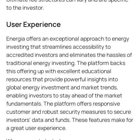
to the investor.
User Experience
Energia offers an exceptional approach to energy
investing that streamlines accessibility to
accredited investors and eliminates the hassles of
traditional energy investing. The platform backs
this offering up with excellent educational
resources that provide powerful insights into
global energy investment and market trends,
enabling investors to stay ahead of the market
fundamentals. The platform offers responsive
customer and robust security measures to secure
investors' data and funds. These features make for
a great user experience.