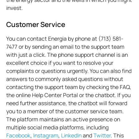
invest.
Customer Service
You can contact Energia by phone at (713) 581-
7477 or by sending an email to the support team
with just a click. The phone support channel is an
excellent choice if you want to resolve your
complaints or questions urgently. You can also find
answers to commonly asked questions without
contacting the support team by checking the FAQ,
the online Help Center Portal or the chatbot. If you
need further assistance, the chatbot will forward
you to a member of the customer service team.
The platform maintains an active presence on
multiple social media platforms, including
Facebook
,
Instagram
,
LinkedIn
and
Twitter
. This