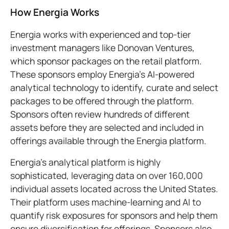
How Energia Works
Energia works with experienced and top-tier
investment managers like Donovan Ventures,
which sponsor packages on the retail platform.
These sponsors employ Energia's AI-powered
analytical technology to identify, curate and select
packages to be offered through the platform.
Sponsors often review hundreds of different
assets before they are selected and included in
offerings available through the Energia platform.
Energia’s analytical platform is highly
sophisticated, leveraging data on over 160,000
individual assets located across the United States.
Their platform uses machine-learning and AI to
quantify risk exposures for sponsors and help them
ensure diversification for offerings. Sponsors also