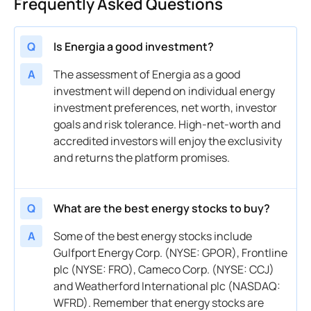
Frequently Asked Questions
Q
Is Energia a good investment?
A
The assessment of Energia as a good
investment will depend on individual energy
investment preferences, net worth, investor
goals and risk tolerance. High-net-worth and
accredited investors will enjoy the exclusivity
and returns the platform promises.
Q
What are the best energy stocks to buy?
A
Some of the best energy stocks include
Gulfport Energy Corp. (NYSE: GPOR), Frontline
plc (NYSE: FRO), Cameco Corp. (NYSE: CCJ)
and Weatherford International plc (NASDAQ:
WFRD). Remember that energy stocks are