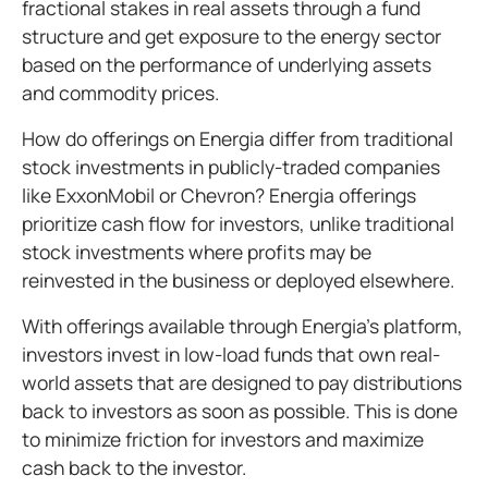
fractional stakes in real assets through a fund
structure and get exposure to the energy sector
based on the performance of underlying assets
and commodity prices.
How do offerings on Energia differ from traditional
stock investments in publicly-traded companies
like ExxonMobil or Chevron? Energia offerings
prioritize cash flow for investors, unlike traditional
stock investments where profits may be
reinvested in the business or deployed elsewhere.
With offerings available through Energia’s platform,
investors invest in low-load funds that own real-
world assets that are designed to pay distributions
back to investors as soon as possible. This is done
to minimize friction for investors and maximize
cash back to the investor.