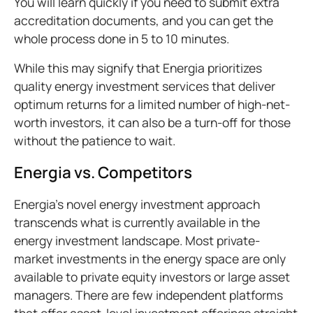
You will learn quickly if you need to submit extra
accreditation documents, and you can get the
whole process done in 5 to 10 minutes.
While this may signify that Energia prioritizes
quality energy investment services that deliver
optimum returns for a limited number of high-net-
worth investors, it can also be a turn-off for those
without the patience to wait.
Energia vs. Competitors
Energia's novel energy investment approach
transcends what is currently available in the
energy investment landscape. Most private-
market investments in the energy space are only
available to private equity investors or large asset
managers. There are few independent platforms