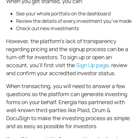
When you get started, you can:
See your whole portfolio on the dashboard
Review the details of every investment you’ve made
Check out new investments
However, the platform's lack of transparency
regarding pricing and the signup process can be a
turn-off for investors. To sign up or open an
account, you'll first visit the
Sign Up page
, review
and confirm your accredited investor status.
When transacting, you will need to answer a few
questions so the platform can generate investing
forms on your behalf. Energia has partnered with
well-known third-parties like Plaid, Orum &
DocuSign to make the investing process as simple
and as easy as possible for investors.