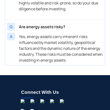
highly volatile and risk-prone, so do your due
diligence before investing.
Q
Are energy assets risky?
A
Yes, energy assets carry inherent risks
influenced by market volatility, geopolitical
factors and the dynamic nature of the energy
industry. These risks must be considered when
investing in energy assets.
Connect With Us